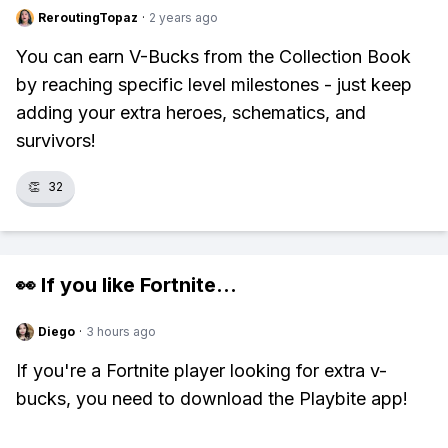
ReroutingTopaz
·
2 years ago
You can earn V-Bucks from the Collection Book
by reaching specific level milestones - just keep
adding your extra heroes, schematics, and
survivors!
👏
32
👀 If you like
Fortnite
...
Diego
·
3 hours ago
If you're a Fortnite player looking for extra v-
bucks, you need to download the Playbite app!