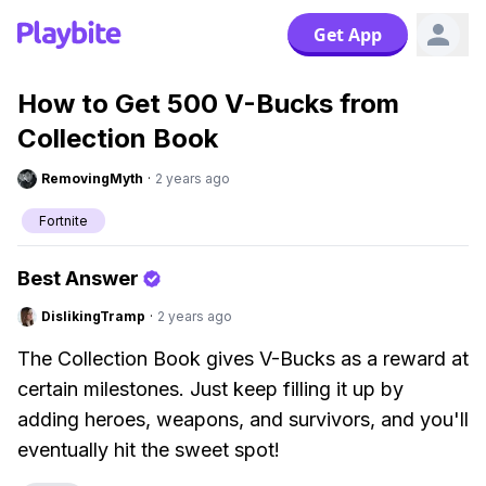
Get App
How to Get 500 V-Bucks from
Collection Book
RemovingMyth
·
2 years ago
Fortnite
Best Answer
DislikingTramp
·
2 years ago
The Collection Book gives V-Bucks as a reward at
certain milestones. Just keep filling it up by
adding heroes, weapons, and survivors, and you'll
eventually hit the sweet spot!