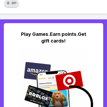
👏
201
Play Games.Earn points.Get
gift cards!