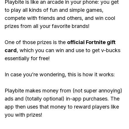
Playbite is like an arcade in your phone: you get
to play all kinds of fun and simple games,
compete with friends and others, and win cool
prizes from all your favorite brands!
One of those prizes is the
official Fortnite gift
card
, which you can win and use to get v-bucks
essentially for free!
In case you’re wondering, this is how it works:
Playbite makes money from (not super annoying)
ads and (totally optional) in-app purchases. The
app then uses that money to reward players like
you with prizes!