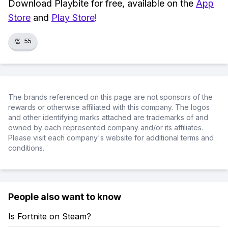
Download Playbite for free, available on the
App
Store
and
Play Store
!
👏
55
The brands referenced on this page are not sponsors of the
rewards or otherwise affiliated with this company. The logos
and other identifying marks attached are trademarks of and
owned by each represented company and/or its affiliates.
Please visit each company's website for additional terms and
conditions.
People also want to know
Is Fortnite on Steam?