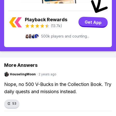
Playback Rewards
Get App
(13.7k)
500k players and counting...
More Answers
HouselingMoon
·
2 years ago
Nope, no 500 V-Bucks in the Collection Book. Try
daily quests and missions instead.
👏
53