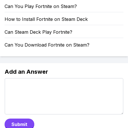
Can You Play Fortnite on Steam?
How to Install Fortnite on Steam Deck
Can Steam Deck Play Fortnite?
Can You Download Fortnite on Steam?
Add an Answer
Submit