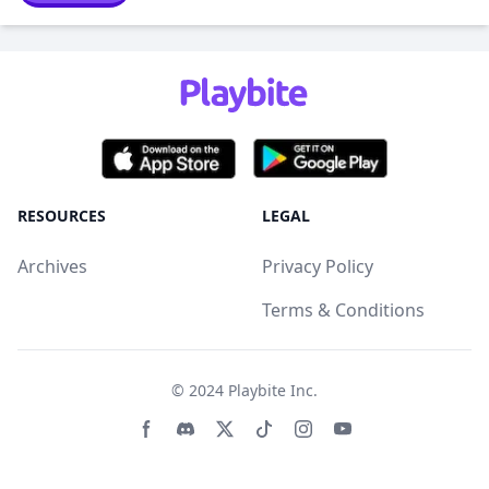
RESOURCES
LEGAL
Archives
Privacy Policy
Terms & Conditions
© 2024
Playbite Inc
.
Facebook page
Discord community
Twitter page
Tiktko page
Instagram page
Youtube page