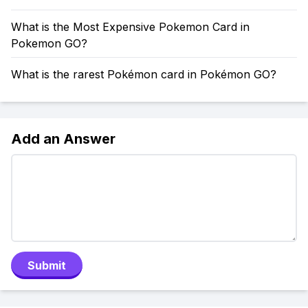
What is the Most Expensive Pokemon Card in
Pokemon GO?
What is the rarest Pokémon card in Pokémon GO?
Add an Answer
Submit