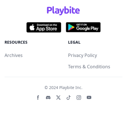
RESOURCES
LEGAL
Archives
Privacy Policy
Terms & Conditions
© 2024
Playbite Inc
.
Facebook page
Discord community
Twitter page
Tiktko page
Instagram page
Youtube page