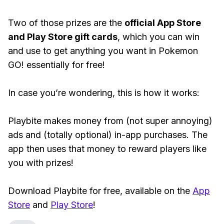
Two of those prizes are the
official App Store
and Play Store gift cards
, which you can win
and use to get anything you want in Pokemon
GO! essentially for free!
In case you’re wondering, this is how it works:
Playbite makes money from (not super annoying)
ads and (totally optional) in-app purchases. The
app then uses that money to reward players like
you with prizes!
Download Playbite for free, available on the
App
Store
and
Play Store
!