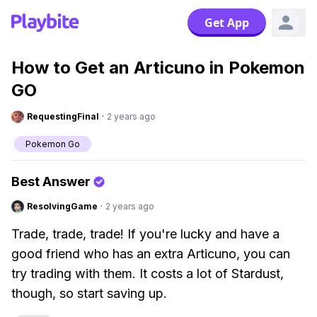
Get App
How to Get an Articuno in Pokemon
GO
RequestingFinal
·
2 years ago
Pokemon Go
Best Answer
ResolvingGame
·
2 years ago
Trade, trade, trade! If you're lucky and have a
good friend who has an extra Articuno, you can
try trading with them. It costs a lot of Stardust,
though, so start saving up.