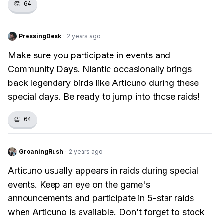
👏
64
PressingDesk
·
2 years ago
Make sure you participate in events and
Community Days. Niantic occasionally brings
back legendary birds like Articuno during these
special days. Be ready to jump into those raids!
👏
64
GroaningRush
·
2 years ago
Articuno usually appears in raids during special
events. Keep an eye on the game's
announcements and participate in 5-star raids
when Articuno is available. Don't forget to stock