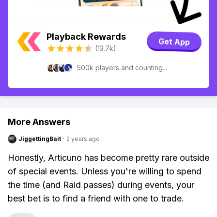
Playback Rewards
Get App
(13.7k)
500k players and counting...
More Answers
JiggettingBait
·
2 years ago
Honestly, Articuno has become pretty rare outside
of special events. Unless you're willing to spend
the time (and Raid passes) during events, your
best bet is to find a friend with one to trade.