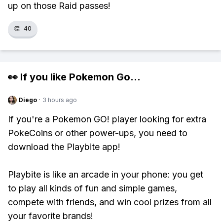
up on those Raid passes!
👏
40
👀 If you like
Pokemon Go
...
Diego
·
3 hours ago
If you're a Pokemon GO! player looking for extra
PokeCoins or other power-ups, you need to
download the Playbite app!
Playbite is like an arcade in your phone: you get
to play all kinds of fun and simple games,
compete with friends, and win cool prizes from all
your favorite brands!