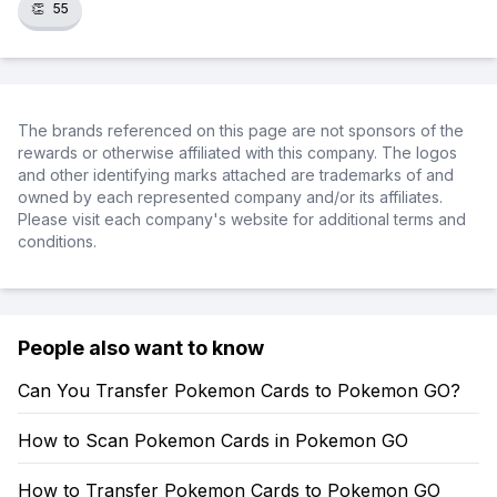
👏
55
The brands referenced on this page are not sponsors of the
rewards or otherwise affiliated with this company. The logos
and other identifying marks attached are trademarks of and
owned by each represented company and/or its affiliates.
Please visit each company's website for additional terms and
conditions.
People also want to know
Can You Transfer Pokemon Cards to Pokemon GO?
How to Scan Pokemon Cards in Pokemon GO
How to Transfer Pokemon Cards to Pokemon GO