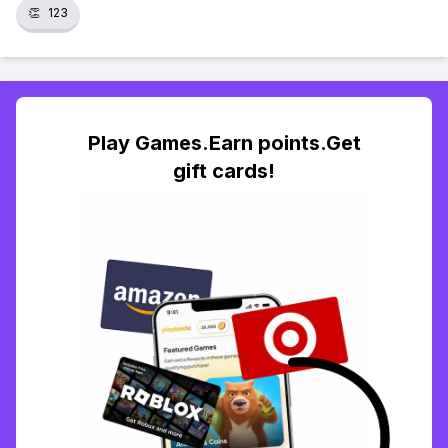
👏
123
Play Games.Earn points.Get
gift cards!