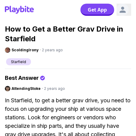
Get App
How to Get a Better Grav Drive in
Starfield
ScoldingIrony
·
2 years ago
Starfield
Best Answer
AttendingStoke
·
2 years ago
In Starfield, to get a better grav drive, you need to
focus on upgrading your ship at various space
stations. Look for engineers or vendors who
specialize in ship parts, and they usually have
grav drive upgrades. It's all about collecting