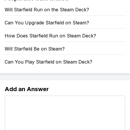
Will Starfield Run on the Steam Deck?
Can You Upgrade Starfield on Steam?
How Does Starfield Run on Steam Deck?
Will Starfield Be on Steam?
Can You Play Starfield on Steam Deck?
Add an Answer