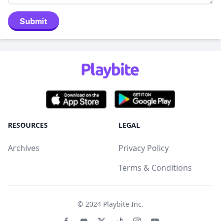
Submit
RESOURCES
LEGAL
Archives
Privacy Policy
Terms & Conditions
© 2024
Playbite Inc
.