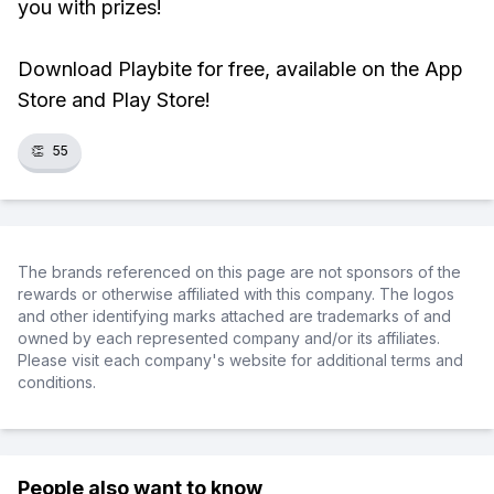
you with prizes!
Download Playbite for free, available on the App
Store and Play Store!
👏
55
The brands referenced on this page are not sponsors of the
rewards or otherwise affiliated with this company. The logos
and other identifying marks attached are trademarks of and
owned by each represented company and/or its affiliates.
Please visit each company's website for additional terms and
conditions.
People also want to know