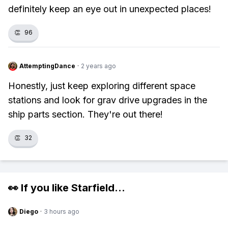
definitely keep an eye out in unexpected places!
👏
96
AttemptingDance
·
2 years ago
Honestly, just keep exploring different space
stations and look for grav drive upgrades in the
ship parts section. They're out there!
👏
32
👀 If you like
Starfield
...
Diego
·
3 hours ago