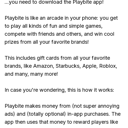
...you need to download the Playbite app!
Playbite is like an arcade in your phone: you get
to play all kinds of fun and simple games,
compete with friends and others, and win cool
prizes from all your favorite brands!
This includes gift cards from all your favorite
brands, like Amazon, Starbucks, Apple, Roblox,
and many, many more!
In case you're wondering, this is how it works:
Playbite makes money from (not super annoying
ads) and (totally optional) in-app purchases. The
app then uses that money to reward players like