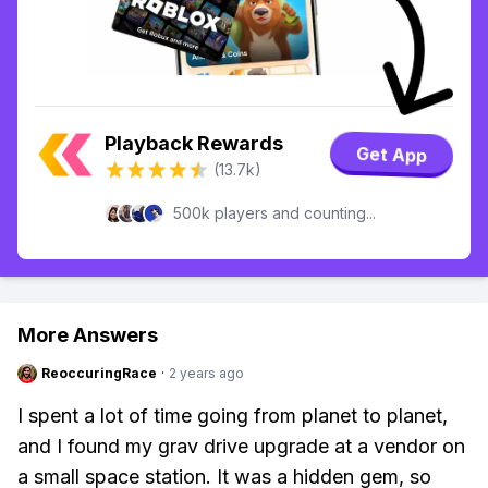
Playback Rewards
Get App
(13.7k)
500k players and counting...
More Answers
ReoccuringRace
·
2 years ago
I spent a lot of time going from planet to planet,
and I found my grav drive upgrade at a vendor on
a small space station. It was a hidden gem, so