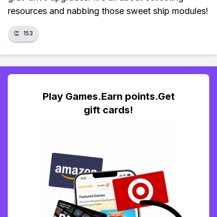
resources and nabbing those sweet ship modules!
👏
153
Play Games.Earn points.Get
gift cards!