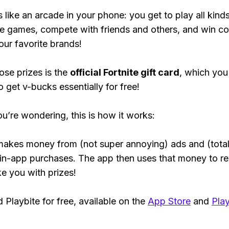
s like an arcade in your phone: you get to play all kind
e games, compete with friends and others, and win co
our favorite brands!
ose prizes is the
official Fortnite gift card
, which you
o get v-bucks essentially for free!
ou’re wondering, this is how it works:
makes money from (not super annoying) ads and (total
 in-app purchases. The app then uses that money to r
ke you with prizes!
Playbite for free, available on the
App Store
and
Play