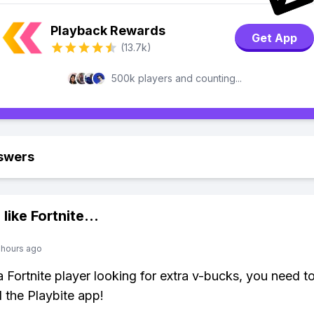
Playback Rewards
Get App
(13.7k)
500k players and counting...
swers
 like
Fortnite
...
 hours ago
 a Fortnite player looking for extra v-bucks, you need t
the Playbite app!