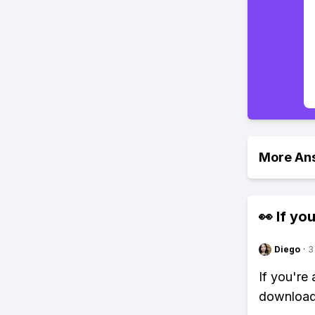
More An
👀 If you
Diego
·
3
If you're
download 