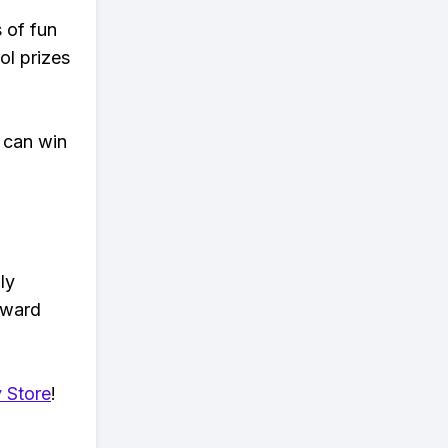
s of fun
ol prizes
 can win
ly
eward
 Store
!