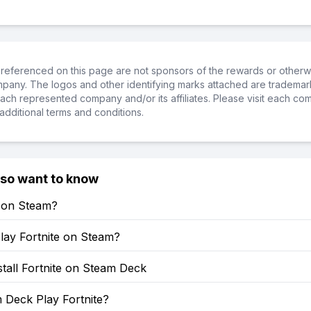
referenced on this page are not sponsors of the rewards or otherwis
ompany. The logos and other identifying marks attached are trademar
ch represented company and/or its affiliates. Please visit each co
additional terms and conditions.
lso want to know
e on Steam?
lay Fortnite on Steam?
tall Fortnite on Steam Deck
 Deck Play Fortnite?