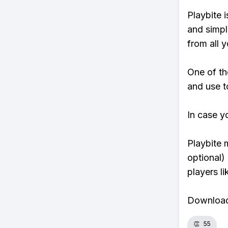
Playbite i
and simpl
from all y
One of th
and use t
In case y
Playbite 
optional)
players li
Download 
👏
55