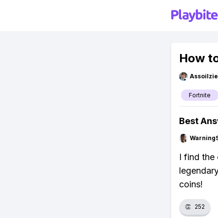
How to
Assoilzi
Fortnite
Best An
Warning
I find th
legendary
coins!
👏
252