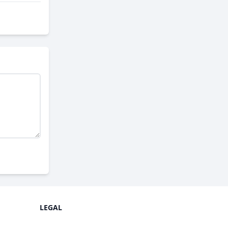
LEGAL