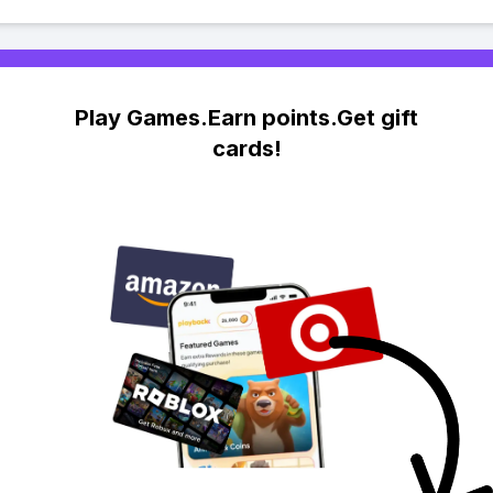
Play Games.Earn points.Get gift
cards!