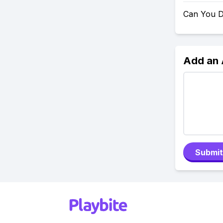
Can You D
Add an
Submit