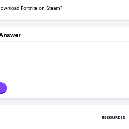
ownload Fortnite on Steam?
 Answer
RESOURCES