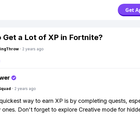
Get A
 Get a Lot of XP in Fortnite?
eingThrow
·
2 years ago
swer
Squad
·
2 years ago
e quickest way to earn XP is by completing quests, espe
 ones. Don't forget to explore Creative mode for hid