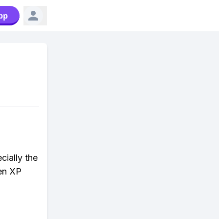
pp
cially the
den XP