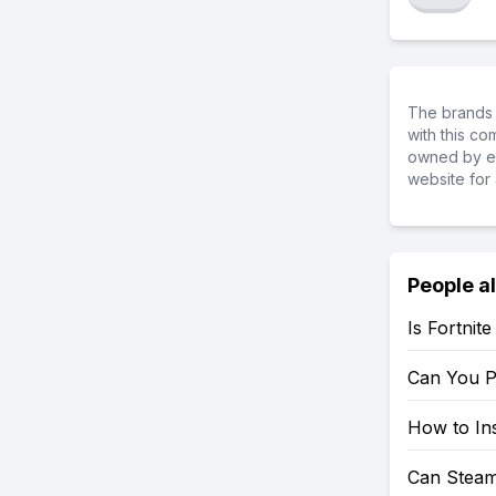
The brands 
with this c
owned by ea
website for 
People a
Is Fortnit
Can You P
How to Ins
Can Steam