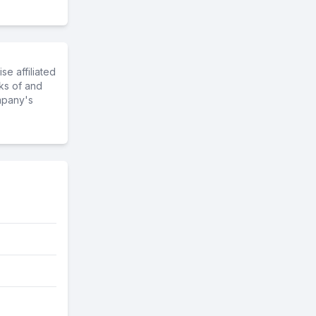
e affiliated
ks of and
mpany's