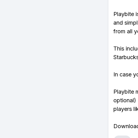
Playbite i
and simpl
from all y
This incl
Starbucks
In case y
Playbite 
optional)
players li
Download 