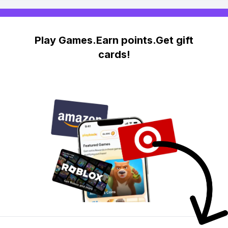
Play Games.Earn points.Get gift
cards!