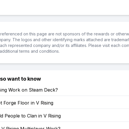
referenced on this page are not sponsors of the rewards or otherwis
ompany. The logos and other identifying marks attached are trademar
ch represented company and/or its affiliates. Please visit each co
additional terms and conditions.
lso want to know
sing Work on Steam Deck?
 Forge Floor in V Rising
 People to Clan in V Rising
V Rising Multiplayer Work?