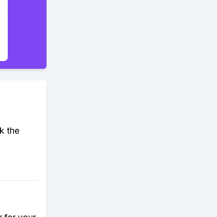
k the