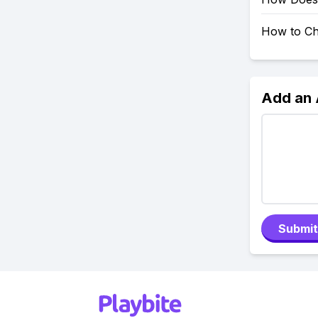
How to Ch
Add an
Submit