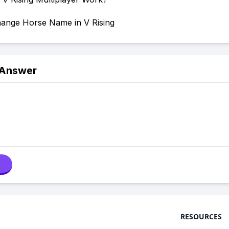
ange Horse Name in V Rising
 Answer
RESOURCES