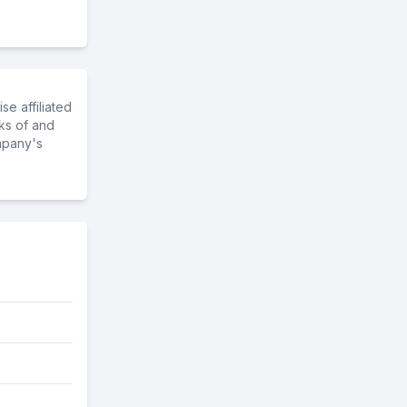
e affiliated
ks of and
mpany's