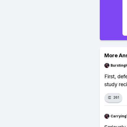
More An
Bursting
First, de
study rec
👏
261
Carrying