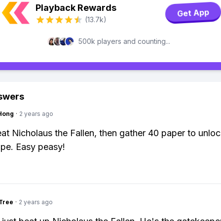
Playback Rewards
Get App
(13.7k)
500k players and counting...
swers
Hong
·
2 years ago
feat Nicholaus the Fallen, then gather 40 paper to unloc
ipe. Easy peasy!
Tree
·
2 years ago