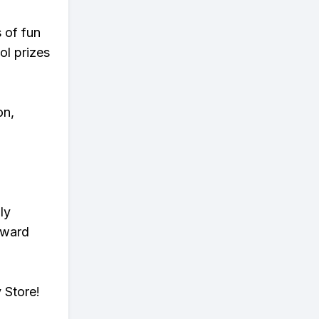
s of fun
ol prizes
on,
ly
eward
 Store!