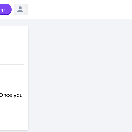
pp
. Once you