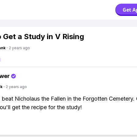
Get A
 Get a Study in V Rising
ank
·
2 years ago
swer
nk
·
2 years ago
 beat Nicholaus the Fallen in the Forgotten Cemetery
ou'll get the recipe for the study!