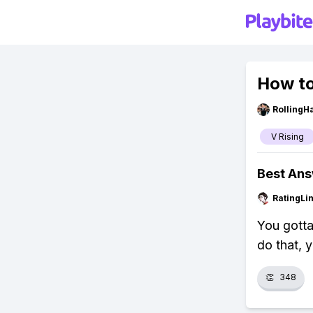
How to
RollingH
V Rising
Best An
RatingLi
You gotta
do that, y
👏
348