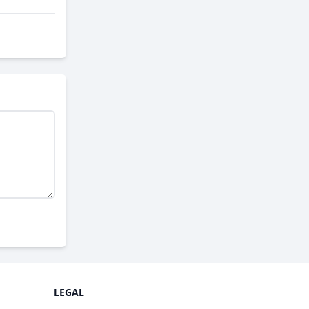
LEGAL