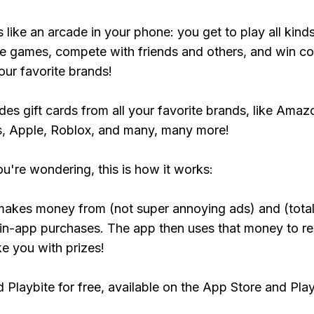
s like an arcade in your phone: you get to play all kind
e games, compete with friends and others, and win co
our favorite brands!
udes gift cards from all your favorite brands, like Amaz
, Apple, Roblox, and many, many more!
ou're wondering, this is how it works:
makes money from (not super annoying ads) and (total
 in-app purchases. The app then uses that money to r
ke you with prizes!
Playbite for free, available on the App Store and Play