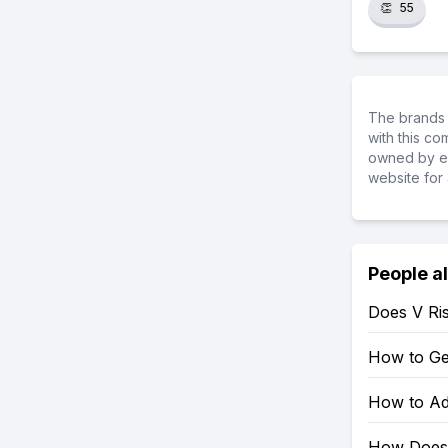
👏
55
The brands 
with this c
owned by ea
website for 
People a
Does V Ri
How to Get
How to Add
How Does 