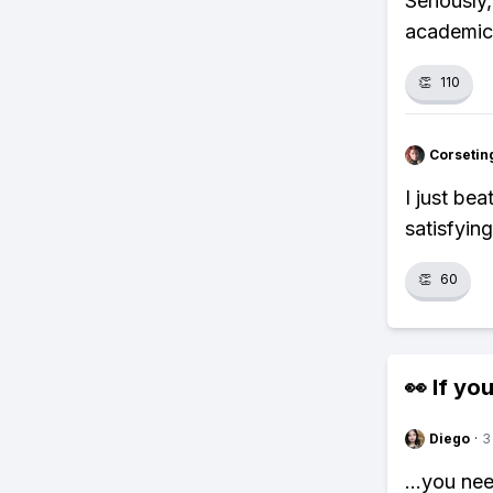
Seriously
academic
👏
110
Corsetin
I just be
satisfyin
👏
60
👀 If you
Diego
·
3
...you ne