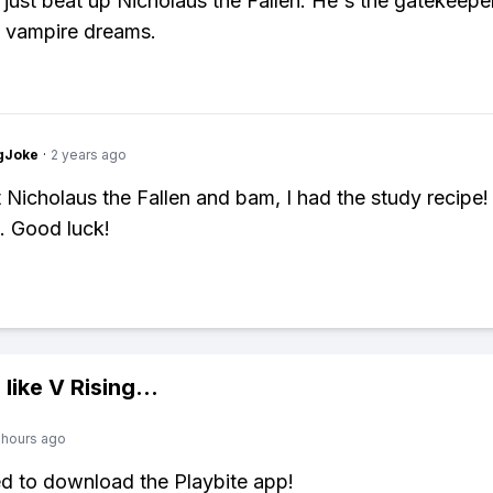
, just beat up Nicholaus the Fallen. He's the gatekeepe
 vampire dreams.
gJoke
·
2 years ago
at Nicholaus the Fallen and bam, I had the study recipe!
g. Good luck!
 like
V Rising
...
 hours ago
ed to download the Playbite app!