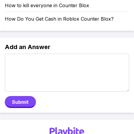
How to kill everyone in Counter Blox
How Do You Get Cash in Roblox Counter Blox?
Add an Answer
Submit