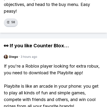
objectives, and head to the buy menu. Easy
peasy!
👏
58
👀 If you like
Counter Blox
...
Diego
·
3 hours ago
If you're a Roblox player looking for extra robux,
you need to download the Playbite app!
Playbite is like an arcade in your phone: you get
to play all kinds of fun and simple games,
compete with friends and others, and win cool
prizes from all your favorite brands!