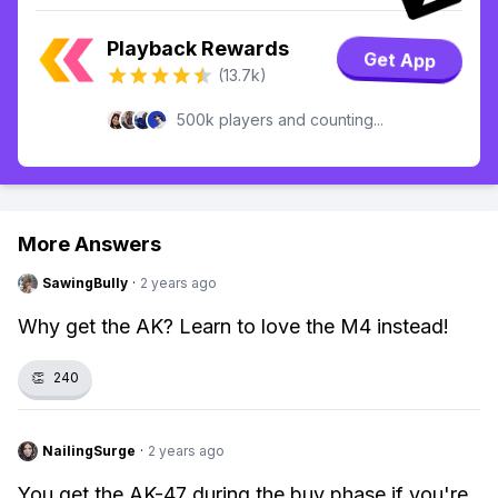
Playback Rewards
Get App
(13.7k)
500k players and counting...
More Answers
SawingBully
·
2 years ago
Why get the AK? Learn to love the M4 instead!
👏
240
NailingSurge
·
2 years ago
You get the AK-47 during the buy phase if you're