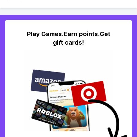
Play Games.Earn points.Get
gift cards!