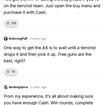
on the terrorist team. Just open the buy menu and
purchase it with Cash.
👏
128
NoticingPuff
·
2 years ago
One way to get the AK is to wait until a terrorist
drops it and then pick it up. Free guns are the
best, right?
👏
70
BustingSpire
·
2 years ago
From my experience, it’s all about making sure
you have enough Cash. Win rounds, complete