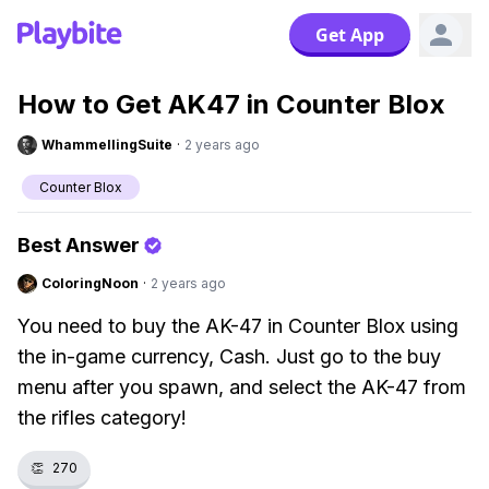
Get App
How to Get AK47 in Counter Blox
WhammellingSuite
·
2 years ago
Counter Blox
Best Answer
ColoringNoon
·
2 years ago
You need to buy the AK-47 in Counter Blox using
the in-game currency, Cash. Just go to the buy
menu after you spawn, and select the AK-47 from
the rifles category!
👏
270