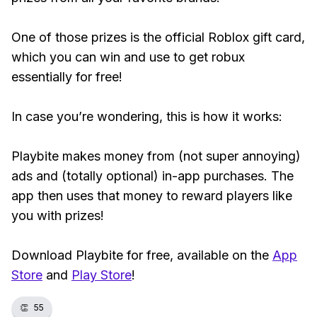
One of those prizes is the official Roblox gift card,
which you can win and use to get robux
essentially for free!
In case you’re wondering, this is how it works:
Playbite makes money from (not super annoying)
ads and (totally optional) in-app purchases. The
app then uses that money to reward players like
you with prizes!
Download Playbite for free, available on the
App
Store
and
Play Store
!
👏
55