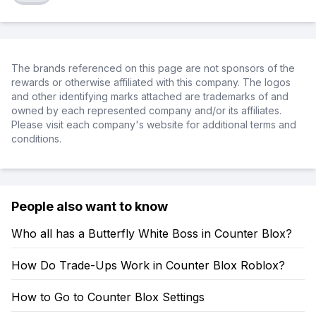
The brands referenced on this page are not sponsors of the
rewards or otherwise affiliated with this company. The logos
and other identifying marks attached are trademarks of and
owned by each represented company and/or its affiliates.
Please visit each company's website for additional terms and
conditions.
People also want to know
Who all has a Butterfly White Boss in Counter Blox?
How Do Trade-Ups Work in Counter Blox Roblox?
How to Go to Counter Blox Settings