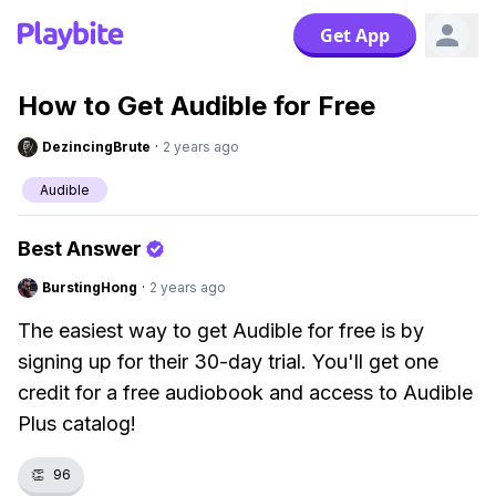
Get App
How to Get Audible for Free
DezincingBrute
·
2 years ago
Audible
Best Answer
BurstingHong
·
2 years ago
The easiest way to get Audible for free is by
signing up for their 30-day trial. You'll get one
credit for a free audiobook and access to Audible
Plus catalog!
👏
96