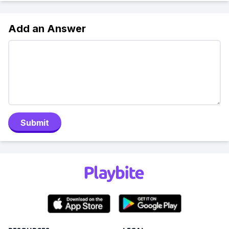
Add an Answer
Submit