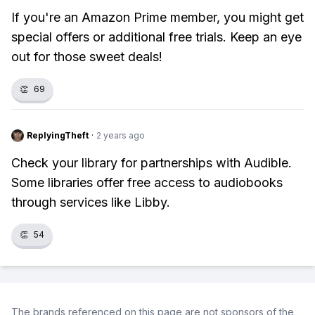
If you're an Amazon Prime member, you might get
special offers or additional free trials. Keep an eye
out for those sweet deals!
👏
69
ReplyingTheft
·
2 years ago
Check your library for partnerships with Audible.
Some libraries offer free access to audiobooks
through services like Libby.
👏
54
The brands referenced on this page are not sponsors of the