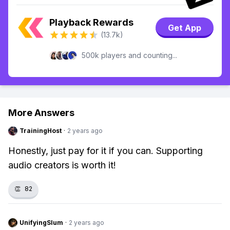
Playback Rewards
Get App
(13.7k)
500k players and counting...
More Answers
TrainingHost
·
2 years ago
Honestly, just pay for it if you can. Supporting
audio creators is worth it!
👏
82
UnifyingSlum
·
2 years ago