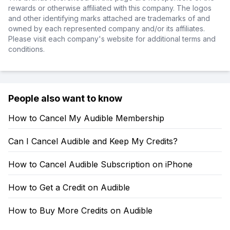
rewards or otherwise affiliated with this company. The logos
and other identifying marks attached are trademarks of and
owned by each represented company and/or its affiliates.
Please visit each company's website for additional terms and
conditions.
People also want to know
How to Cancel My Audible Membership
Can I Cancel Audible and Keep My Credits?
How to Cancel Audible Subscription on iPhone
How to Get a Credit on Audible
How to Buy More Credits on Audible