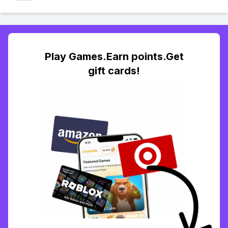
Play Games.Earn points.Get
gift cards!