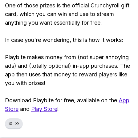
One of those prizes is the official Crunchyroll gift
card, which you can win and use to stream
anything you want essentially for free!
In case you're wondering, this is how it works:
Playbite makes money from (not super annoying
ads) and (totally optional) in-app purchases. The
app then uses that money to reward players like
you with prizes!
Download Playbite for free, available on the
App
Store
and
Play Store
!
👏
55