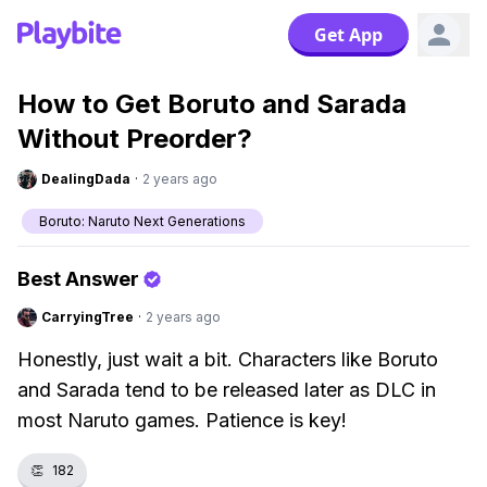
Get App
How to Get Boruto and Sarada
Without Preorder?
DealingDada
·
2 years ago
Boruto: Naruto Next Generations
Best Answer
CarryingTree
·
2 years ago
Honestly, just wait a bit. Characters like Boruto
and Sarada tend to be released later as DLC in
most Naruto games. Patience is key!
👏
182