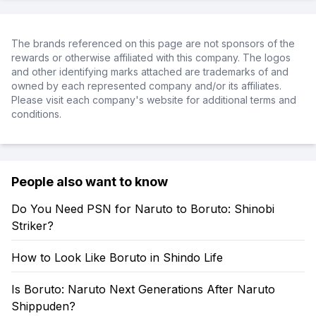
The brands referenced on this page are not sponsors of the
rewards or otherwise affiliated with this company. The logos
and other identifying marks attached are trademarks of and
owned by each represented company and/or its affiliates.
Please visit each company's website for additional terms and
conditions.
People also want to know
Do You Need PSN for Naruto to Boruto: Shinobi
Striker?
How to Look Like Boruto in Shindo Life
Is Boruto: Naruto Next Generations After Naruto
Shippuden?