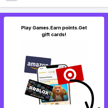
Play Games.Earn points.Get
gift cards!