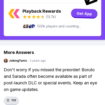
Playback Rewards
Get App
(13.7k)
500k players and counting...
More Answers
JokingTunic
·
2 years ago
Don't worry if you missed the preorder! Boruto
and Sarada often become available as part of
post-launch DLC or special events. Keep an eye
on game updates.
👏
168