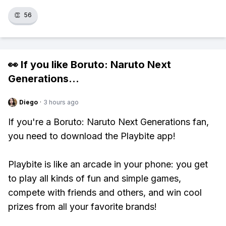
👏
56
👀 If you like
Boruto: Naruto Next
Generations
...
Diego
·
3 hours ago
If you're a Boruto: Naruto Next Generations fan,
you need to download the Playbite app!
Playbite is like an arcade in your phone: you get
to play all kinds of fun and simple games,
compete with friends and others, and win cool
prizes from all your favorite brands!