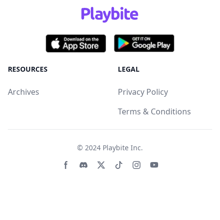
RESOURCES
LEGAL
Archives
Privacy Policy
Terms & Conditions
© 2024
Playbite Inc
.
Facebook page
Discord community
Twitter page
Tiktko page
Instagram page
Youtube page