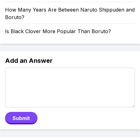
How Many Years Are Between Naruto Shippuden and
Boruto?
Is Black Clover More Popular Than Boruto?
Add an Answer
Submit