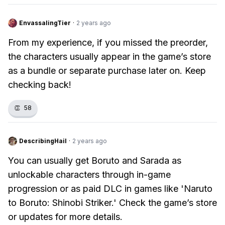
EnvassalingTier
·
2 years ago
From my experience, if you missed the preorder,
the characters usually appear in the game’s store
as a bundle or separate purchase later on. Keep
checking back!
👏
58
DescribingHail
·
2 years ago
You can usually get Boruto and Sarada as
unlockable characters through in-game
progression or as paid DLC in games like 'Naruto
to Boruto: Shinobi Striker.' Check the game’s store
or updates for more details.