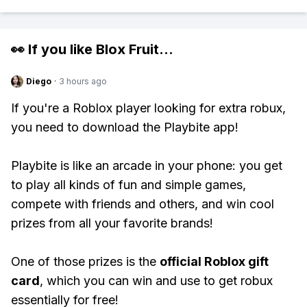
👀 If you like
Blox Fruit
...
Diego
·
3 hours ago
If you're a Roblox player looking for extra robux,
you need to download the Playbite app!
Playbite is like an arcade in your phone: you get
to play all kinds of fun and simple games,
compete with friends and others, and win cool
prizes from all your favorite brands!
One of those prizes is the
official Roblox gift
card
, which you can win and use to get robux
essentially for free!