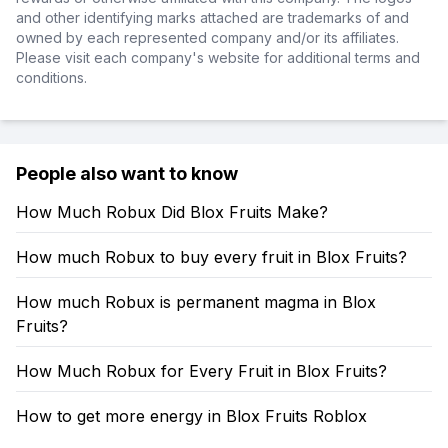
and other identifying marks attached are trademarks of and
owned by each represented company and/or its affiliates.
Please visit each company's website for additional terms and
conditions.
People also want to know
How Much Robux Did Blox Fruits Make?
How much Robux to buy every fruit in Blox Fruits?
How much Robux is permanent magma in Blox
Fruits?
How Much Robux for Every Fruit in Blox Fruits?
How to get more energy in Blox Fruits Roblox