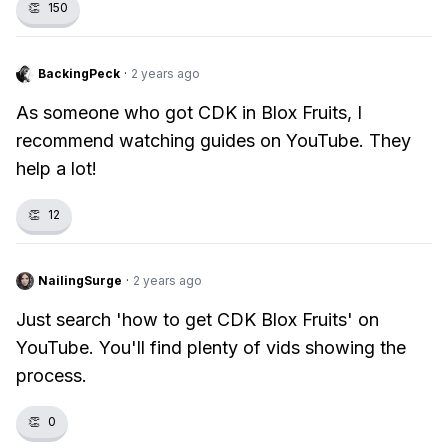
👏
150
BackingPeck
·
2 years ago
As someone who got CDK in Blox Fruits, I
recommend watching guides on YouTube. They
help a lot!
👏
12
NailingSurge
·
2 years ago
Just search 'how to get CDK Blox Fruits' on
YouTube. You'll find plenty of vids showing the
process.
👏
0