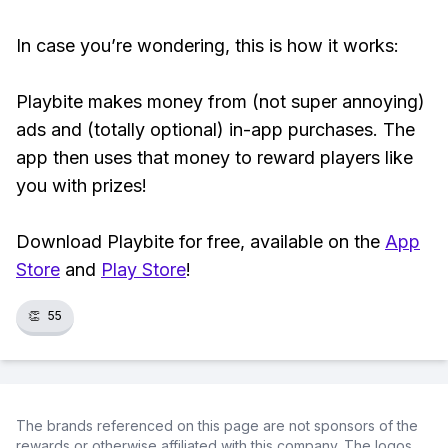
In case you’re wondering, this is how it works:
Playbite makes money from (not super annoying)
ads and (totally optional) in-app purchases. The
app then uses that money to reward players like
you with prizes!
Download Playbite for free, available on the
App
Store
and
Play Store
!
👏
55
The brands referenced on this page are not sponsors of the
rewards or otherwise affiliated with this company. The logos