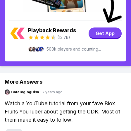
Playback Rewards
Get App
(13.7k)
500k players and counting...
More Answers
CatalogingDisk
·
2 years ago
Watch a YouTube tutorial from your fave Blox
Fruits YouTuber about getting the CDK. Most of
them make it easy to follow!