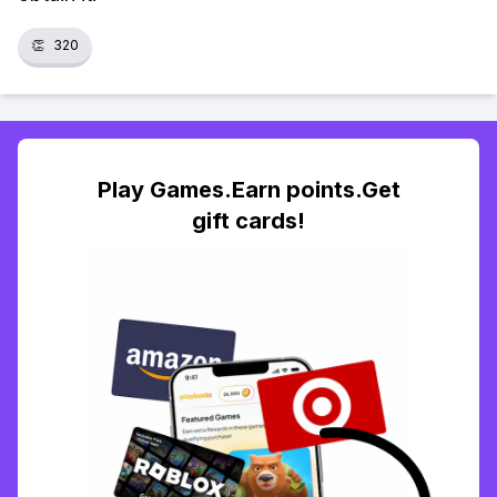
👏
320
Play Games.Earn points.Get
gift cards!