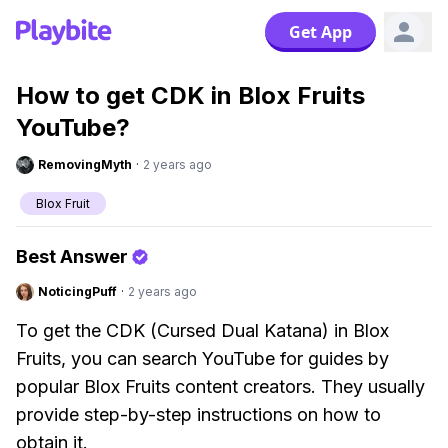
Get App
How to get CDK in Blox Fruits
YouTube?
RemovingMyth
·
2 years ago
Blox Fruit
Best Answer
NoticingPuff
·
2 years ago
To get the CDK (Cursed Dual Katana) in Blox
Fruits, you can search YouTube for guides by
popular Blox Fruits content creators. They usually
provide step-by-step instructions on how to
obtain it.