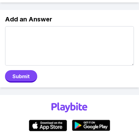
Add an Answer
Submit