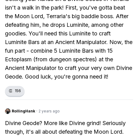
isn't a walk in the park! First, you've gotta beat
the Moon Lord, Terraria's big baddie boss. After
defeating him, he drops Luminite, among other
goodies. You'll need this Luminite to craft
Luminite Bars at an Ancient Manipulator. Now, the
fun part - combine 5 Luminite Bars with 15
Ectoplasm (from dungeon spectres) at the
Ancient Manipulator to craft your very own Divine
Geode. Good luck, you're gonna need it!
👏
156
RollingHank
·
2 years ago
Divine Geode? More like Divine grind! Seriously
though, it's all about defeating the Moon Lord.