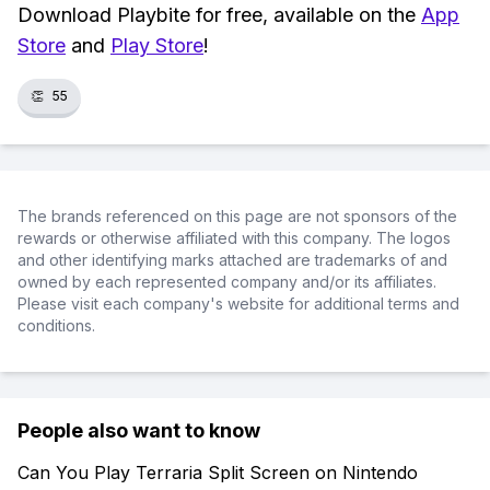
Download Playbite for free, available on the
App
Store
and
Play Store
!
👏
55
The brands referenced on this page are not sponsors of the
rewards or otherwise affiliated with this company. The logos
and other identifying marks attached are trademarks of and
owned by each represented company and/or its affiliates.
Please visit each company's website for additional terms and
conditions.
People also want to know
Can You Play Terraria Split Screen on Nintendo