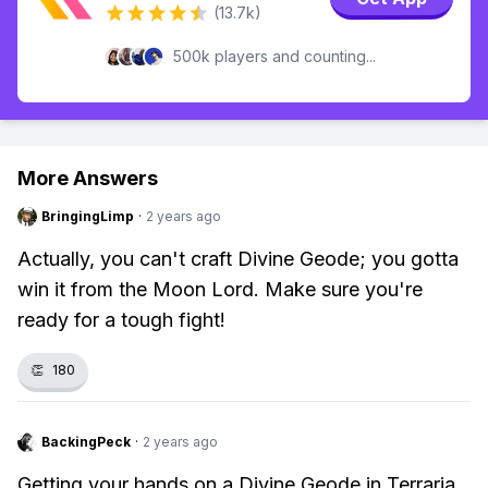
(13.7k)
500k players and counting...
More Answers
BringingLimp
·
2 years ago
Actually, you can't craft Divine Geode; you gotta
win it from the Moon Lord. Make sure you're
ready for a tough fight!
👏
180
BackingPeck
·
2 years ago
Getting your hands on a Divine Geode in Terraria