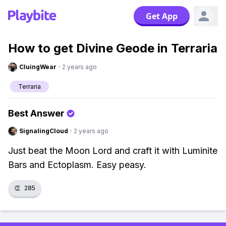
Get App
How to get Divine Geode in Terraria
CluingWear
·
2 years ago
Terraria
Best Answer
SignalingCloud
·
2 years ago
Just beat the Moon Lord and craft it with Luminite
Bars and Ectoplasm. Easy peasy.
👏
285