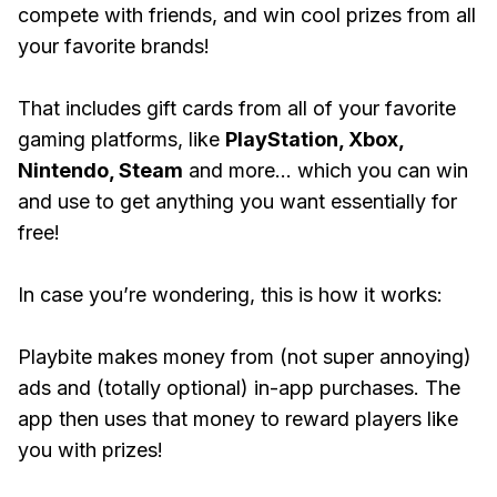
compete with friends, and win cool prizes from all
your favorite brands!
That includes gift cards from all of your favorite
gaming platforms, like
PlayStation, Xbox,
Nintendo, Steam
and more... which you can win
and use to get anything you want essentially for
free!
In case you’re wondering, this is how it works:
Playbite makes money from (not super annoying)
ads and (totally optional) in-app purchases. The
app then uses that money to reward players like
you with prizes!