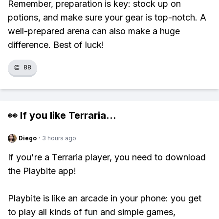
Remember, preparation is key: stock up on
potions, and make sure your gear is top-notch. A
well-prepared arena can also make a huge
difference. Best of luck!
👏
88
👀 If you like
Terraria
...
Diego
·
3 hours ago
If you're a Terraria player, you need to download
the Playbite app!
Playbite is like an arcade in your phone: you get
to play all kinds of fun and simple games,