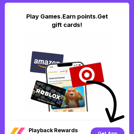
Play Games.Earn points.Get
gift cards!
Playback Rewards
Get App