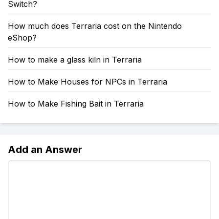
Switch?
How much does Terraria cost on the Nintendo
eShop?
How to make a glass kiln in Terraria
How to Make Houses for NPCs in Terraria
How to Make Fishing Bait in Terraria
Add an Answer