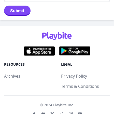
Submit
RESOURCES
LEGAL
Archives
Privacy Policy
Terms & Conditions
© 2024
Playbite Inc
.