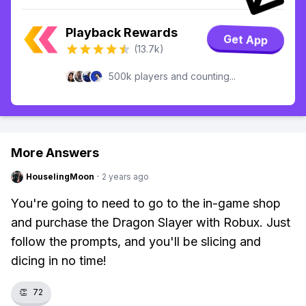
Playback Rewards
Get App
(13.7k)
500k players and counting...
More Answers
HouselingMoon
·
2 years ago
You're going to need to go to the in-game shop
and purchase the Dragon Slayer with Robux. Just
follow the prompts, and you'll be slicing and
dicing in no time!
👏
72