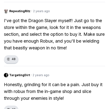
RepeatingRitz
·
2 years ago
I've got the Dragon Slayer myself! Just go to the
store within the game, look for it in the weapons
section, and select the option to buy it. Make sure
you have enough Robux, and you'll be wielding
that beastly weapon in no time!
👏
48
TargetingDirt
·
2 years ago
Honestly, grinding for it can be a pain. Just buy it
with robux from the in-game shop and slice
through your enemies in style!