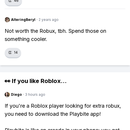
👏
46
AlteringBeryl
·
2 years ago
Not worth the Robux, tbh. Spend those on
something cooler.
👏
14
👀 If you like
Roblox
...
Diego
·
3 hours ago
If you're a Roblox player looking for extra robux,
you need to download the Playbite app!