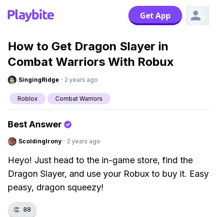
Get App
How to Get Dragon Slayer in
Combat Warriors With Robux
SingingRidge
·
2 years ago
Roblox
Combat Warriors
Best Answer
ScoldingIrony
·
2 years ago
Heyo! Just head to the in-game store, find the
Dragon Slayer, and use your Robux to buy it. Easy
peasy, dragon squeezy!
👏
88