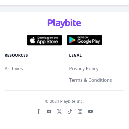
RESOURCES
LEGAL
Archives
Privacy Policy
Terms & Conditions
© 2024
Playbite Inc
.
Facebook page
Discord community
Twitter page
Tiktko page
Instagram page
Youtube page