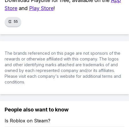
Download Playbite for free, available on the
App
Store
and
Play Store
!
👏
55
The brands referenced on this page are not sponsors of the
rewards or otherwise affiliated with this company. The logos
and other identifying marks attached are trademarks of and
owned by each represented company and/or its affiliates.
Please visit each company's website for additional terms and
conditions.
People also want to know
Is Roblox on Steam?