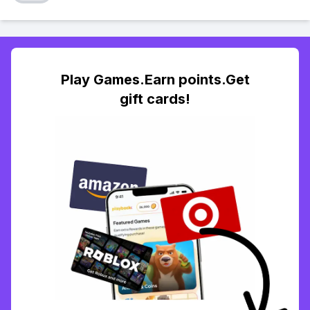
Play Games.Earn points.Get
gift cards!