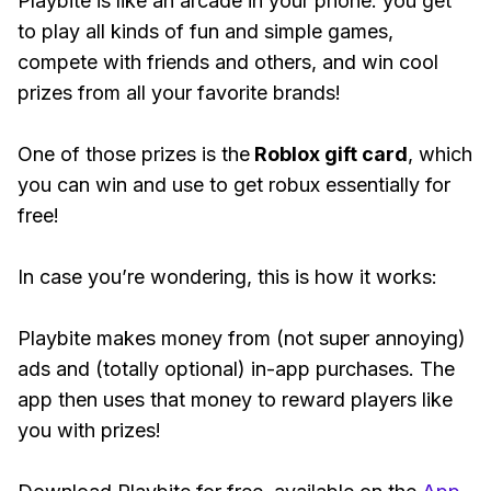
Playbite is like an arcade in your phone: you get
to play all kinds of fun and simple games,
compete with friends and others, and win cool
prizes from all your favorite brands!
One of those prizes is the
Roblox gift card
, which
you can win and use to get robux essentially for
free!
In case you’re wondering, this is how it works:
Playbite makes money from (not super annoying)
ads and (totally optional) in-app purchases. The
app then uses that money to reward players like
you with prizes!