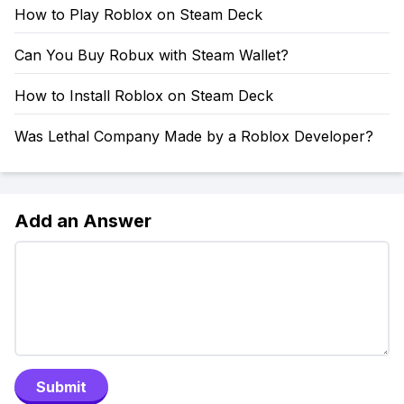
How to Play Roblox on Steam Deck
Can You Buy Robux with Steam Wallet?
How to Install Roblox on Steam Deck
Was Lethal Company Made by a Roblox Developer?
Add an Answer
Submit