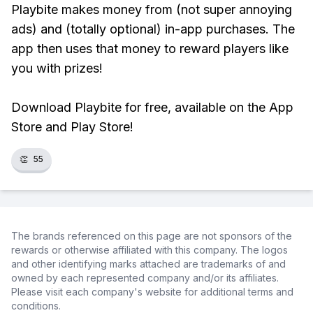
Playbite makes money from (not super annoying
ads) and (totally optional) in-app purchases. The
app then uses that money to reward players like
you with prizes!
Download Playbite for free, available on the App
Store and Play Store!
👏
55
The brands referenced on this page are not sponsors of the
rewards or otherwise affiliated with this company. The logos
and other identifying marks attached are trademarks of and
owned by each represented company and/or its affiliates.
Please visit each company's website for additional terms and
conditions.