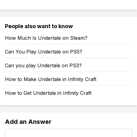
People also want to know
How Much Is Undertale on Steam?
Can You Play Undertale on PS5?
Can you play Undertale on PS3?
How to Make Undertale in Infinity Craft
How to Get Undertale in Infinity Craft
Add an Answer