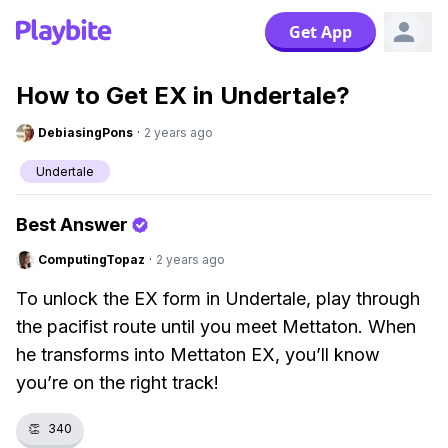
Get App
How to Get EX in Undertale?
DebiasingPons
·
2 years ago
Undertale
Best Answer
ComputingTopaz
·
2 years ago
To unlock the EX form in Undertale, play through
the pacifist route until you meet Mettaton. When
he transforms into Mettaton EX, you’ll know
you’re on the right track!
👏
340