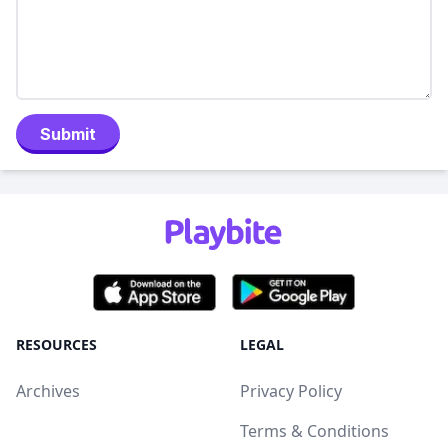
Submit
RESOURCES
LEGAL
Archives
Privacy Policy
Terms & Conditions