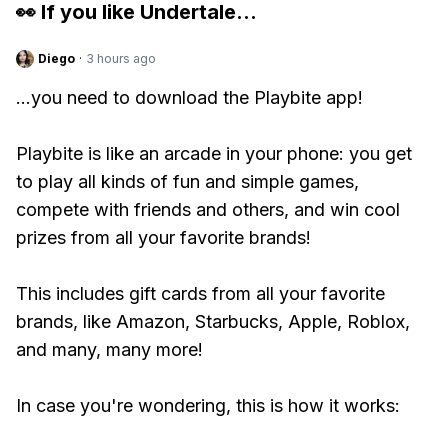
👀 If you like
Undertale
...
Diego
·
3 hours ago
...you need to download the Playbite app!
Playbite is like an arcade in your phone: you get
to play all kinds of fun and simple games,
compete with friends and others, and win cool
prizes from all your favorite brands!
This includes gift cards from all your favorite
brands, like Amazon, Starbucks, Apple, Roblox,
and many, many more!
In case you're wondering, this is how it works: