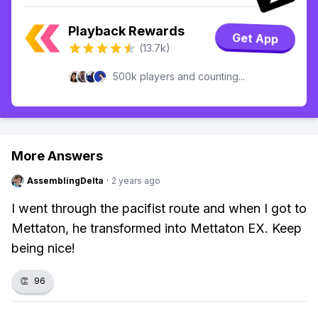
Playback Rewards
Get App
(13.7k)
500k players and counting...
More Answers
AssemblingDelta
·
2 years ago
I went through the pacifist route and when I got to
Mettaton, he transformed into Mettaton EX. Keep
being nice!
👏
96