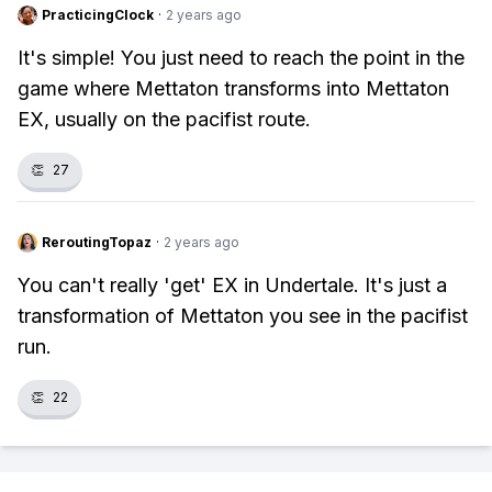
PracticingClock
·
2 years ago
It's simple! You just need to reach the point in the
game where Mettaton transforms into Mettaton
EX, usually on the pacifist route.
👏
27
ReroutingTopaz
·
2 years ago
You can't really 'get' EX in Undertale. It's just a
transformation of Mettaton you see in the pacifist
run.
👏
22