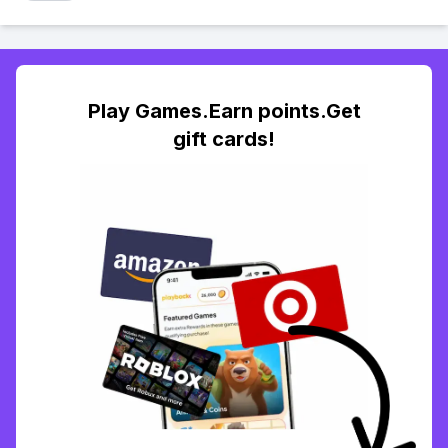
Play Games.Earn points.Get
gift cards!