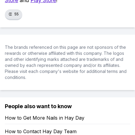
Store
and
Play Store
!
👏
55
The brands referenced on this page are not sponsors of the
rewards or otherwise affiliated with this company. The logos
and other identifying marks attached are trademarks of and
owned by each represented company and/or its affiliates.
Please visit each company's website for additional terms and
conditions.
People also want to know
How to Get More Nails in Hay Day
How to Contact Hay Day Team