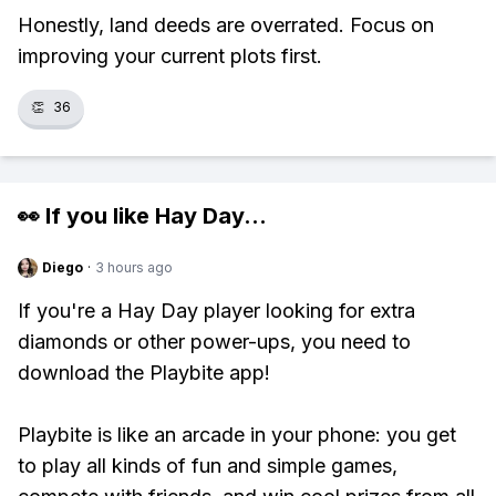
Honestly, land deeds are overrated. Focus on
improving your current plots first.
👏
36
👀 If you like
Hay Day
...
Diego
·
3 hours ago
If you're a Hay Day player looking for extra
diamonds or other power-ups, you need to
download the Playbite app!
Playbite is like an arcade in your phone: you get
to play all kinds of fun and simple games,