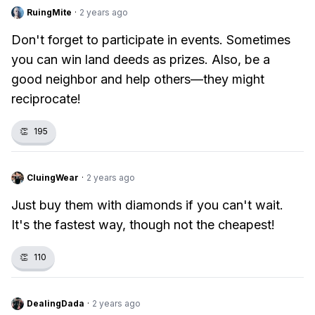
RuingMite
·
2 years ago
Don't forget to participate in events. Sometimes
you can win land deeds as prizes. Also, be a
good neighbor and help others—they might
reciprocate!
👏
195
CluingWear
·
2 years ago
Just buy them with diamonds if you can't wait.
It's the fastest way, though not the cheapest!
👏
110
DealingDada
·
2 years ago