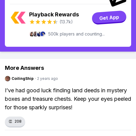
Playback Rewards
Get App
(13.7k)
500k players and counting...
More Answers
CoilingShip
·
2 years ago
I’ve had good luck finding land deeds in mystery
boxes and treasure chests. Keep your eyes peeled
for those sparkly surprises!
👏
208