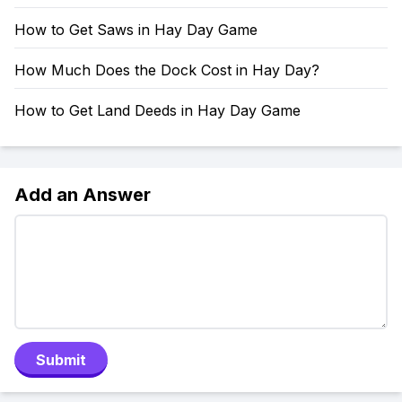
How to Get Saws in Hay Day Game
How Much Does the Dock Cost in Hay Day?
How to Get Land Deeds in Hay Day Game
Add an Answer
Submit