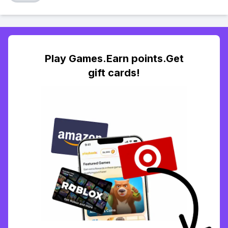
Play Games.Earn points.Get
gift cards!