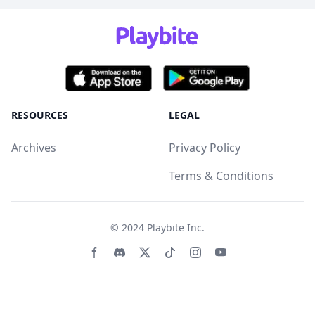
RESOURCES
LEGAL
Archives
Privacy Policy
Terms & Conditions
© 2024
Playbite Inc
.
Facebook page
Discord community
Twitter page
Tiktko page
Instagram page
Youtube page