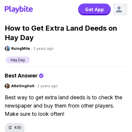
Get App
How to Get Extra Land Deeds on
Hay Day
RuingMite
·
2 years ago
Hay Day
Best Answer
AttallingHalt
·
2 years ago
Best way to get extra land deeds is to check the
newspaper and buy them from other players.
Make sure to look often!
👏
430