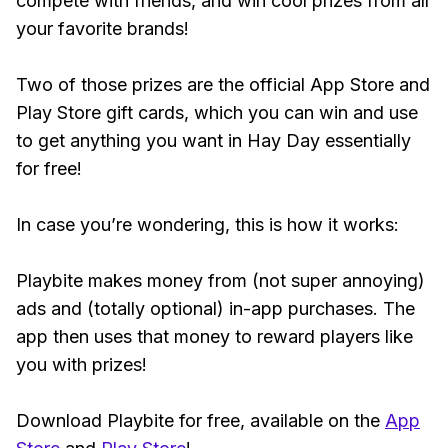
compete with friends, and win cool prizes from all
your favorite brands!
Two of those prizes are the official App Store and
Play Store gift cards, which you can win and use
to get anything you want in Hay Day essentially
for free!
In case you’re wondering, this is how it works:
Playbite makes money from (not super annoying)
ads and (totally optional) in-app purchases. The
app then uses that money to reward players like
you with prizes!
Download Playbite for free, available on the
App