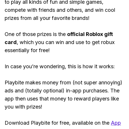
to play all kinds of fun and simple games,
compete with friends and others, and win cool
prizes from all your favorite brands!
One of those prizes is the
official Roblox gift
card
, which you can win and use to get robux
essentially for free!
In case you’re wondering, this is how it works:
Playbite makes money from (not super annoying)
ads and (totally optional) in-app purchases. The
app then uses that money to reward players like
you with prizes!
Download Playbite for free, available on the
App