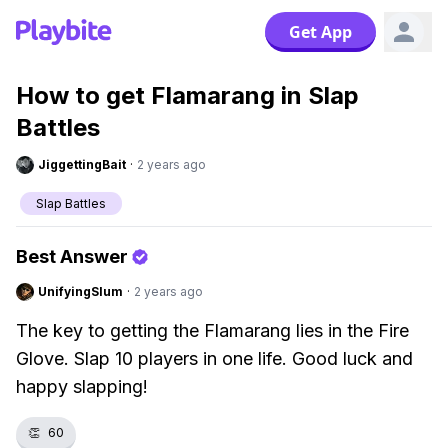
Get App
How to get Flamarang in Slap
Battles
JiggettingBait
·
2 years ago
Slap Battles
Best Answer
UnifyingSlum
·
2 years ago
The key to getting the Flamarang lies in the Fire
Glove. Slap 10 players in one life. Good luck and
happy slapping!
👏
60