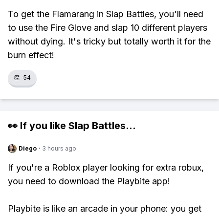
To get the Flamarang in Slap Battles, you'll need
to use the Fire Glove and slap 10 different players
without dying. It's tricky but totally worth it for the
burn effect!
👏
54
👀 If you like
Slap Battles
...
Diego
·
3 hours ago
If you're a Roblox player looking for extra robux,
you need to download the Playbite app!
Playbite is like an arcade in your phone: you get