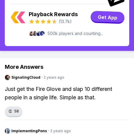
Playback Rewards
Get App
(13.7k)
500k players and counting...
More Answers
SignalingCloud
·
2 years ago
Just get the Fire Glove and slap 10 different
people in a single life. Simple as that.
👏
58
ImplementingPons
·
2 years ago