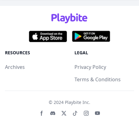
RESOURCES
LEGAL
Archives
Privacy Policy
Terms & Conditions
© 2024
Playbite Inc
.
Facebook page
Discord community
Twitter page
Tiktko page
Instagram page
Youtube page