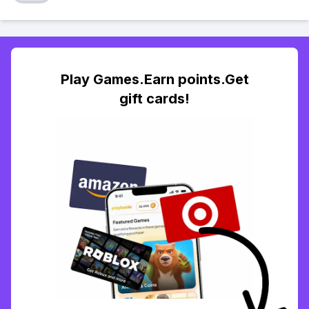
Play Games.Earn points.Get
gift cards!