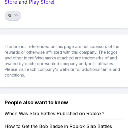
Store
and
Play Store
!
👏
55
The brands referenced on this page are not sponsors of the
rewards or otherwise affiliated with this company. The logos
and other identifying marks attached are trademarks of and
owned by each represented company and/or its affiliates.
Please visit each company's website for additional terms and
conditions.
People also want to know
When Was Slap Battles Published on Roblox?
How to Get the Bob Badge in Roblox Slap Battles