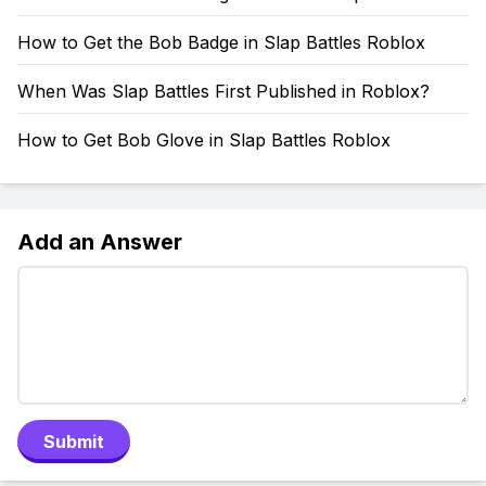
How to Get the Bob Badge in Slap Battles Roblox
When Was Slap Battles First Published in Roblox?
How to Get Bob Glove in Slap Battles Roblox
Add an Answer
Submit