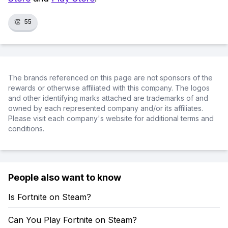
👏
55
The brands referenced on this page are not sponsors of the
rewards or otherwise affiliated with this company. The logos
and other identifying marks attached are trademarks of and
owned by each represented company and/or its affiliates.
Please visit each company's website for additional terms and
conditions.
People also want to know
Is Fortnite on Steam?
Can You Play Fortnite on Steam?