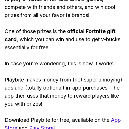
compete with friends and others, and win cool
prizes from all your favorite brands!
One of those prizes is the
official Fortnite gift
card
, which you can win and use to get v-bucks
essentially for free!
In case you’re wondering, this is how it works:
Playbite makes money from (not super annoying)
ads and (totally optional) in-app purchases. The
app then uses that money to reward players like
you with prizes!
Download Playbite for free, available on the
App
Store
and
Play Store
!