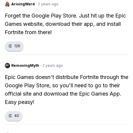
ArisingWard
·
2 years ago
Forget the Google Play Store. Just hit up the Epic
Games website, download their app, and install
Fortnite from there!
👏
126
RemovingMyth
·
2 years ago
Epic Games doesn't distribute Fortnite through the
Google Play Store, so you'll need to go to their
official site and download the Epic Games App.
Easy peasy!
👏
40