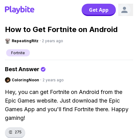
Get App
How to Get Fortnite on Android
RepeatingRitz
·
2 years ago
Fortnite
Best Answer
ColoringNoon
·
2 years ago
Hey, you can get Fortnite on Android from the
Epic Games website. Just download the Epic
Games App and you'll find Fortnite there. Happy
gaming!
👏
275