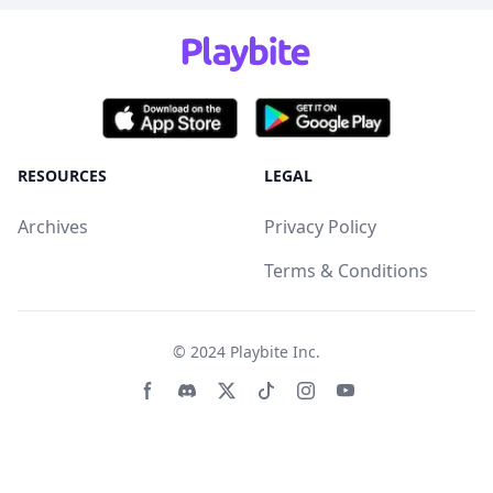
RESOURCES
LEGAL
Archives
Privacy Policy
Terms & Conditions
© 2024
Playbite Inc
.
Facebook page
Discord community
Twitter page
Tiktko page
Instagram page
Youtube page