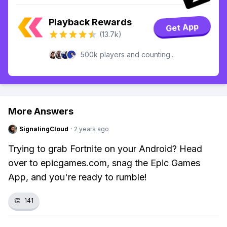
Playback Rewards
Get App
(13.7k)
500k players and counting...
More Answers
SignalingCloud
·
2 years ago
Trying to grab Fortnite on your Android? Head
over to epicgames.com, snag the Epic Games
App, and you're ready to rumble!
👏
141