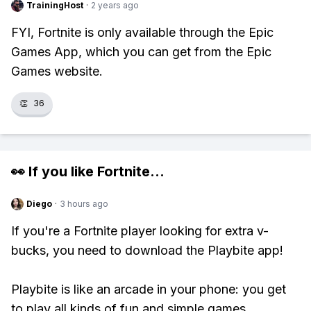
TrainingHost
·
2 years ago
FYI, Fortnite is only available through the Epic
Games App, which you can get from the Epic
Games website.
👏
36
👀 If you like
Fortnite
...
Diego
·
3 hours ago
If you're a Fortnite player looking for extra v-
bucks, you need to download the Playbite app!
Playbite is like an arcade in your phone: you get
to play all kinds of fun and simple games,