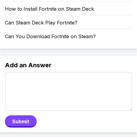
How to Install Fortnite on Steam Deck
Can Steam Deck Play Fortnite?
Can You Download Fortnite on Steam?
Add an Answer
Submit