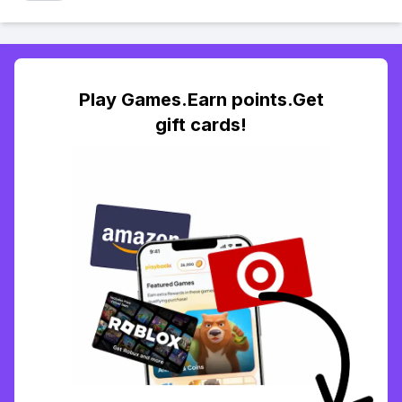
Play Games.Earn points.Get
gift cards!