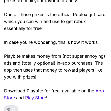
prizes from all your favorite brands!
One of those prizes is the official Roblox gift card,
which you can win and use to get robux
essentially for free!
In case you’re wondering, this is how it works:
Playbite makes money from (not super annoying)
ads and (totally optional) in-app purchases. The
app then uses that money to reward players like
you with prizes!
Download Playbite for free, available on the
App
Store
and
Play Store
!
👏
55