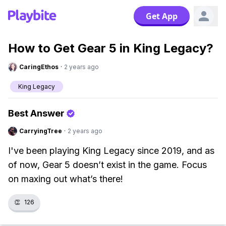
Get App
How to Get Gear 5 in King Legacy?
CaringEthos
·
2 years ago
King Legacy
Best Answer
CarryingTree
·
2 years ago
I've been playing King Legacy since 2019, and as
of now, Gear 5 doesn’t exist in the game. Focus
on maxing out what’s there!
👏
126