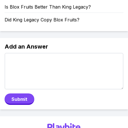
Is Blox Fruits Better Than King Legacy?
Did King Legacy Copy Blox Fruits?
Add an Answer
Submit