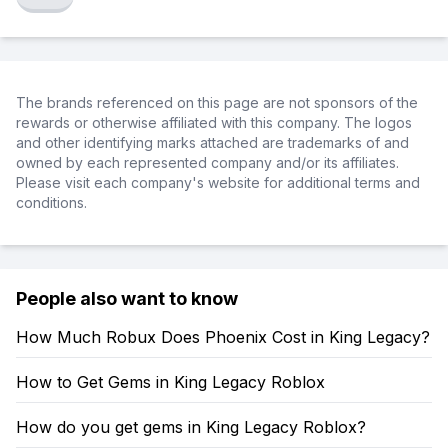
The brands referenced on this page are not sponsors of the
rewards or otherwise affiliated with this company. The logos
and other identifying marks attached are trademarks of and
owned by each represented company and/or its affiliates.
Please visit each company's website for additional terms and
conditions.
People also want to know
How Much Robux Does Phoenix Cost in King Legacy?
How to Get Gems in King Legacy Roblox
How do you get gems in King Legacy Roblox?