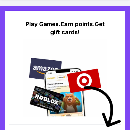
Play Games.Earn points.Get
gift cards!