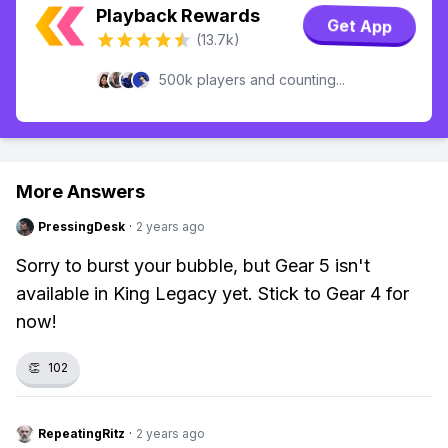
Playback Rewards
Get App
(13.7k)
500k players and counting...
More Answers
PressingDesk
·
2 years ago
Sorry to burst your bubble, but Gear 5 isn't
available in King Legacy yet. Stick to Gear 4 for
now!
👏
102
RepeatingRitz
·
2 years ago