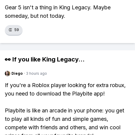
Gear 5 isn't a thing in King Legacy. Maybe
someday, but not today.
👏
59
👀 If you like
King Legacy
...
Diego
·
3 hours ago
If you're a Roblox player looking for extra robux,
you need to download the Playbite app!
Playbite is like an arcade in your phone: you get
to play all kinds of fun and simple games,
compete with friends and others, and win cool