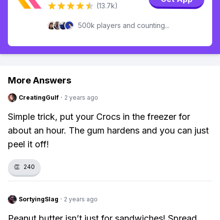
(13.7k)
500k players and counting...
More Answers
CreatingGulf
·
2 years ago
Simple trick, put your Crocs in the freezer for
about an hour. The gum hardens and you can just
peel it off!
👏
240
SortyingSlag
·
2 years ago
Peanut butter isn’t just for sandwiches! Spread