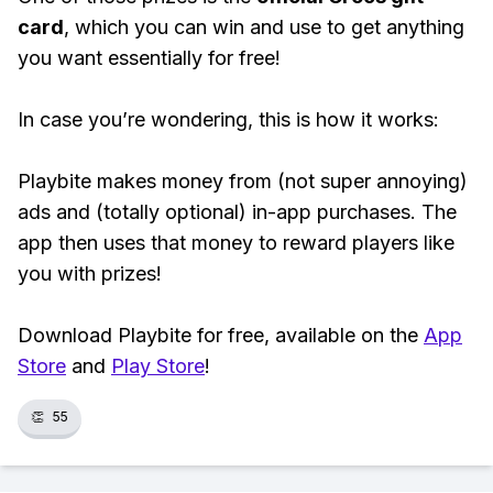
card
, which you can win and use to get anything
you want essentially for free!
In case you’re wondering, this is how it works:
Playbite makes money from (not super annoying)
ads and (totally optional) in-app purchases. The
app then uses that money to reward players like
you with prizes!
Download Playbite for free, available on the
App
Store
and
Play Store
!
👏
55