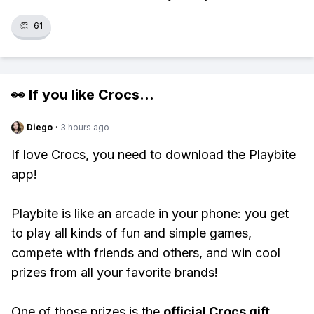
👏
61
👀 If you like
Crocs
...
Diego
·
3 hours ago
If love Crocs, you need to download the Playbite
app!
Playbite is like an arcade in your phone: you get
to play all kinds of fun and simple games,
compete with friends and others, and win cool
prizes from all your favorite brands!
One of those prizes is the
official Crocs gift