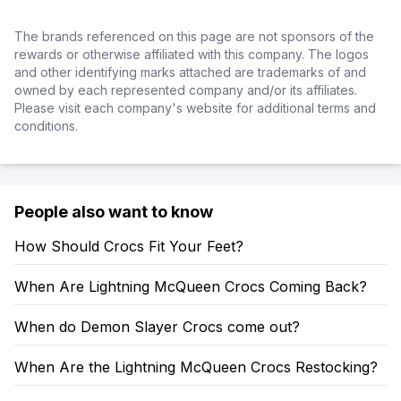
The brands referenced on this page are not sponsors of the
rewards or otherwise affiliated with this company. The logos
and other identifying marks attached are trademarks of and
owned by each represented company and/or its affiliates.
Please visit each company's website for additional terms and
conditions.
People also want to know
How Should Crocs Fit Your Feet?
When Are Lightning McQueen Crocs Coming Back?
When do Demon Slayer Crocs come out?
When Are the Lightning McQueen Crocs Restocking?