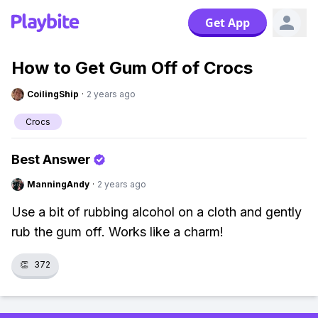
Get App
How to Get Gum Off of Crocs
CoilingShip
·
2 years ago
Crocs
Best Answer
ManningAndy
·
2 years ago
Use a bit of rubbing alcohol on a cloth and gently
rub the gum off. Works like a charm!
👏
372