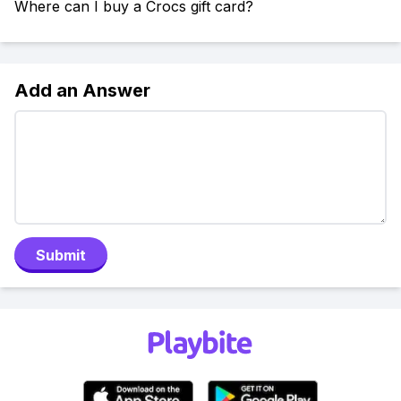
Where can I buy a Crocs gift card?
Add an Answer
Submit