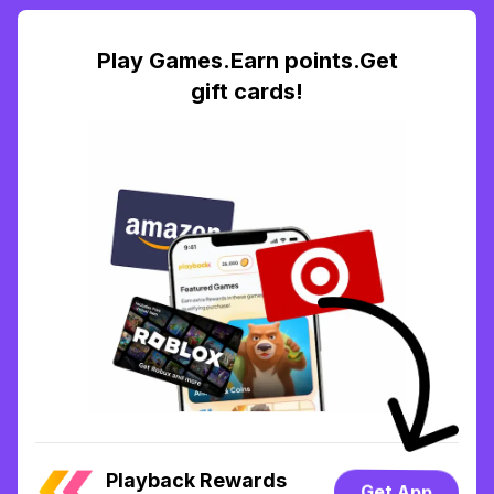
Play Games.Earn points.Get
gift cards!
Playback Rewards
Get App