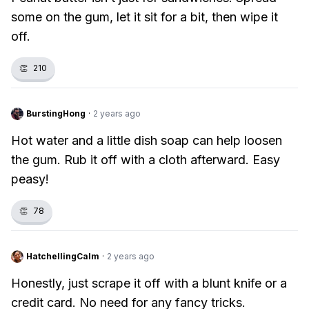
some on the gum, let it sit for a bit, then wipe it
off.
👏
210
BurstingHong
·
2 years ago
Hot water and a little dish soap can help loosen
the gum. Rub it off with a cloth afterward. Easy
peasy!
👏
78
HatchellingCalm
·
2 years ago
Honestly, just scrape it off with a blunt knife or a
credit card. No need for any fancy tricks.