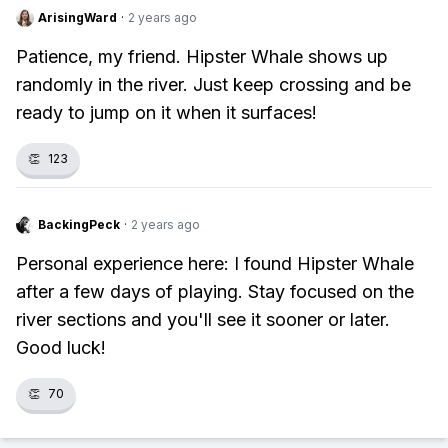
ArisingWard
·
2 years ago
Patience, my friend. Hipster Whale shows up
randomly in the river. Just keep crossing and be
ready to jump on it when it surfaces!
👏
123
BackingPeck
·
2 years ago
Personal experience here: I found Hipster Whale
after a few days of playing. Stay focused on the
river sections and you'll see it sooner or later.
Good luck!
👏
70