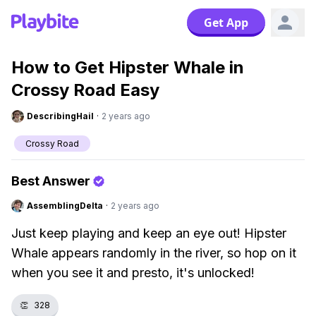
Get App
How to Get Hipster Whale in
Crossy Road Easy
DescribingHail
·
2 years ago
Crossy Road
Best Answer
AssemblingDelta
·
2 years ago
Just keep playing and keep an eye out! Hipster
Whale appears randomly in the river, so hop on it
when you see it and presto, it's unlocked!
👏
328