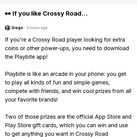
👀 If you like
Crossy Road
...
Diego
·
3 hours ago
If you're a Crossy Road player looking for extra
coins or other power-ups, you need to download
the Playbite app!
Playbite is like an arcade in your phone: you get
to play all kinds of fun and simple games,
compete with friends, and win cool prizes from all
your favorite brands!
Two of those prizes are the official App Store and
Play Store gift cards, which you can win and use
to get anything you want in Crossy Road