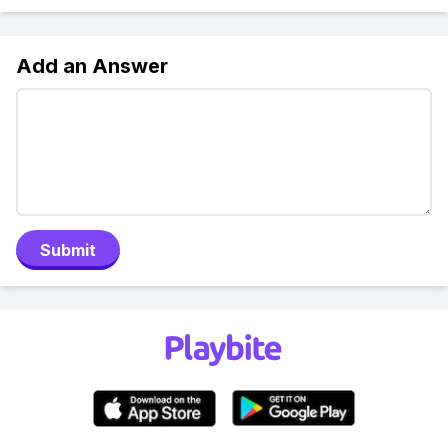
Add an Answer
Submit