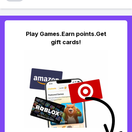
Play Games.Earn points.Get
gift cards!