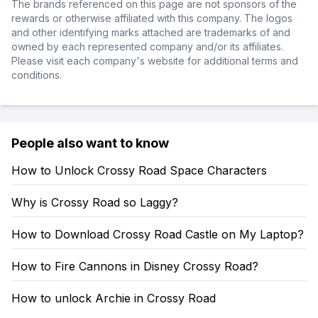
The brands referenced on this page are not sponsors of the
rewards or otherwise affiliated with this company. The logos
and other identifying marks attached are trademarks of and
owned by each represented company and/or its affiliates.
Please visit each company's website for additional terms and
conditions.
People also want to know
How to Unlock Crossy Road Space Characters
Why is Crossy Road so Laggy?
How to Download Crossy Road Castle on My Laptop?
How to Fire Cannons in Disney Crossy Road?
How to unlock Archie in Crossy Road