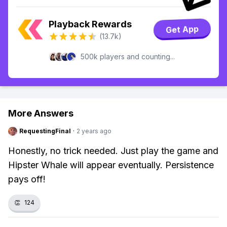
Playback Rewards
Get App
(13.7k)
500k players and counting...
More Answers
RequestingFinal
·
2 years ago
Honestly, no trick needed. Just play the game and
Hipster Whale will appear eventually. Persistence
pays off!
👏
124