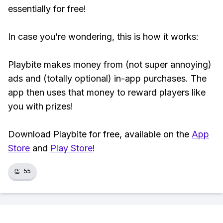
essentially for free!
In case you’re wondering, this is how it works:
Playbite makes money from (not super annoying)
ads and (totally optional) in-app purchases. The
app then uses that money to reward players like
you with prizes!
Download Playbite for free, available on the
App
Store
and
Play Store
!
👏
55