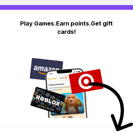
Play Games.Earn points.Get gift
cards!