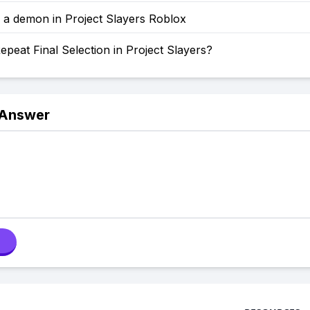
 a demon in Project Slayers Roblox
peat Final Selection in Project Slayers?
 Answer