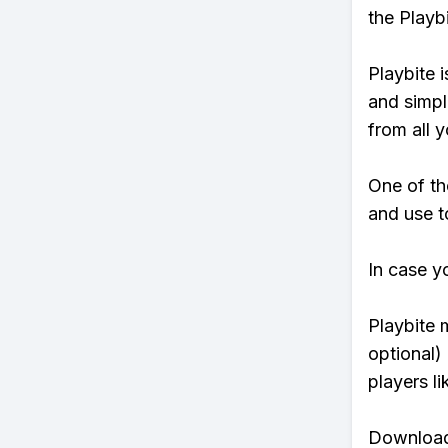
the Playb
Playbite i
and simpl
from all y
One of th
and use to
In case y
Playbite 
optional)
players li
Download 