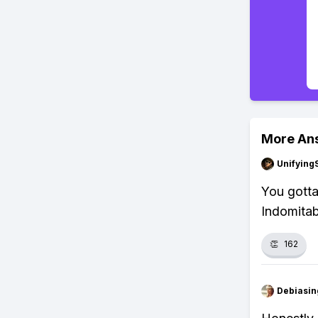
More An
Unifying
You gotta
Indomitab
👏
162
Debiasi