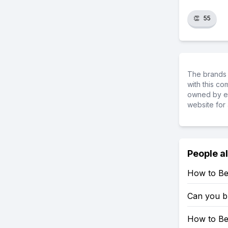
👏
55
The brands 
with this c
owned by ea
website for 
People a
How to Be
Can you b
How to Be