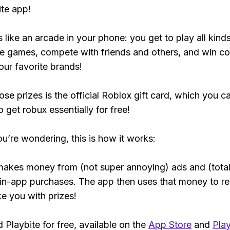
ite app!
s like an arcade in your phone: you get to play all kind
e games, compete with friends and others, and win co
our favorite brands!
ose prizes is the official Roblox gift card, which you c
 get robux essentially for free!
ou’re wondering, this is how it works:
makes money from (not super annoying) ads and (total
 in-app purchases. The app then uses that money to r
ke you with prizes!
Playbite for free, available on the
App Store
and
Play