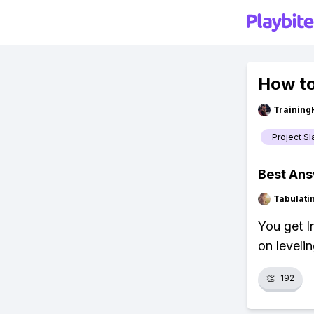
How to
Training
Project Sl
Best An
Tabulat
You get I
on leveli
👏
192