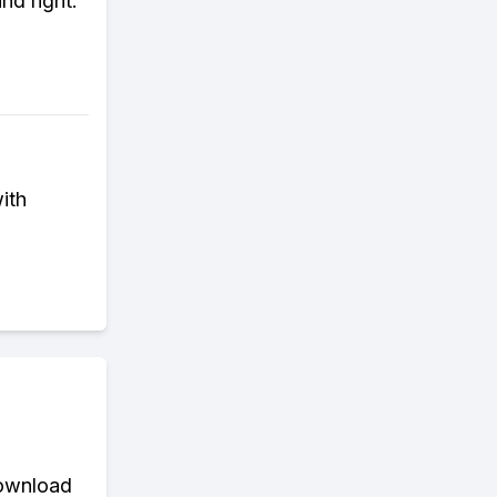
nd right.
ith
download