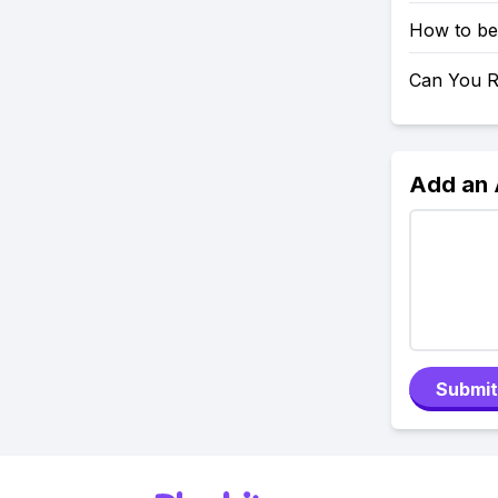
How to be
Can You Re
Add an
Submit