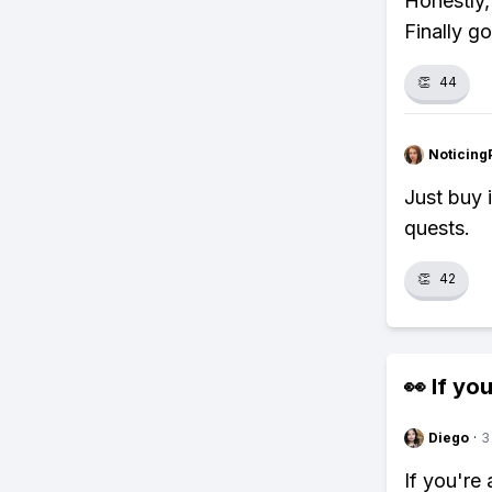
Honestly,
Finally go
👏
44
Noticing
Just buy 
quests.
👏
42
👀 If you
Diego
·
3
If you're