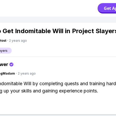
Get A
 Get Indomitable Will in Project Slayer
Host
·
2 years ago
ayers
swer
ingMadam
·
2 years ago
ndomitable Will by completing quests and training har
ng up your skills and gaining experience points.