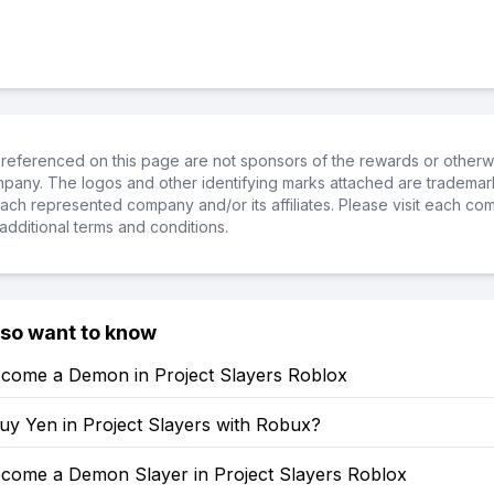
referenced on this page are not sponsors of the rewards or otherwis
ompany. The logos and other identifying marks attached are trademar
ch represented company and/or its affiliates. Please visit each co
additional terms and conditions.
lso want to know
come a Demon in Project Slayers Roblox
uy Yen in Project Slayers with Robux?
come a Demon Slayer in Project Slayers Roblox