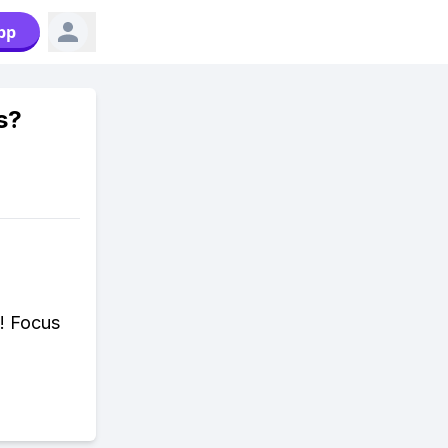
pp
s?
d! Focus