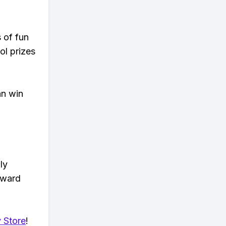
s of fun
ol prizes
an win
ly
eward
 Store
!