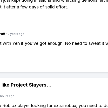
 I just kept doing missions and whacking demons left a
t it after a few days of solid effort.
Puff
·
2 years ago
it with Yen if you’ve got enough! No need to sweat it w
 like
Project Slayers
...
 hours ago
 a Roblox player looking for extra robux, you need to 