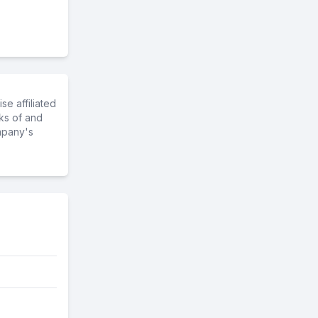
e affiliated
ks of and
mpany's