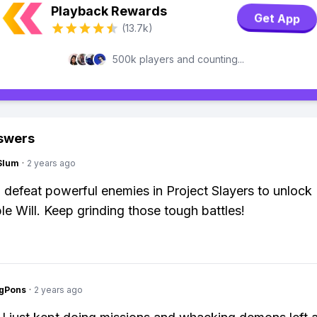
Playback Rewards
Get App
(13.7k)
500k players and counting...
swers
Slum
·
2 years ago
 defeat powerful enemies in Project Slayers to unlock
le Will. Keep grinding those tough battles!
ngPons
·
2 years ago