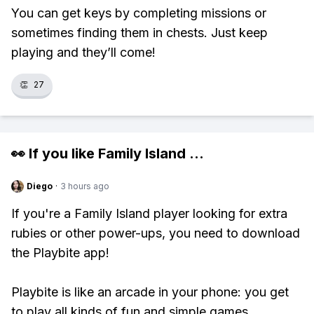
You can get keys by completing missions or
sometimes finding them in chests. Just keep
playing and they’ll come!
👏
27
👀 If you like
Family Island
...
Diego
·
3 hours ago
If you're a Family Island player looking for extra
rubies or other power-ups, you need to download
the Playbite app!
Playbite is like an arcade in your phone: you get
to play all kinds of fun and simple games,