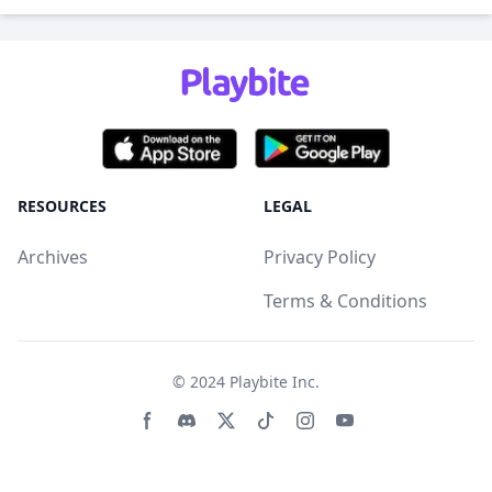
RESOURCES
LEGAL
Archives
Privacy Policy
Terms & Conditions
© 2024
Playbite Inc
.
Facebook page
Discord community
Twitter page
Tiktko page
Instagram page
Youtube page