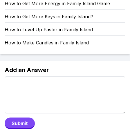
How to Get More Energy in Family Island Game
How to Get More Keys in Family Island?
How to Level Up Faster in Family Island
How to Make Candles in Family Island
Add an Answer
Submit