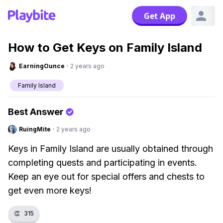
Get App
How to Get Keys on Family Island
EarningOunce
·
2 years ago
Family Island
Best Answer
RuingMite
·
2 years ago
Keys in Family Island are usually obtained through
completing quests and participating in events.
Keep an eye out for special offers and chests to
get even more keys!
👏
315