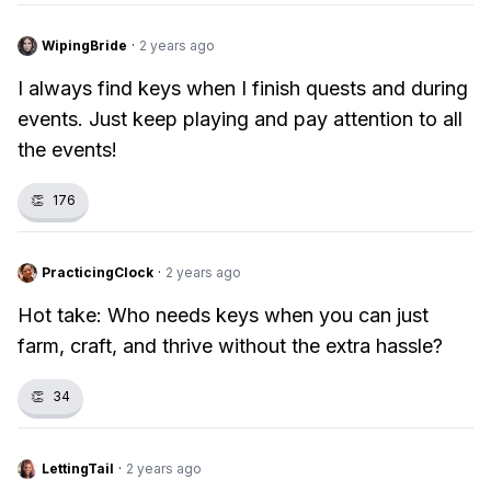
WipingBride
·
2 years ago
I always find keys when I finish quests and during
events. Just keep playing and pay attention to all
the events!
👏
176
PracticingClock
·
2 years ago
Hot take: Who needs keys when you can just
farm, craft, and thrive without the extra hassle?
👏
34
LettingTail
·
2 years ago