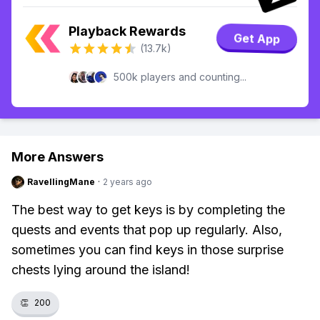
Playback Rewards
Get App
(13.7k)
500k players and counting...
More Answers
RavellingMane
·
2 years ago
The best way to get keys is by completing the
quests and events that pop up regularly. Also,
sometimes you can find keys in those surprise
chests lying around the island!
👏
200