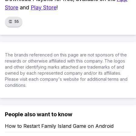
Store
and
Play Store
!
👏
55
The brands referenced on this page are not sponsors of the
rewards or otherwise affiliated with this company. The logos
and other identifying marks attached are trademarks of and
owned by each represented company and/or its affiliates.
Please visit each company's website for additional terms and
conditions.
People also want to know
How to Restart Family Island Game on Android