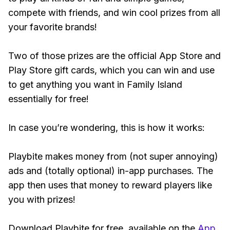
compete with friends, and win cool prizes from all
your favorite brands!
Two of those prizes are the official App Store and
Play Store gift cards, which you can win and use
to get anything you want in Family Island
essentially for free!
In case you’re wondering, this is how it works:
Playbite makes money from (not super annoying)
ads and (totally optional) in-app purchases. The
app then uses that money to reward players like
you with prizes!
Download Playbite for free, available on the
App