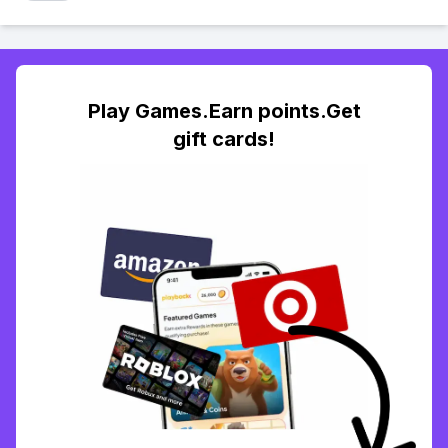
Play Games.Earn points.Get
gift cards!