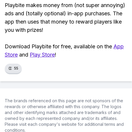
Playbite makes money from (not super annoying)
ads and (totally optional) in-app purchases. The
app then uses that money to reward players like
you with prizes!
Download Playbite for free, available on the
App
Store
and
Play Store
!
👏
55
The brands referenced on this page are not sponsors of the
rewards or otherwise affiliated with this company. The logos
and other identifying marks attached are trademarks of and
owned by each represented company and/or its affiliates.
Please visit each company's website for additional terms and
conditions.