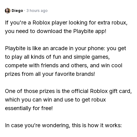
Diego
·
3 hours ago
If you're a Roblox player looking for extra robux,
you need to download the Playbite app!
Playbite is like an arcade in your phone: you get
to play all kinds of fun and simple games,
compete with friends and others, and win cool
prizes from all your favorite brands!
One of those prizes is the official Roblox gift card,
which you can win and use to get robux
essentially for free!
In case you’re wondering, this is how it works: