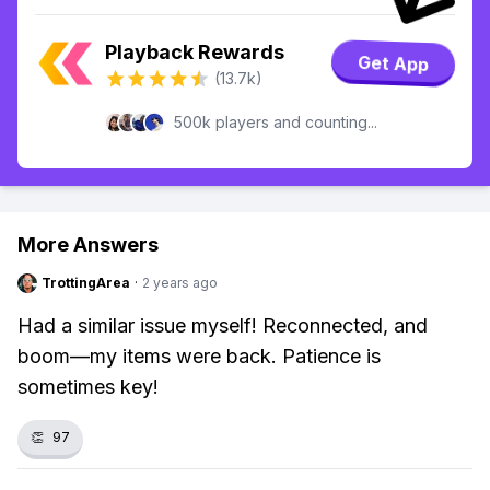
Playback Rewards
Get App
(13.7k)
500k players and counting...
More Answers
TrottingArea
·
2 years ago
Had a similar issue myself! Reconnected, and
boom—my items were back. Patience is
sometimes key!
👏
97