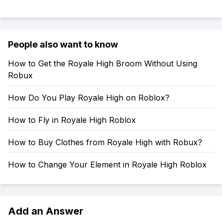
People also want to know
How to Get the Royale High Broom Without Using
Robux
How Do You Play Royale High on Roblox?
How to Fly in Royale High Roblox
How to Buy Clothes from Royale High with Robux?
How to Change Your Element in Royale High Roblox
Add an Answer