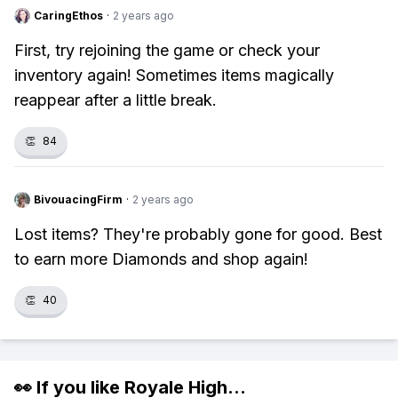
CaringEthos
·
2 years ago
First, try rejoining the game or check your
inventory again! Sometimes items magically
reappear after a little break.
👏
84
BivouacingFirm
·
2 years ago
Lost items? They're probably gone for good. Best
to earn more Diamonds and shop again!
👏
40
👀 If you like
Royale High
...