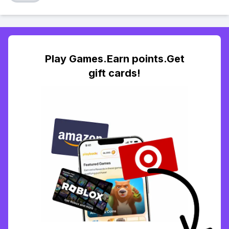
Play Games.Earn points.Get
gift cards!