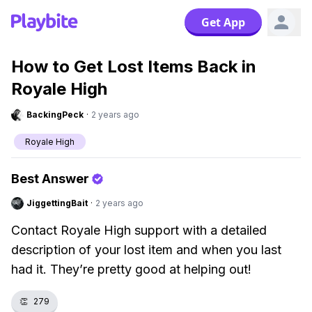
Get App
How to Get Lost Items Back in
Royale High
BackingPeck
·
2 years ago
Royale High
Best Answer
JiggettingBait
·
2 years ago
Contact Royale High support with a detailed
description of your lost item and when you last
had it. They’re pretty good at helping out!
👏
279