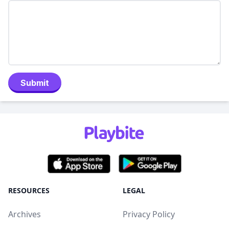
Submit
RESOURCES
LEGAL
Archives
Privacy Policy