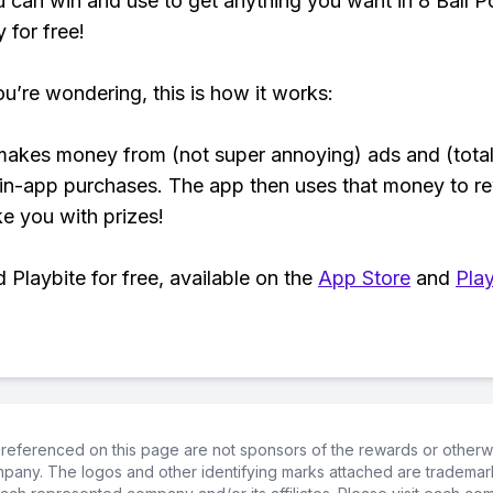
 can win and use to get anything you want in 8 Ball P
y for free!
ou’re wondering, this is how it works:
makes money from (not super annoying) ads and (total
 in-app purchases. The app then uses that money to r
ke you with prizes!
Playbite for free, available on the
App Store
and
Play
referenced on this page are not sponsors of the rewards or otherwis
ompany. The logos and other identifying marks attached are trademar