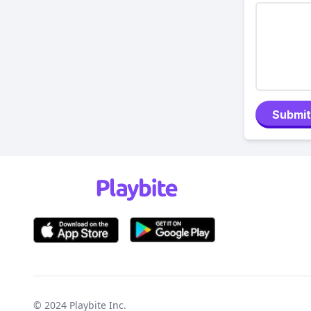
Submit
© 2024
Playbite Inc
.