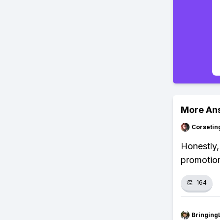
More An
Corsetin
Honestly, 
promotion
👏
164
Bringing