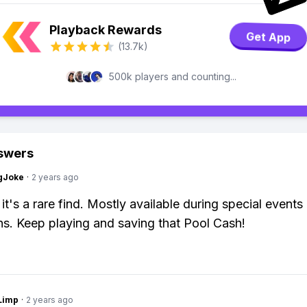
Playback Rewards
Get App
(13.7k)
500k players and counting...
swers
gJoke
·
2 years ago
it's a rare find. Mostly available during special events
s. Keep playing and saving that Pool Cash!
Limp
·
2 years ago