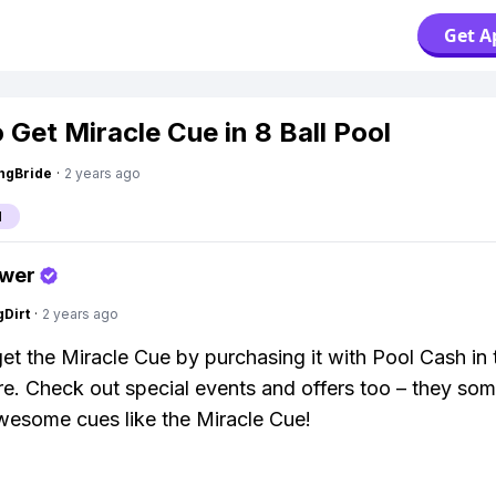
Get A
 Get Miracle Cue in 8 Ball Pool
ngBride
·
2 years ago
l
swer
gDirt
·
2 years ago
et the Miracle Cue by purchasing it with Pool Cash in 
e. Check out special events and offers too – they so
wesome cues like the Miracle Cue!