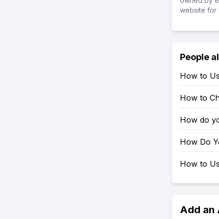
owned by ea
website for 
People a
How to Us
How to Ch
How do yo
How Do Yo
How to Use
Add an