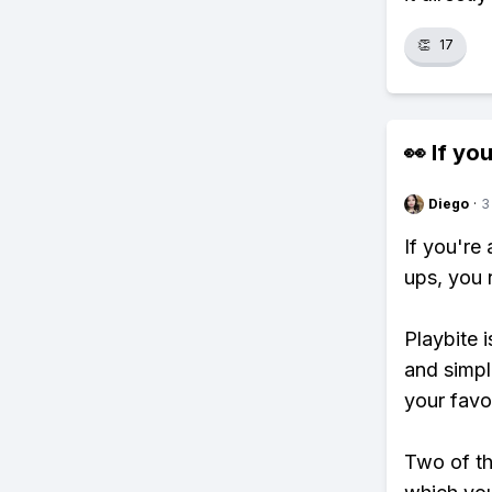
👏
17
👀 If you
Diego
·
3
If you're
ups, you 
Playbite i
and simpl
your favo
Two of th