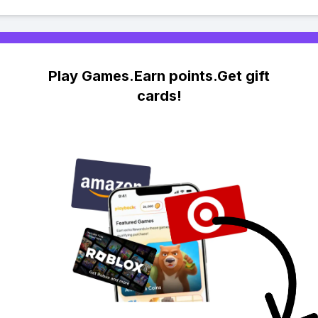
Play Games.Earn points.Get gift
cards!