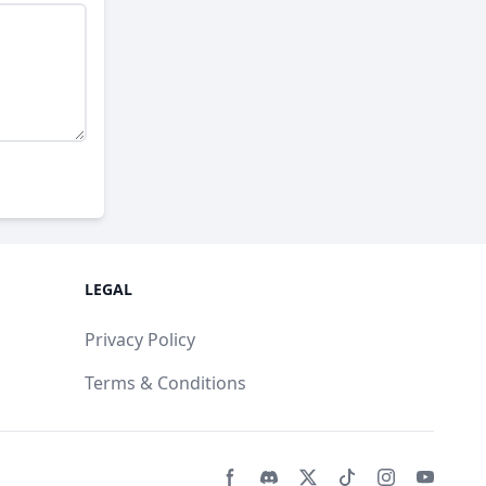
LEGAL
Privacy Policy
Terms & Conditions