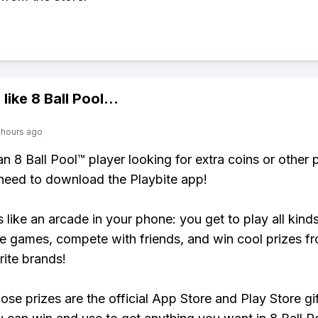
 like
8 Ball Pool
...
 hours ago
 an 8 Ball Pool™ player looking for extra coins or other
need to download the Playbite app!
s like an arcade in your phone: you get to play all kind
e games, compete with friends, and win cool prizes fr
rite brands!
ose prizes are the official App Store and Play Store gif