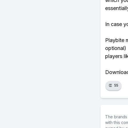
which you
essentiall
In case y
Playbite 
optional)
players li
Download 
👏
55
The brands 
with this c