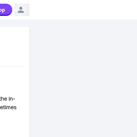
pp
the in-
metimes