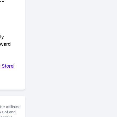
ool™
ly
eward
 Store
!
e affiliated
ks of and