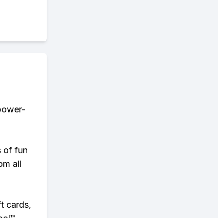
 power-
s of fun
om all
t cards,