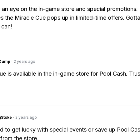
 an eye on the in-game store and special promotions.
 the Miracle Cue pops up in limited-time offers. Gotta
 can!
gDump
·
2 years ago
e is available in the in-game store for Pool Cash. Trust
gStoke
·
2 years ago
ed to get lucky with special events or save up Pool Ca
y from the store.