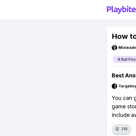
How to
Misleadi
8 Ball Poo
Best An
Targetin
You can g
game stor
include a
👏
210