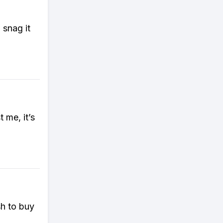
 snag it
 me, it’s
sh to buy