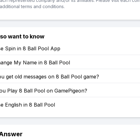
ch represented company and/or its affiliates. Please visit each co
additional terms and conditions.
lso want to know
e Spin in 8 Ball Pool App
ange My Name in 8 Ball Pool
u get old messages on 8 Ball Pool game?
u Play 8 Ball Pool on GamePigeon?
 English in 8 Ball Pool
 Answer