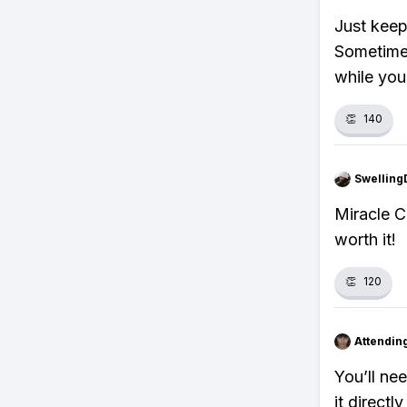
Just keep
Sometimes
while you
👏
140
Swellin
Miracle Cu
worth it!
👏
120
Attendin
You’ll ne
it directl