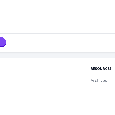
RESOURCES
Archives