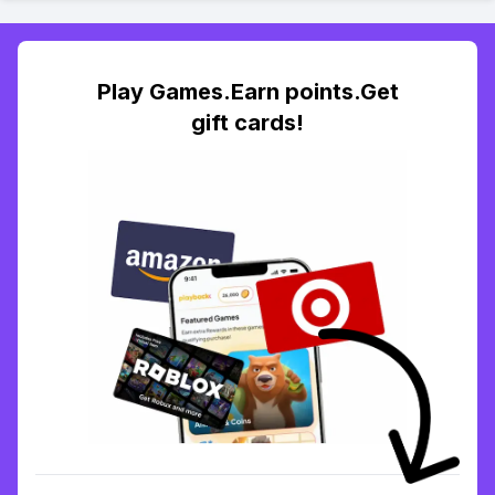
Play Games.Earn points.Get
gift cards!