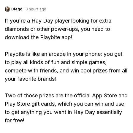
Diego
·
3 hours ago
If you're a Hay Day player looking for extra
diamonds or other power-ups, you need to
download the Playbite app!
Playbite is like an arcade in your phone: you get
to play all kinds of fun and simple games,
compete with friends, and win cool prizes from all
your favorite brands!
Two of those prizes are the official App Store and
Play Store gift cards, which you can win and use
to get anything you want in Hay Day essentially
for free!