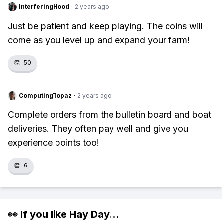
InterferingHood
·
2 years ago
Just be patient and keep playing. The coins will
come as you level up and expand your farm!
👏
50
ComputingTopaz
·
2 years ago
Complete orders from the bulletin board and boat
deliveries. They often pay well and give you
experience points too!
👏
6
👀 If you like
Hay Day
...