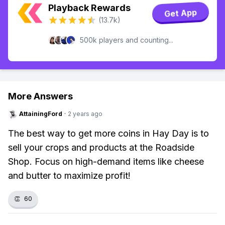
Playback Rewards
Get App
(13.7k)
500k players and counting...
More Answers
AttainingFord
·
2 years ago
The best way to get more coins in Hay Day is to
sell your crops and products at the Roadside
Shop. Focus on high-demand items like cheese
and butter to maximize profit!
👏
60