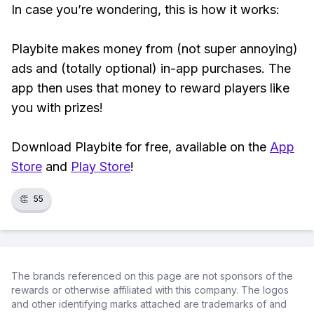
In case you’re wondering, this is how it works:
Playbite makes money from (not super annoying)
ads and (totally optional) in-app purchases. The
app then uses that money to reward players like
you with prizes!
Download Playbite for free, available on the
App
Store
and
Play Store
!
👏
55
The brands referenced on this page are not sponsors of the
rewards or otherwise affiliated with this company. The logos
and other identifying marks attached are trademarks of and