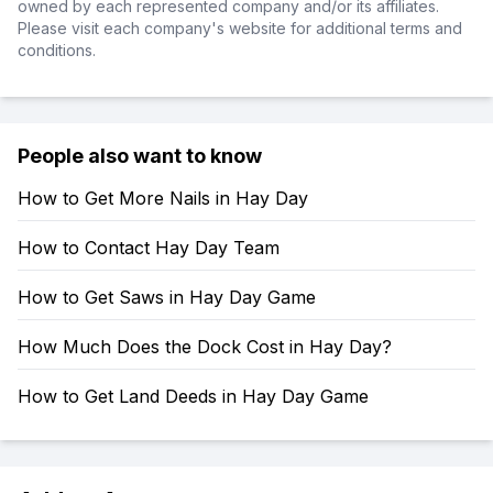
owned by each represented company and/or its affiliates.
Please visit each company's website for additional terms and
conditions.
People also want to know
How to Get More Nails in Hay Day
How to Contact Hay Day Team
How to Get Saws in Hay Day Game
How Much Does the Dock Cost in Hay Day?
How to Get Land Deeds in Hay Day Game