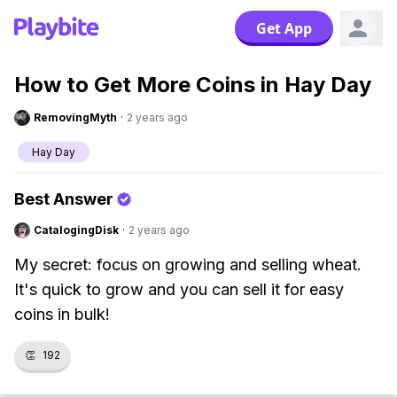
Get App
How to Get More Coins in Hay Day
RemovingMyth
·
2 years ago
Hay Day
Best Answer
CatalogingDisk
·
2 years ago
My secret: focus on growing and selling wheat.
It's quick to grow and you can sell it for easy
coins in bulk!
👏
192