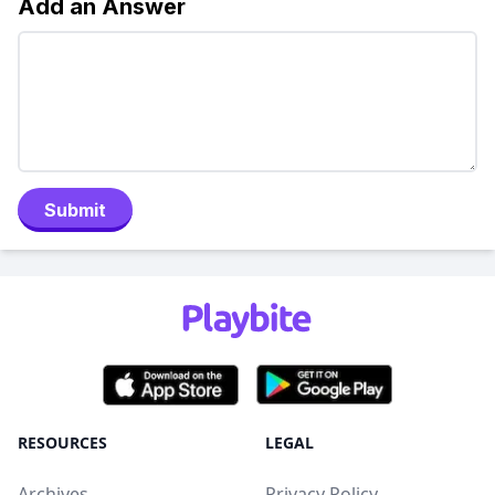
Add an Answer
Submit
RESOURCES
LEGAL
Archives
Privacy Policy