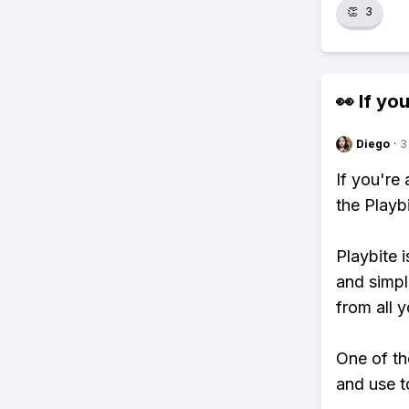
👏
3
👀 If you
Diego
·
3
If you're
the Playb
Playbite i
and simpl
from all y
One of th
and use to