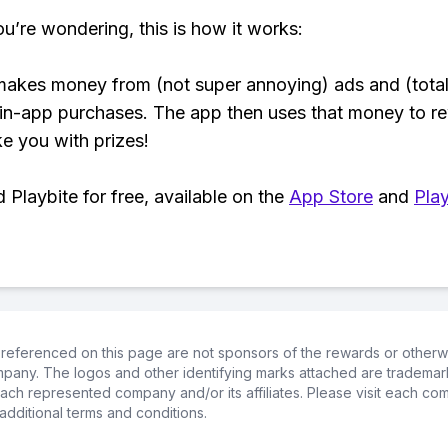
ou’re wondering, this is how it works:
makes money from (not super annoying) ads and (total
 in-app purchases. The app then uses that money to r
ke you with prizes!
Playbite for free, available on the
App Store
and
Play
referenced on this page are not sponsors of the rewards or otherwis
ompany. The logos and other identifying marks attached are trademar
ch represented company and/or its affiliates. Please visit each co
additional terms and conditions.