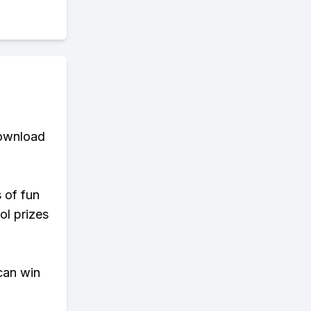
download
s of fun
ol prizes
can win