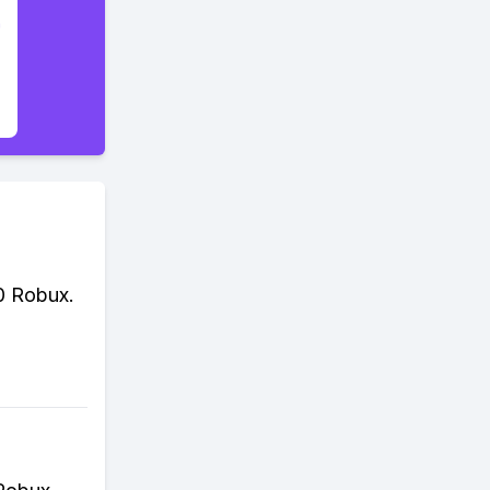
0 Robux.