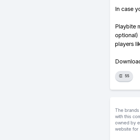
In case y
Playbite 
optional)
players li
Download 
👏
55
The brands 
with this c
owned by ea
website for 