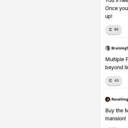
You'll ne
Once you 
up!
👏
85
Bruising
Multiple 
beyond li
👏
40
Ravelli
Buy the M
mansion!