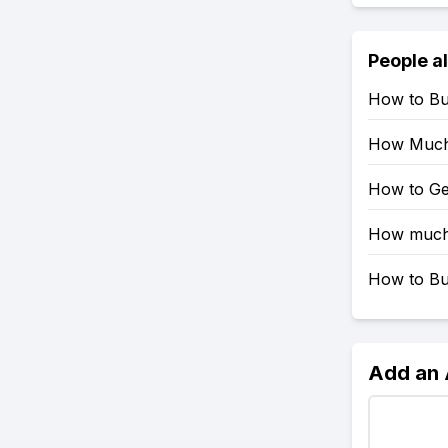
People a
How to Bu
How Much
How to Ge
How much 
How to Bu
Add an