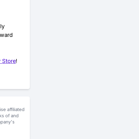
ly
eward
 Store
!
e affiliated
ks of and
mpany's