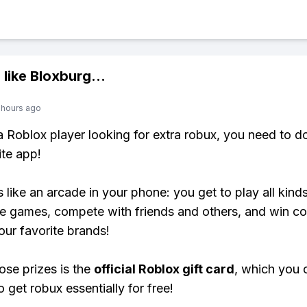
 like
Bloxburg
...
 hours ago
 a Roblox player looking for extra robux, you need to 
ite app!
s like an arcade in your phone: you get to play all kind
e games, compete with friends and others, and win co
our favorite brands!
ose prizes is the
official Roblox gift card
, which you 
 get robux essentially for free!