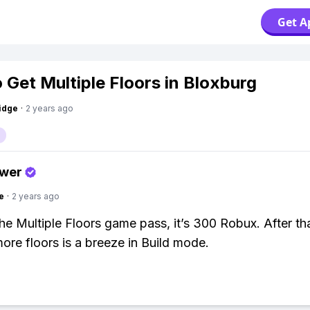
Get A
 Get Multiple Floors in Bloxburg
idge
·
2 years ago
swer
e
·
2 years ago
the Multiple Floors game pass, it’s 300 Robux. After tha
more floors is a breeze in Build mode.