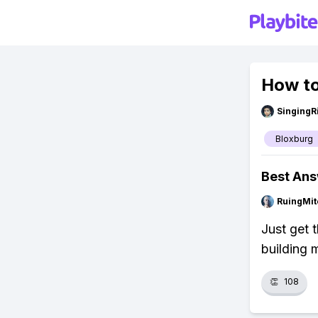
How to
SingingR
Bloxburg
Best An
RuingMit
Just get 
building 
👏
108