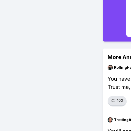
More An
RollingH
You have 
Trust me, 
👏
100
Trotting