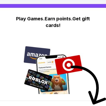
Play Games.Earn points.Get gift
cards!