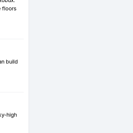
Robux.
 floors
an build
ky-high