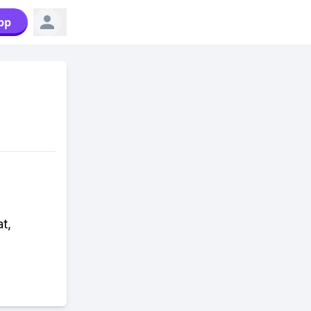
pp
t,