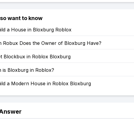
lso want to know
ild a House in Bloxburg Roblox
 Robux Does the Owner of Bloxburg Have?
t Blockbux in Roblox Bloxburg
is Bloxburg in Roblox?
ild a Modern House in Roblox Bloxburg
 Answer