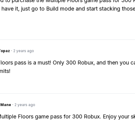
ed to purchase the Multiple Floors game pass for 300 
have it, just go to Build mode and start stacking those
Topaz
·
2 years ago
Floors pass is a must! Only 300 Robux, and then you c
mits!
ngMane
·
2 years ago
ultiple Floors game pass for 300 Robux. Enjoy your s