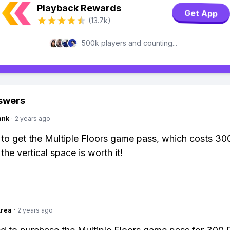
Playback Rewards
Get App
(13.7k)
500k players and counting...
swers
ank
·
2 years ago
to get the Multiple Floors game pass, which costs 30
the vertical space is worth it!
Area
·
2 years ago