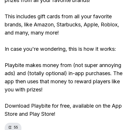
prizes from all your favorite brands!
This includes gift cards from all your favorite
brands, like Amazon, Starbucks, Apple, Roblox,
and many, many more!
In case you're wondering, this is how it works:
Playbite makes money from (not super annoying
ads) and (totally optional) in-app purchases. The
app then uses that money to reward players like
you with prizes!
Download Playbite for free, available on the App
Store and Play Store!
👏
55