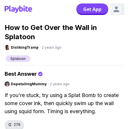
Get App
How to Get Over the Wall in
Splatoon
DislikingTramp
·
2 years ago
Splatoon
Best Answer
DepetallingMummy
·
2 years ago
If you're stuck, try using a Splat Bomb to create
some cover ink, then quickly swim up the wall
using squid form. Timing is everything.
👏
276