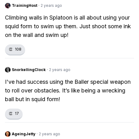
TrainingHost
·
2 years ago
Climbing walls in Splatoon is all about using your
squid form to swim up them. Just shoot some ink
on the wall and swim up!
👏
108
SnorkellingClock
·
2 years ago
I've had success using the Baller special weapon
to roll over obstacles. It’s like being a wrecking
ball but in squid form!
👏
17
AgeingJetty
·
2 years ago