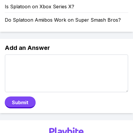
Is Splatoon on Xbox Series X?
Do Splatoon Amiibos Work on Super Smash Bros?
Add an Answer
Submit