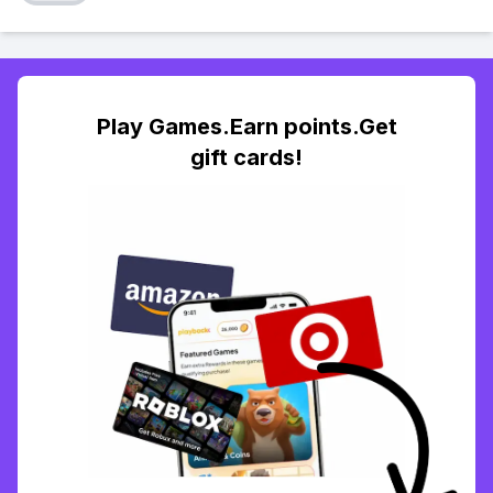
Play Games.Earn points.Get
gift cards!