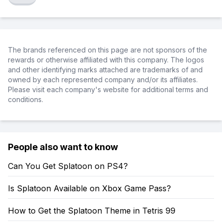
The brands referenced on this page are not sponsors of the
rewards or otherwise affiliated with this company. The logos
and other identifying marks attached are trademarks of and
owned by each represented company and/or its affiliates.
Please visit each company's website for additional terms and
conditions.
People also want to know
Can You Get Splatoon on PS4?
Is Splatoon Available on Xbox Game Pass?
How to Get the Splatoon Theme in Tetris 99