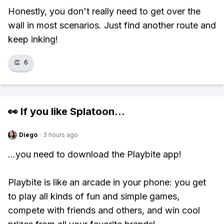
Honestly, you don't really need to get over the
wall in most scenarios. Just find another route and
keep inking!
👏
6
👀 If you like
Splatoon
...
Diego
·
3 hours ago
...you need to download the Playbite app!
Playbite is like an arcade in your phone: you get
to play all kinds of fun and simple games,
compete with friends and others, and win cool