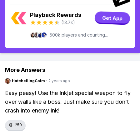
Playback Rewards
Get App
(13.7k)
500k players and counting...
More Answers
HatchellingCalm
·
2 years ago
Easy peasy! Use the Inkjet special weapon to fly
over walls like a boss. Just make sure you don’t
crash into enemy ink!
👏
250