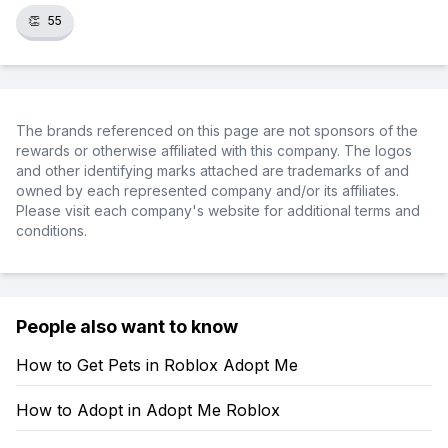
👏
55
The brands referenced on this page are not sponsors of the
rewards or otherwise affiliated with this company. The logos
and other identifying marks attached are trademarks of and
owned by each represented company and/or its affiliates.
Please visit each company's website for additional terms and
conditions.
People also want to know
How to Get Pets in Roblox Adopt Me
How to Adopt in Adopt Me Roblox