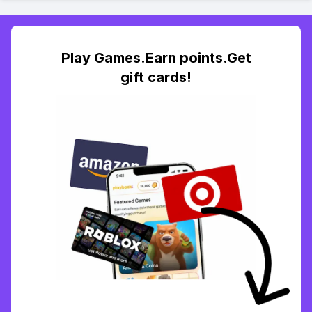
Play Games.Earn points.Get
gift cards!