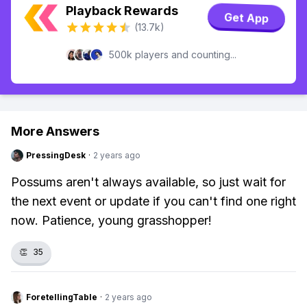
Playback Rewards
Get App
(13.7k)
500k players and counting...
More Answers
PressingDesk
·
2 years ago
Possums aren't always available, so just wait for
the next event or update if you can't find one right
now. Patience, young grasshopper!
👏
35
ForetellingTable
·
2 years ago