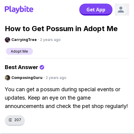
Get App
How to Get Possum in Adopt Me
CarryingTree
·
2 years ago
Adopt Me
Best Answer
ComposingGuru
·
2 years ago
You can get a possum during special events or
updates. Keep an eye on the game
announcements and check the pet shop regularly!
👏
207