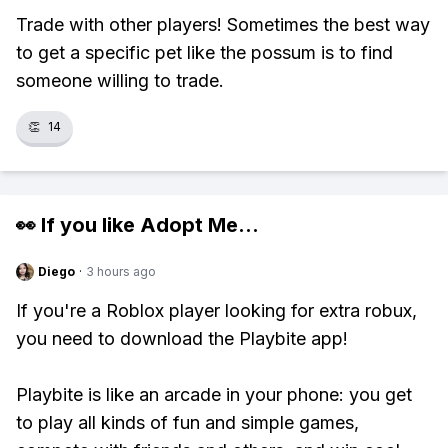
Trade with other players! Sometimes the best way
to get a specific pet like the possum is to find
someone willing to trade.
👏
14
👀 If you like
Adopt Me
...
Diego
·
3 hours ago
If you're a Roblox player looking for extra robux,
you need to download the Playbite app!
Playbite is like an arcade in your phone: you get
to play all kinds of fun and simple games,