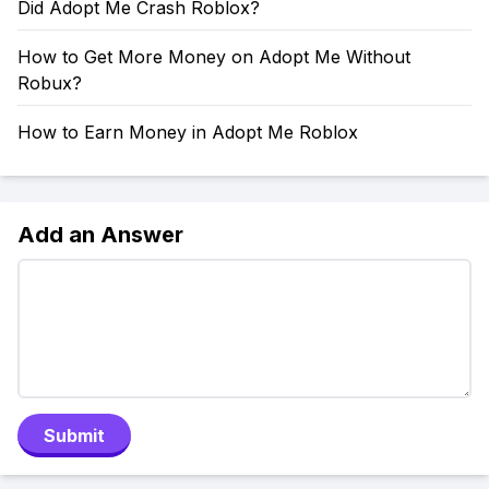
Did Adopt Me Crash Roblox?
How to Get More Money on Adopt Me Without
Robux?
How to Earn Money in Adopt Me Roblox
Add an Answer
Submit