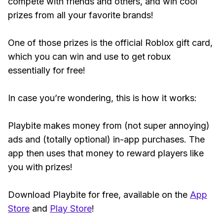
compete with friends and others, and win cool
prizes from all your favorite brands!
One of those prizes is the official Roblox gift card,
which you can win and use to get robux
essentially for free!
In case you’re wondering, this is how it works:
Playbite makes money from (not super annoying)
ads and (totally optional) in-app purchases. The
app then uses that money to reward players like
you with prizes!
Download Playbite for free, available on the
App
Store
and
Play Store
!