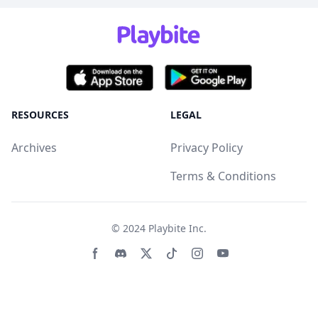
RESOURCES
LEGAL
Archives
Privacy Policy
Terms & Conditions
© 2024
Playbite Inc
.
Facebook page
Discord community
Twitter page
Tiktko page
Instagram page
Youtube page