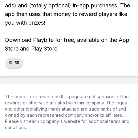
ads) and (totally optional) in-app purchases. The
app then uses that money to reward players like
you with prizes!
Download Playbite for free, available on the App
Store and Play Store!
👏
55
The brands referenced on this page are not sponsors of the
rewards or otherwise affiliated with this company. The logos
and other identifying marks attached are trademarks of and
owned by each represented company and/or its affiliates.
Please visit each company's website for additional terms and
conditions.