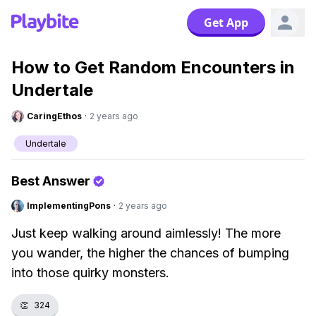
Get App
How to Get Random Encounters in
Undertale
CaringEthos
·
2 years ago
Undertale
Best Answer
ImplementingPons
·
2 years ago
Just keep walking around aimlessly! The more
you wander, the higher the chances of bumping
into those quirky monsters.
👏
324