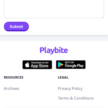
Submit
RESOURCES
LEGAL
Archives
Privacy Policy
Terms & Conditions