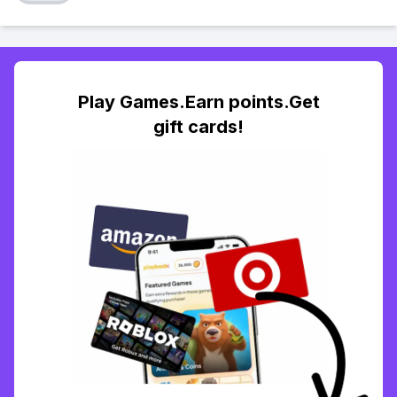
Play Games.Earn points.Get
gift cards!