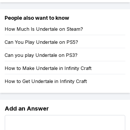
People also want to know
How Much Is Undertale on Steam?
Can You Play Undertale on PS5?
Can you play Undertale on PS3?
How to Make Undertale in Infinity Craft
How to Get Undertale in Infinity Craft
Add an Answer