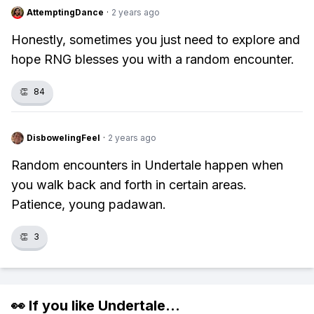
AttemptingDance
·
2 years ago
Honestly, sometimes you just need to explore and
hope RNG blesses you with a random encounter.
👏
84
DisbowelingFeel
·
2 years ago
Random encounters in Undertale happen when
you walk back and forth in certain areas.
Patience, young padawan.
👏
3
👀 If you like
Undertale
...