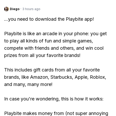
Diego
·
3 hours ago
...you need to download the Playbite app!
Playbite is like an arcade in your phone: you get
to play all kinds of fun and simple games,
compete with friends and others, and win cool
prizes from all your favorite brands!
This includes gift cards from all your favorite
brands, like Amazon, Starbucks, Apple, Roblox,
and many, many more!
In case you're wondering, this is how it works:
Playbite makes money from (not super annoying