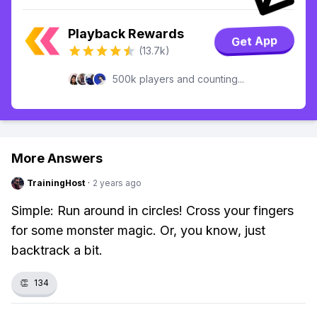
Playback Rewards
Get App
(13.7k)
500k players and counting...
More Answers
TrainingHost
·
2 years ago
Simple: Run around in circles! Cross your fingers
for some monster magic. Or, you know, just
backtrack a bit.
👏
134