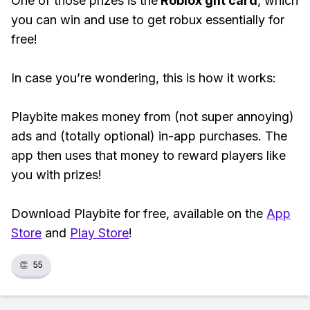
One of those prizes is the
Roblox gift card
, which
you can win and use to get robux essentially for
free!
In case you’re wondering, this is how it works:
Playbite makes money from (not super annoying)
ads and (totally optional) in-app purchases. The
app then uses that money to reward players like
you with prizes!
Download Playbite for free, available on the
App
Store
and
Play Store
!
👏
55