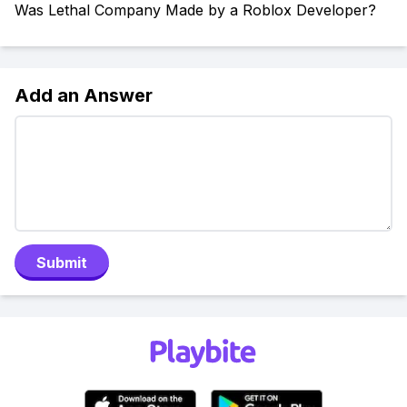
Was Lethal Company Made by a Roblox Developer?
Add an Answer
Submit