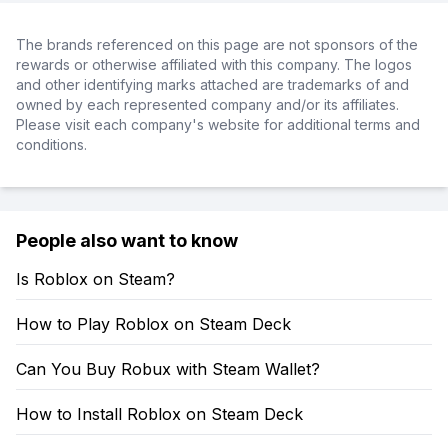
The brands referenced on this page are not sponsors of the
rewards or otherwise affiliated with this company. The logos
and other identifying marks attached are trademarks of and
owned by each represented company and/or its affiliates.
Please visit each company's website for additional terms and
conditions.
People also want to know
Is Roblox on Steam?
How to Play Roblox on Steam Deck
Can You Buy Robux with Steam Wallet?
How to Install Roblox on Steam Deck