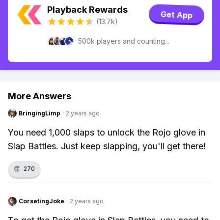
Playback Rewards
Get App
(13.7k)
500k players and counting...
More Answers
BringingLimp
·
2 years ago
You need 1,000 slaps to unlock the Rojo glove in
Slap Battles. Just keep slapping, you'll get there!
👏
270
CorsetingJoke
·
2 years ago