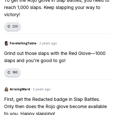
To get the Rojo glove in Slap Battles, you need to
reach 1,000 slaps. Keep slapping your way to
victory!
👏
220
ForetellingTable
·
2 years ago
Grind out those slaps with the Red Glove—1000
slaps and you're good to go!
👏
180
ArisingWard
·
2 years ago
First, get the Redacted badge in Slap Battles.
Only then does the Rojo glove become available
to you. Happy slapping!