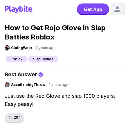
Get App
How to Get Rojo Glove in Slap
Battles Roblox
CluingWear
·
2 years ago
Roblox
Slap Battles
Best Answer
AssoilzieingThrow
·
2 years ago
Just use the Red Glove and slap 1000 players.
Easy peasy!
👏
294