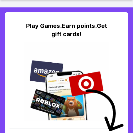
Play Games.Earn points.Get
gift cards!