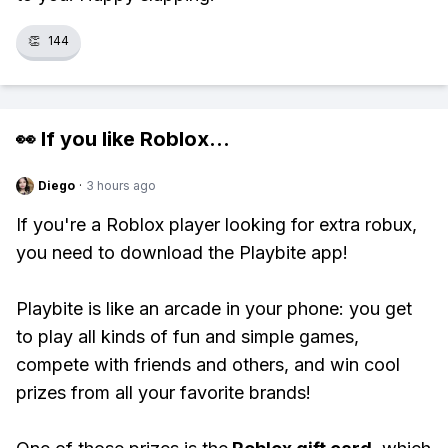
👏
144
👀 If you like
Roblox
...
Diego
·
3 hours ago
If you're a Roblox player looking for extra robux,
you need to download the Playbite app!
Playbite is like an arcade in your phone: you get
to play all kinds of fun and simple games,
compete with friends and others, and win cool
prizes from all your favorite brands!