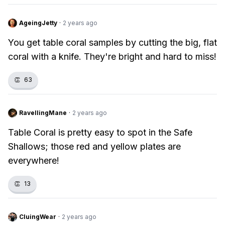
AgeingJetty
·
2 years ago
You get table coral samples by cutting the big, flat
coral with a knife. They're bright and hard to miss!
👏
63
RavellingMane
·
2 years ago
Table Coral is pretty easy to spot in the Safe
Shallows; those red and yellow plates are
everywhere!
👏
13
CluingWear
·
2 years ago