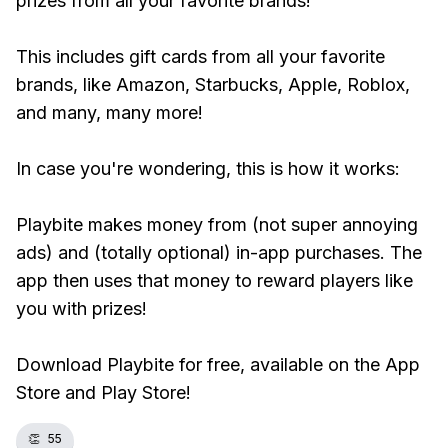
prizes from all your favorite brands!
This includes gift cards from all your favorite
brands, like Amazon, Starbucks, Apple, Roblox,
and many, many more!
In case you're wondering, this is how it works:
Playbite makes money from (not super annoying
ads) and (totally optional) in-app purchases. The
app then uses that money to reward players like
you with prizes!
Download Playbite for free, available on the App
Store and Play Store!
👏
55