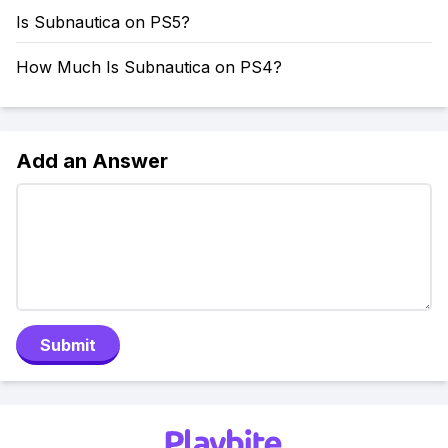
Is Subnautica on PS5?
How Much Is Subnautica on PS4?
Add an Answer
Submit