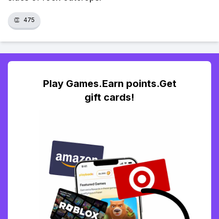
👏
475
Play Games.Earn points.Get
gift cards!