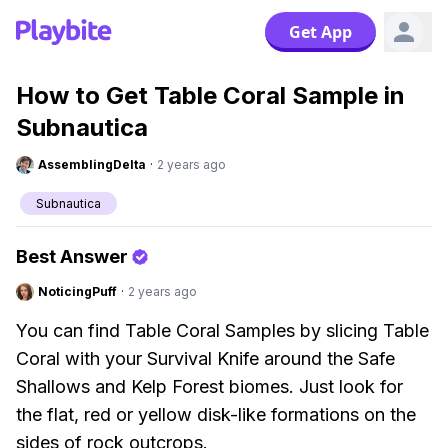
Get App
How to Get Table Coral Sample in
Subnautica
AssemblingDelta
·
2 years ago
Subnautica
Best Answer
NoticingPuff
·
2 years ago
You can find Table Coral Samples by slicing Table
Coral with your Survival Knife around the Safe
Shallows and Kelp Forest biomes. Just look for
the flat, red or yellow disk-like formations on the
sides of rock outcrops.