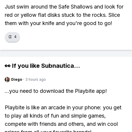
Just swim around the Safe Shallows and look for
red or yellow flat disks stuck to the rocks. Slice
them with your knife and you're good to go!
👏
4
👀 If you like
Subnautica
...
Diego
·
3 hours ago
...you need to download the Playbite app!
Playbite is like an arcade in your phone: you get
to play all kinds of fun and simple games,
compete with friends and others, and win cool