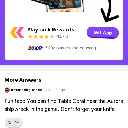
Playback Rewards
Get App
(13.7k)
500k players and counting...
More Answers
AttemptingDance
·
2 years ago
Fun fact: You can find Table Coral near the Aurora
shipwreck in the game. Don't forget your knife!
👏
154