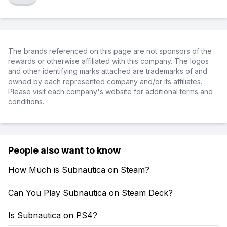
The brands referenced on this page are not sponsors of the
rewards or otherwise affiliated with this company. The logos
and other identifying marks attached are trademarks of and
owned by each represented company and/or its affiliates.
Please visit each company's website for additional terms and
conditions.
People also want to know
How Much is Subnautica on Steam?
Can You Play Subnautica on Steam Deck?
Is Subnautica on PS4?