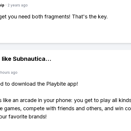
hip
·
2 years ago
get you need both fragments! That's the key.
 like
Subnautica
...
 hours ago
ed to download the Playbite app!
s like an arcade in your phone: you get to play all kind
e games, compete with friends and others, and win co
our favorite brands!