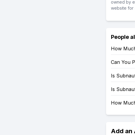
owned by ea
website for 
People a
How Much 
Can You P
Is Subnau
Is Subnau
How Much 
Add an