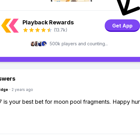
Playback Rewards
Get App
(13.7k)
500k players and counting...
swers
idge
·
2 years ago
7 is your best bet for moon pool fragments. Happy hun