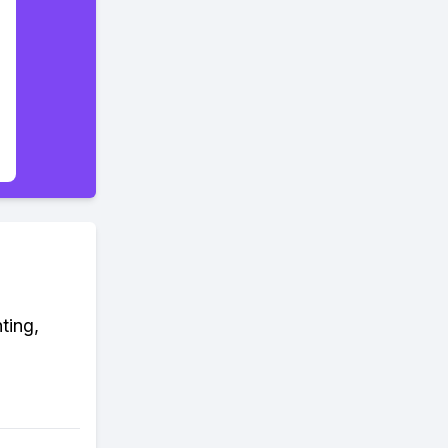
ting,