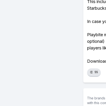
This incl
Starbucks
In case y
Playbite 
optional)
players li
Download 
👏
55
The brands 
with this c