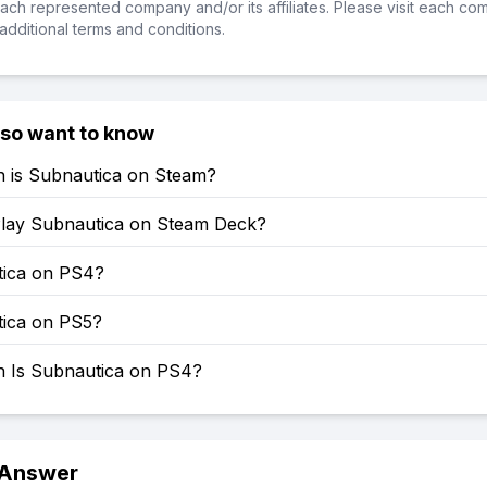
ch represented company and/or its affiliates. Please visit each co
additional terms and conditions.
lso want to know
is Subnautica on Steam?
lay Subnautica on Steam Deck?
tica on PS4?
tica on PS5?
Is Subnautica on PS4?
 Answer