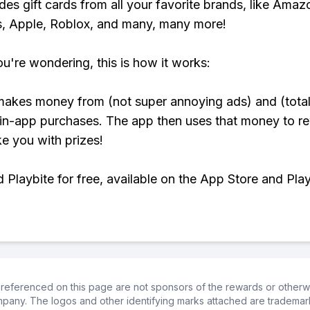
udes gift cards from all your favorite brands, like Amaz
, Apple, Roblox, and many, many more!
ou're wondering, this is how it works:
makes money from (not super annoying ads) and (total
 in-app purchases. The app then uses that money to r
ke you with prizes!
Playbite for free, available on the App Store and Play
referenced on this page are not sponsors of the rewards or otherwis
ompany. The logos and other identifying marks attached are trademar