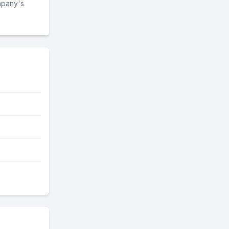
mpany's