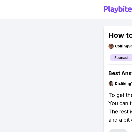
How to
CoilingS
Subnautic
Best An
Dislikin
To get th
You can t
The rest 
and a bit 