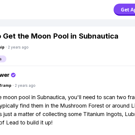
Get A
 Get the Moon Pool in Subnautica
hip
·
2 years ago
a
swer
gTramp
·
2 years ago
e moon pool in Subnautica, you'll need to scan two fr
ypically find them in the Mushroom Forest or around L
is just a matter of collecting some Titanium Ingots, Lub
of Lead to build it up!