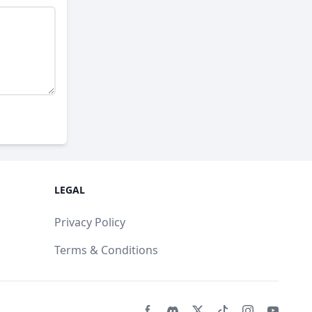
LEGAL
Privacy Policy
Terms & Conditions