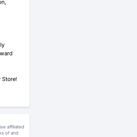
on,
ly
eward
 Store!
e affiliated
ks of and