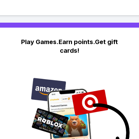
Play Games.Earn points.Get gift
cards!