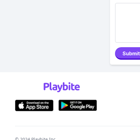
Submit
© 2024
Playbite Inc
.