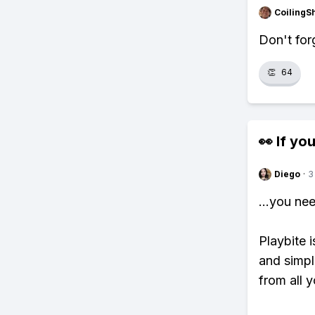
CoilingS
Don't for
👏
64
👀 If you
Diego
·
3
...you ne
Playbite i
and simpl
from all y