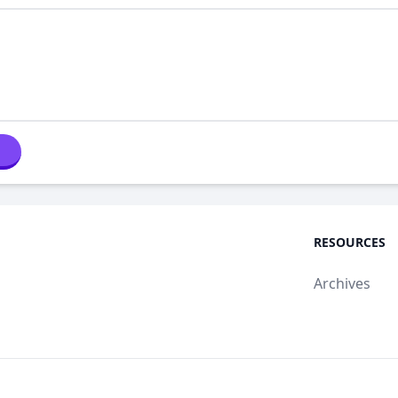
RESOURCES
Archives