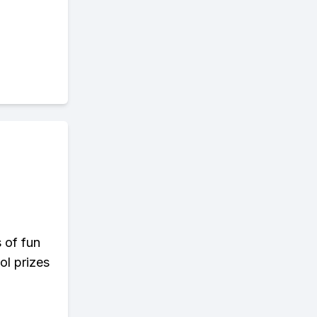
s of fun
ol prizes