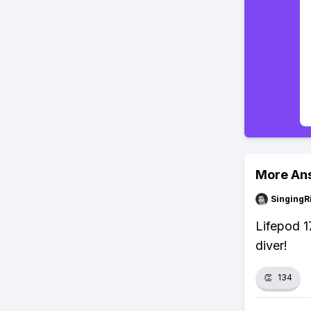
More An
SingingR
Lifepod 1
diver!
👏
134