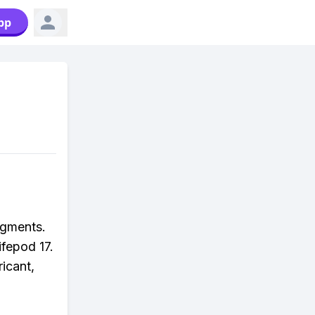
pp
agments.
ifepod 17.
ricant,