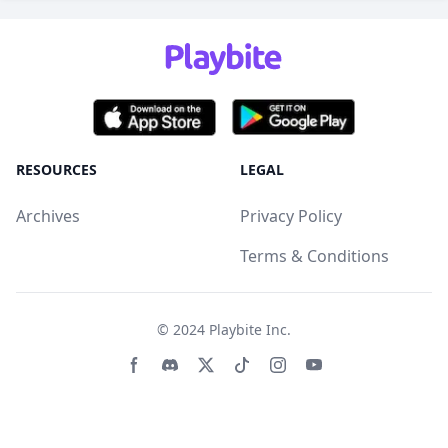
RESOURCES
LEGAL
Archives
Privacy Policy
Terms & Conditions
© 2024
Playbite Inc
.
Facebook page
Discord community
Twitter page
Tiktko page
Instagram page
Youtube page