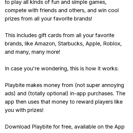
to play all kinds of fun and simple games,
compete with friends and others, and win cool
prizes from all your favorite brands!
This includes gift cards from all your favorite
brands, like Amazon, Starbucks, Apple, Roblox,
and many, many more!
In case you're wondering, this is how it works:
Playbite makes money from (not super annoying
ads) and (totally optional) in-app purchases. The
app then uses that money to reward players like
you with prizes!
Download Playbite for free, available on the App