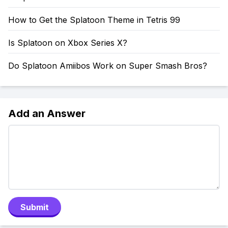
How to Get the Splatoon Theme in Tetris 99
Is Splatoon on Xbox Series X?
Do Splatoon Amiibos Work on Super Smash Bros?
Add an Answer
Submit