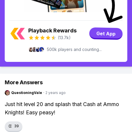
Playback Rewards
Get App
(13.7k)
500k players and counting...
More Answers
QuestioningVale
·
2 years ago
Just hit level 20 and splash that Cash at Ammo
Knights! Easy peasy!
👏
39