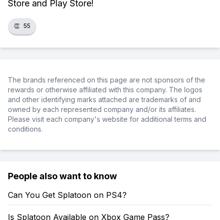
Store and Play Store!
👏
55
The brands referenced on this page are not sponsors of the
rewards or otherwise affiliated with this company. The logos
and other identifying marks attached are trademarks of and
owned by each represented company and/or its affiliates.
Please visit each company's website for additional terms and
conditions.
People also want to know
Can You Get Splatoon on PS4?
Is Splatoon Available on Xbox Game Pass?