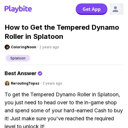
Get App
How to Get the Tempered Dynamo
Roller in Splatoon
ColoringNoon
·
2 years ago
Splatoon
Best Answer
ReroutingTopaz
·
2 years ago
To get the Tempered Dynamo Roller in Splatoon,
you just need to head over to the in-game shop
and spend some of your hard-earned Cash to buy
it! Just make sure you've reached the required
level to unlock it!