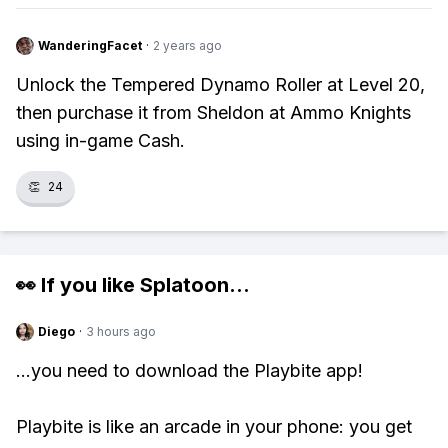
WanderingFacet
·
2 years ago
Unlock the Tempered Dynamo Roller at Level 20,
then purchase it from Sheldon at Ammo Knights
using in-game Cash.
👏
24
👀 If you like
Splatoon
...
Diego
·
3 hours ago
...you need to download the Playbite app!
Playbite is like an arcade in your phone: you get