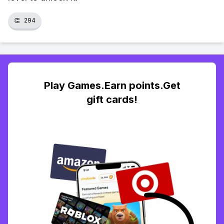
👏
294
Play Games.Earn points.Get
gift cards!