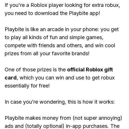
If you're a Roblox player looking for extra robux,
you need to download the Playbite app!
Playbite is like an arcade in your phone: you get
to play all kinds of fun and simple games,
compete with friends and others, and win cool
prizes from all your favorite brands!
One of those prizes is the
official Roblox gift
card
, which you can win and use to get robux
essentially for free!
In case you’re wondering, this is how it works:
Playbite makes money from (not super annoying)
ads and (totally optional) in-app purchases. The