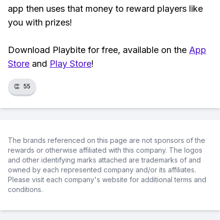
app then uses that money to reward players like
you with prizes!
Download Playbite for free, available on the
App
Store
and
Play Store
!
👏
55
The brands referenced on this page are not sponsors of the
rewards or otherwise affiliated with this company. The logos
and other identifying marks attached are trademarks of and
owned by each represented company and/or its affiliates.
Please visit each company's website for additional terms and
conditions.