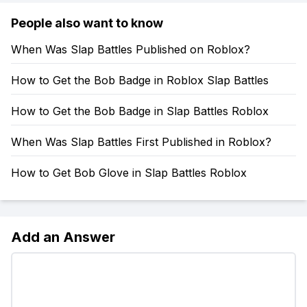
People also want to know
When Was Slap Battles Published on Roblox?
How to Get the Bob Badge in Roblox Slap Battles
How to Get the Bob Badge in Slap Battles Roblox
When Was Slap Battles First Published in Roblox?
How to Get Bob Glove in Slap Battles Roblox
Add an Answer