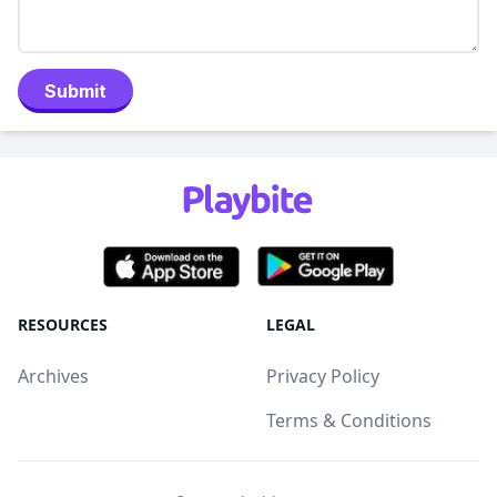
Submit
RESOURCES
LEGAL
Archives
Privacy Policy
Terms & Conditions