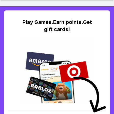
Play Games.Earn points.Get
gift cards!