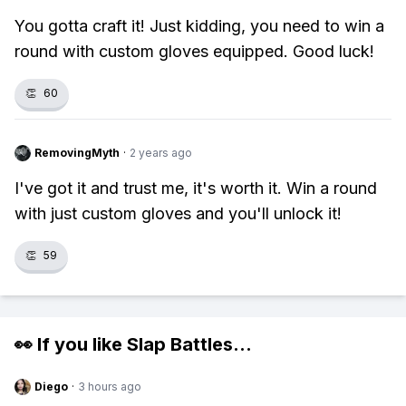
You gotta craft it! Just kidding, you need to win a
round with custom gloves equipped. Good luck!
👏
60
RemovingMyth
·
2 years ago
I've got it and trust me, it's worth it. Win a round
with just custom gloves and you'll unlock it!
👏
59
👀 If you like
Slap Battles
...
Diego
·
3 hours ago