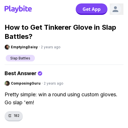
Get App
How to Get Tinkerer Glove in Slap
Battles?
EmptyingDaisy
·
2 years ago
Slap Battles
Best Answer
ComposingGuru
·
2 years ago
Pretty simple: win a round using custom gloves.
Go slap 'em!
👏
182