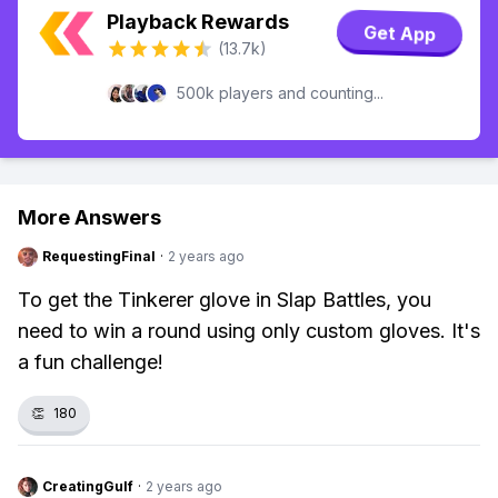
Playback Rewards
Get App
(13.7k)
500k players and counting...
More Answers
RequestingFinal
·
2 years ago
To get the Tinkerer glove in Slap Battles, you
need to win a round using only custom gloves. It's
a fun challenge!
👏
180
CreatingGulf
·
2 years ago