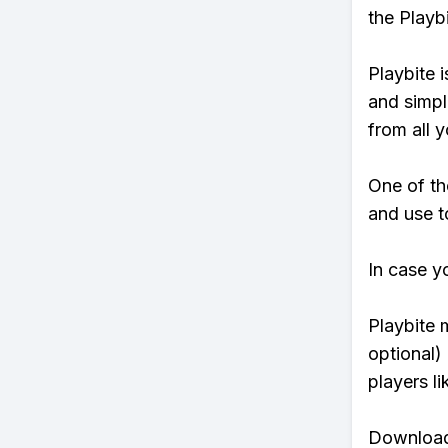
the Playb
Playbite i
and simpl
from all y
One of th
and use to
In case y
Playbite 
optional)
players li
Download 