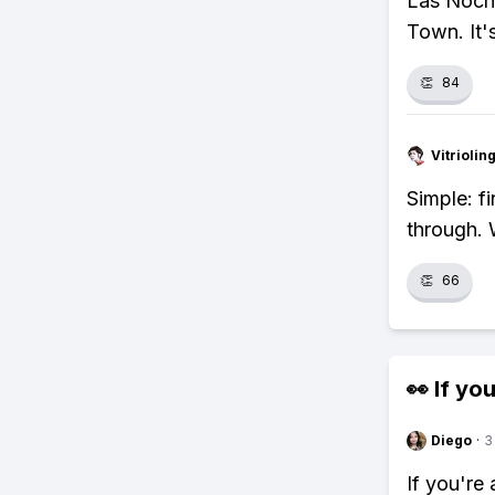
Las Noche
Town. It's
👏
84
Vitrioli
Simple: f
through.
👏
66
👀 If you
Diego
·
3
If you're