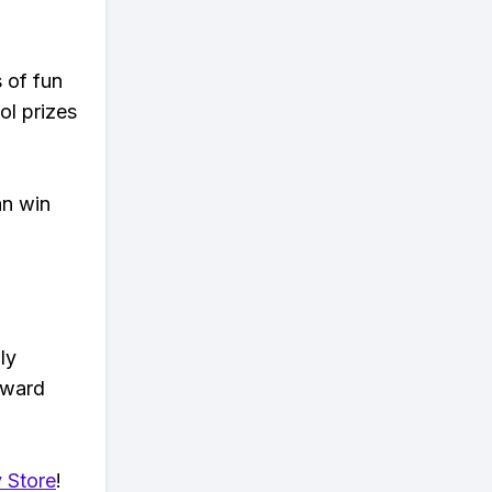
s of fun
ol prizes
an win
ly
eward
 Store
!