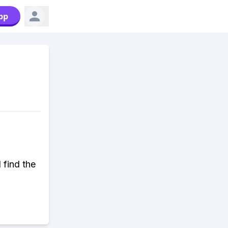
pp
 find the