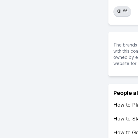
👏
55
The brands 
with this c
owned by ea
website for 
People a
How to Pl
How to Sta
How to Ge