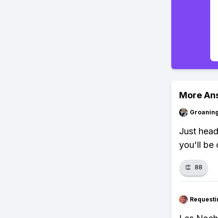
More An
Groanin
Just head
you'll be
👏
88
Requesti