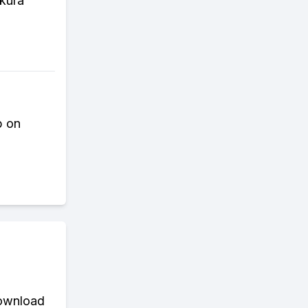
akura
p on
download