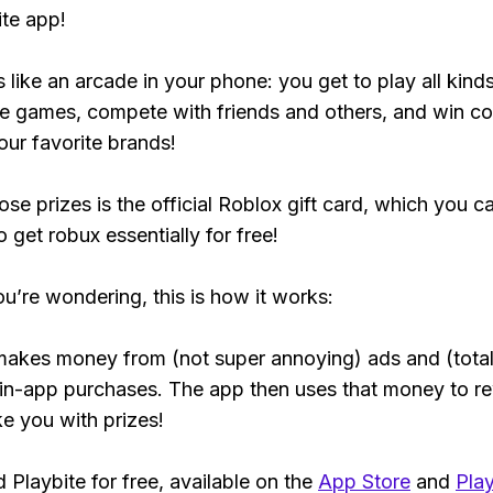
ite app!
s like an arcade in your phone: you get to play all kind
e games, compete with friends and others, and win co
our favorite brands!
ose prizes is the official Roblox gift card, which you c
 get robux essentially for free!
ou’re wondering, this is how it works:
makes money from (not super annoying) ads and (total
 in-app purchases. The app then uses that money to r
ke you with prizes!
Playbite for free, available on the
App Store
and
Play