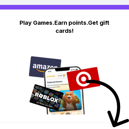
Play Games.Earn points.Get gift
cards!