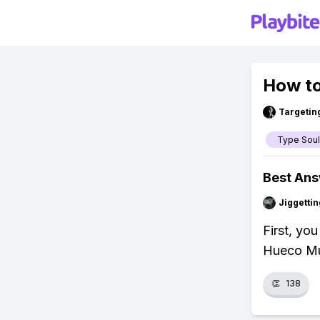
How to
Targetin
Type Soul
Best An
Jiggettin
First, yo
Hueco Mun
👏
138