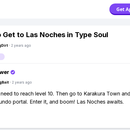
Get A
 Get to Las Noches in Type Soul
gDirt
·
2 years ago
swer
gBait
·
2 years ago
u need to reach level 10. Then go to Karakura Town and
do portal. Enter it, and boom! Las Noches awaits.