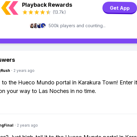
Playback Rewards
Get App
(13.7k)
500k players and counting...
swers
gRush
·
2 years ago
 to the Hueco Mundo portal in Karakura Town! Enter i
 on your way to Las Noches in no time.
ngFinal
·
2 years ago