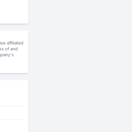
e affiliated
ks of and
mpany's