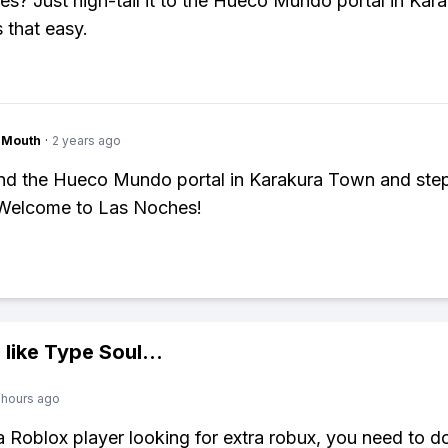
s? Just high-tail it to the Hueco Mundo portal in Kar
 that easy.
ngMouth
·
2 years ago
ind the Hueco Mundo portal in Karakura Town and ste
 Welcome to Las Noches!
 like
Type Soul
...
 hours ago
 a Roblox player looking for extra robux, you need to 