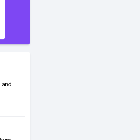
t and