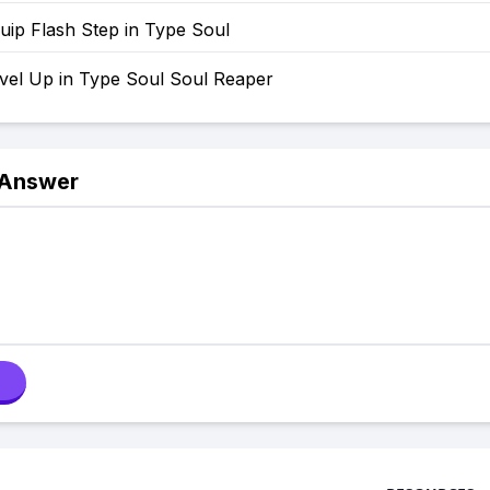
uip Flash Step in Type Soul
vel Up in Type Soul Soul Reaper
 Answer