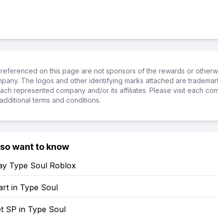
referenced on this page are not sponsors of the rewards or otherwis
ompany. The logos and other identifying marks attached are trademar
ch represented company and/or its affiliates. Please visit each co
additional terms and conditions.
lso want to know
ay Type Soul Roblox
rt in Type Soul
t SP in Type Soul