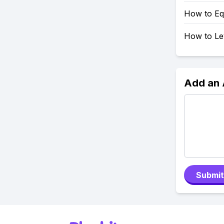
How to Eq
How to Le
Add an
Submit