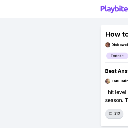
How to
Disbowel
Fortnite
Best An
Tabulat
I hit leve
season. T
👏
213