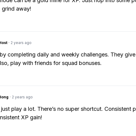
mode can be a gold mine for XP. Just hop into some 
 grind away!
Host
·
2 years ago
by completing daily and weekly challenges. They giv
lso, play with friends for squad bonuses.
Hong
·
2 years ago
just play a lot. There’s no super shortcut. Consistent p
sistent XP gain!