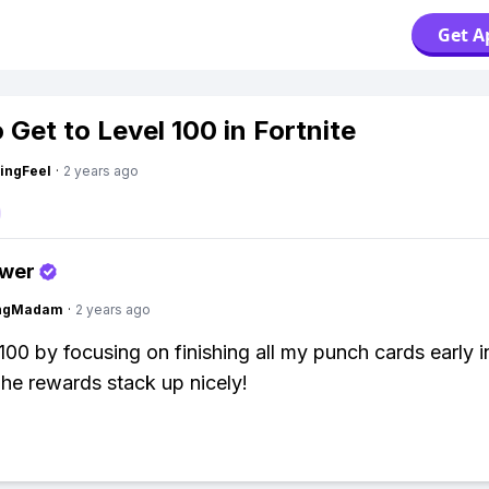
Get A
 Get to Level 100 in Fortnite
ingFeel
·
2 years ago
swer
ingMadam
·
2 years ago
l 100 by focusing on finishing all my punch cards early i
he rewards stack up nicely!