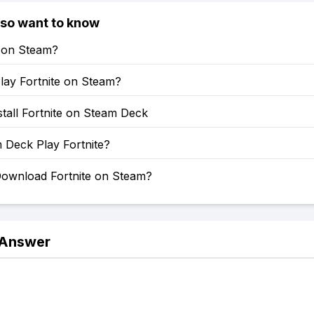
lso want to know
e on Steam?
lay Fortnite on Steam?
tall Fortnite on Steam Deck
 Deck Play Fortnite?
ownload Fortnite on Steam?
 Answer