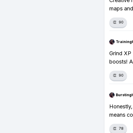
Creative 
maps and
👏
90
Training
Grind XP 
boosts! A
👏
90
Bursting
Honestly, 
means con
👏
78