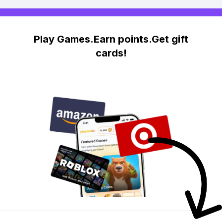
Play Games.Earn points.Get gift
cards!