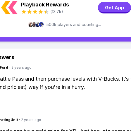
Playback Rewards
Get App
(13.7k)
500k players and counting...
swers
gFord
·
2 years ago
attle Pass and then purchase levels with V-Bucks. It’s 
nd priciest) way if you're in a hurry.
atingUnit
·
2 years ago