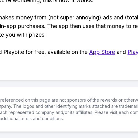
ou’re wondering, this is how it works:
makes money from (not super annoying) ads and (total
 in-app purchases. The app then uses that money to r
ke you with prizes!
Playbite for free, available on the
App Store
and
Play
referenced on this page are not sponsors of the rewards or otherwis
ompany. The logos and other identifying marks attached are trademar
ch represented company and/or its affiliates. Please visit each co
additional terms and conditions.