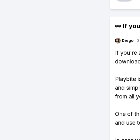
👀 If you
Diego
·
3
If you're
download 
Playbite i
and simpl
from all y
One of th
and use t