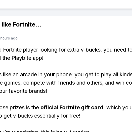
 like
Fortnite
...
 hours ago
 a Fortnite player looking for extra v-bucks, you need t
the Playbite app!
s like an arcade in your phone: you get to play all kind
e games, compete with friends and others, and win co
our favorite brands!
ose prizes is the
official Fortnite gift card
, which you
o get v-bucks essentially for free!