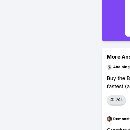
More An
Attainin
Buy the B
fastest (a
👏
204
Demonstr