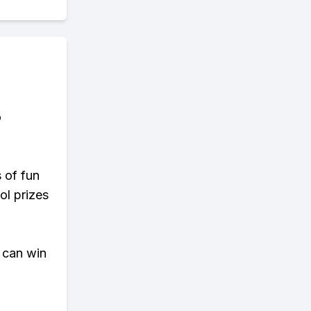
o
s of fun
ol prizes
 can win