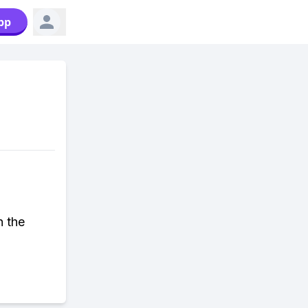
pp
n the