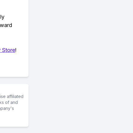
ly
eward
 Store
!
e affiliated
ks of and
mpany's