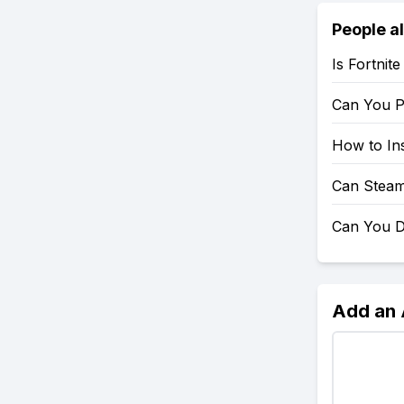
People a
Is Fortnit
Can You P
How to Ins
Can Steam
Can You D
Add an