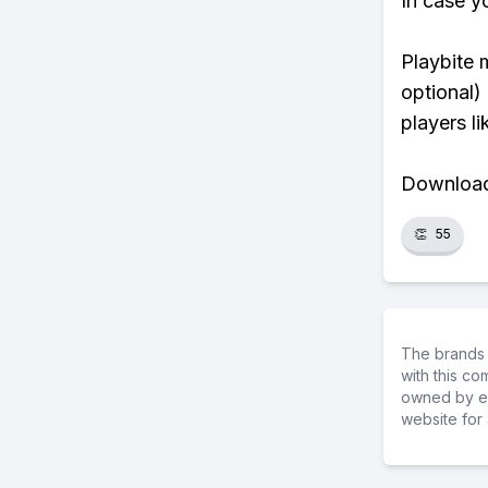
In case y
Playbite 
optional)
players li
Download 
👏
55
The brands 
with this c
owned by ea
website for 