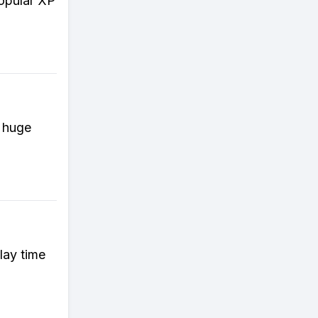
popular XP
e huge
lay time