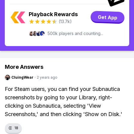
Playback Rewards
Get App
(13.7k)
500k players and counting...
More Answers
CluingWear
·
2 years ago
For Steam users, you can find your Subnautica
screenshots by going to your Library, right-
clicking on Subnautica, selecting 'View
Screenshots,' and then clicking 'Show on Disk.'
👏
18