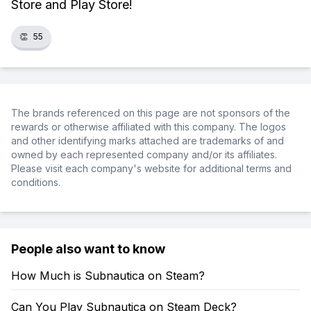
Store and Play Store!
👏
55
The brands referenced on this page are not sponsors of the
rewards or otherwise affiliated with this company. The logos
and other identifying marks attached are trademarks of and
owned by each represented company and/or its affiliates.
Please visit each company's website for additional terms and
conditions.
People also want to know
How Much is Subnautica on Steam?
Can You Play Subnautica on Steam Deck?