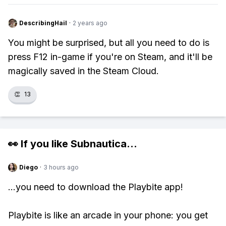
DescribingHail
·
2 years ago
You might be surprised, but all you need to do is
press F12 in-game if you're on Steam, and it'll be
magically saved in the Steam Cloud.
👏
13
👀 If you like
Subnautica
...
Diego
·
3 hours ago
...you need to download the Playbite app!
Playbite is like an arcade in your phone: you get