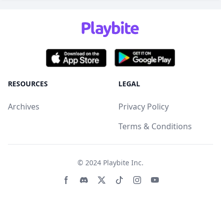
RESOURCES
LEGAL
Archives
Privacy Policy
Terms & Conditions
© 2024
Playbite Inc
.
Facebook page
Discord community
Twitter page
Tiktko page
Instagram page
Youtube page