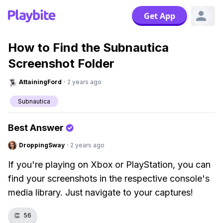
Get App
How to Find the Subnautica
Screenshot Folder
AttainingFord
·
2 years ago
Subnautica
Best Answer
DroppingSway
·
2 years ago
If you're playing on Xbox or PlayStation, you can
find your screenshots in the respective console's
media library. Just navigate to your captures!
👏
56