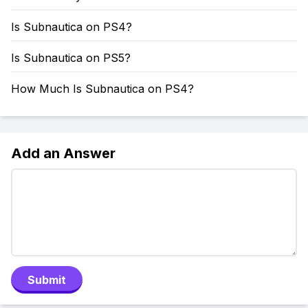
Is Subnautica on PS4?
Is Subnautica on PS5?
How Much Is Subnautica on PS4?
Add an Answer
Submit