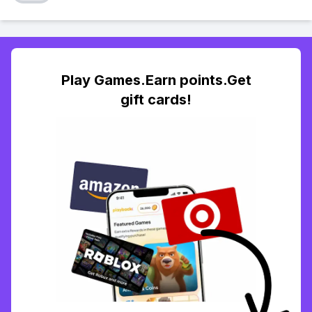
Play Games.Earn points.Get
gift cards!