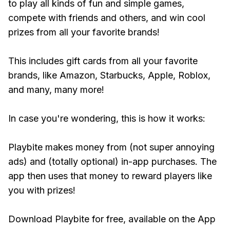
to play all kinds of fun and simple games,
compete with friends and others, and win cool
prizes from all your favorite brands!
This includes gift cards from all your favorite
brands, like Amazon, Starbucks, Apple, Roblox,
and many, many more!
In case you're wondering, this is how it works:
Playbite makes money from (not super annoying
ads) and (totally optional) in-app purchases. The
app then uses that money to reward players like
you with prizes!
Download Playbite for free, available on the App