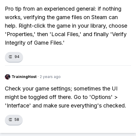
Pro tip from an experienced general: if nothing
works, verifying the game files on Steam can
help. Right-click the game in your library, choose
'Properties,' then 'Local Files,' and finally 'Verify
Integrity of Game Files.'
👏
94
TrainingHost
·
2 years ago
Check your game settings; sometimes the UI
might be toggled off there. Go to 'Options' >
'Interface' and make sure everything's checked.
👏
58