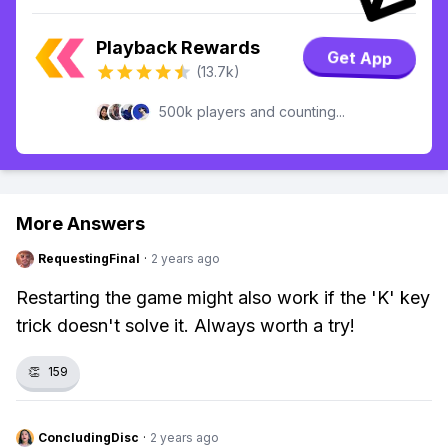
Playback Rewards
Get App
(13.7k)
500k players and counting...
More Answers
RequestingFinal
·
2 years ago
Restarting the game might also work if the 'K' key
trick doesn't solve it. Always worth a try!
👏
159
ConcludingDisc
·
2 years ago