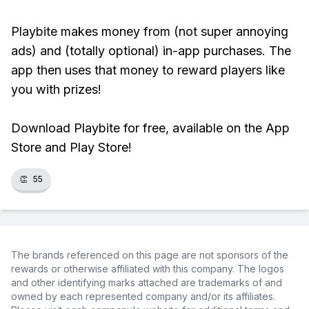
Playbite makes money from (not super annoying
ads) and (totally optional) in-app purchases. The
app then uses that money to reward players like
you with prizes!
Download Playbite for free, available on the App
Store and Play Store!
👏
55
The brands referenced on this page are not sponsors of the
rewards or otherwise affiliated with this company. The logos
and other identifying marks attached are trademarks of and
owned by each represented company and/or its affiliates.