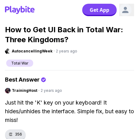
Get App
How to Get UI Back in Total War:
Three Kingdoms?
AutocancellingWeek
·
2 years ago
Total War
Best Answer
TrainingHost
·
2 years ago
Just hit the 'K' key on your keyboard! It
hides/unhides the interface. Simple fix, but easy to
miss!
👏
356