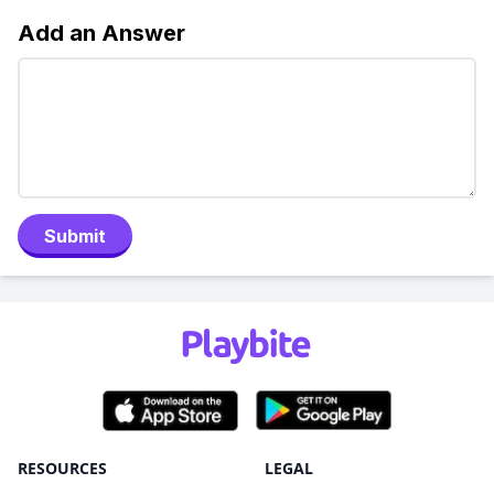
Add an Answer
Submit
RESOURCES
LEGAL