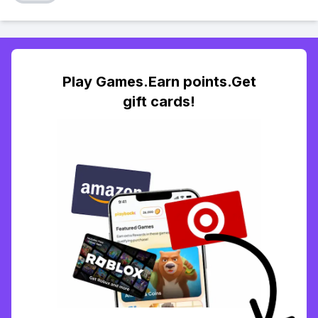
Play Games.Earn points.Get
gift cards!