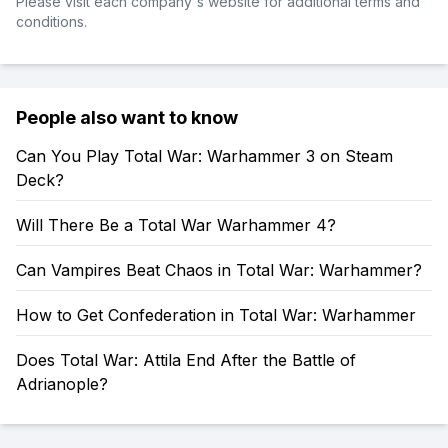
Please visit each company's website for additional terms and
conditions.
People also want to know
Can You Play Total War: Warhammer 3 on Steam
Deck?
Will There Be a Total War Warhammer 4?
Can Vampires Beat Chaos in Total War: Warhammer?
How to Get Confederation in Total War: Warhammer
Does Total War: Attila End After the Battle of
Adrianople?