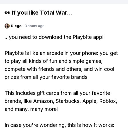
👀 If you like
Total War
...
Diego
·
3 hours ago
...you need to download the Playbite app!
Playbite is like an arcade in your phone: you get
to play all kinds of fun and simple games,
compete with friends and others, and win cool
prizes from all your favorite brands!
This includes gift cards from all your favorite
brands, like Amazon, Starbucks, Apple, Roblox,
and many, many more!
In case you're wondering, this is how it works: