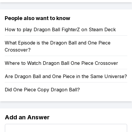
People also want to know
How to play Dragon Ball FighterZ on Steam Deck
What Episode is the Dragon Ball and One Piece
Crossover?
Where to Watch Dragon Ball One Piece Crossover
Are Dragon Ball and One Piece in the Same Universe?
Did One Piece Copy Dragon Ball?
Add an Answer