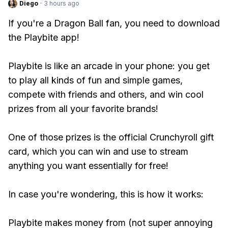
Diego
·
3 hours ago
If you're a Dragon Ball fan, you need to download
the Playbite app!
Playbite is like an arcade in your phone: you get
to play all kinds of fun and simple games,
compete with friends and others, and win cool
prizes from all your favorite brands!
One of those prizes is the official Crunchyroll gift
card, which you can win and use to stream
anything you want essentially for free!
In case you're wondering, this is how it works:
Playbite makes money from (not super annoying