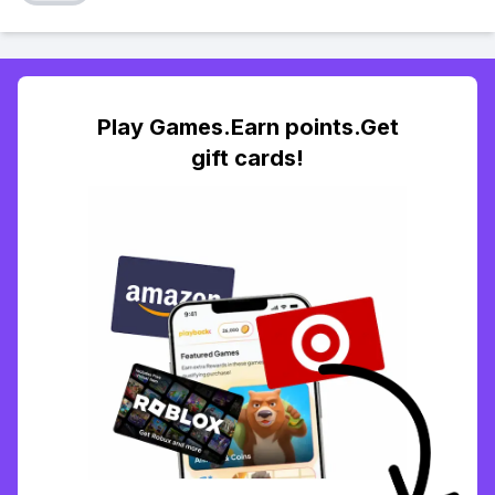
Play Games.Earn points.Get
gift cards!