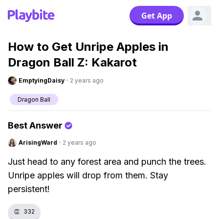
Get App
How to Get Unripe Apples in
Dragon Ball Z: Kakarot
EmptyingDaisy
·
2 years ago
Dragon Ball
Best Answer
ArisingWard
·
2 years ago
Just head to any forest area and punch the trees.
Unripe apples will drop from them. Stay
persistent!
👏
332