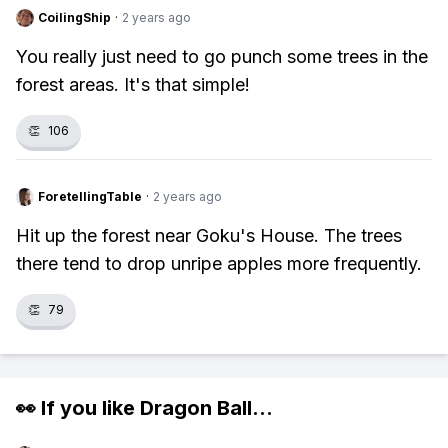
CoilingShip
·
2 years ago
You really just need to go punch some trees in the
forest areas. It's that simple!
👏
106
ForetellingTable
·
2 years ago
Hit up the forest near Goku's House. The trees
there tend to drop unripe apples more frequently.
👏
79
👀 If you like
Dragon Ball
...