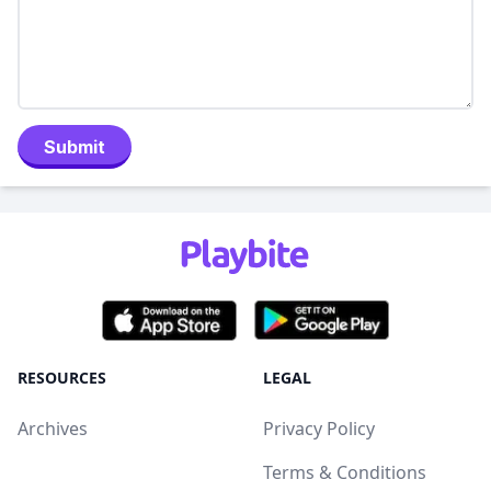
Submit
RESOURCES
LEGAL
Archives
Privacy Policy
Terms & Conditions