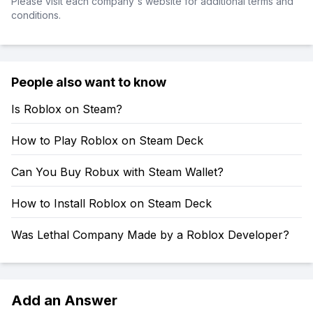
Please visit each company's website for additional terms and
conditions.
People also want to know
Is Roblox on Steam?
How to Play Roblox on Steam Deck
Can You Buy Robux with Steam Wallet?
How to Install Roblox on Steam Deck
Was Lethal Company Made by a Roblox Developer?
Add an Answer