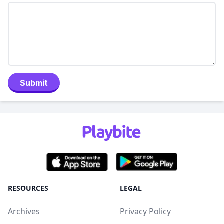
Submit
RESOURCES
LEGAL
Archives
Privacy Policy