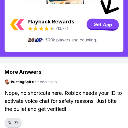
Playback Rewards
Get App
(13.7k)
500k players and counting...
More Answers
BustingSpire
·
2 years ago
Nope, no shortcuts here. Roblox needs your ID to
activate voice chat for safety reasons. Just bite
the bullet and get verified!
👏
63