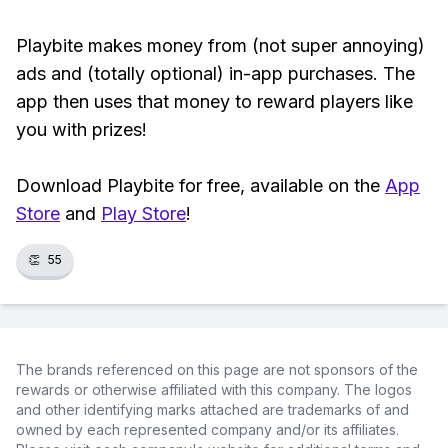
Playbite makes money from (not super annoying)
ads and (totally optional) in-app purchases. The
app then uses that money to reward players like
you with prizes!
Download Playbite for free, available on the
App
Store
and
Play Store
!
👏
55
The brands referenced on this page are not sponsors of the
rewards or otherwise affiliated with this company. The logos
and other identifying marks attached are trademarks of and
owned by each represented company and/or its affiliates.