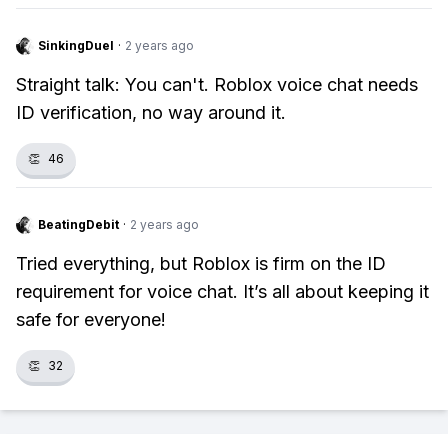
SinkingDuel
·
2 years ago
Straight talk: You can't. Roblox voice chat needs
ID verification, no way around it.
👏
46
BeatingDebit
·
2 years ago
Tried everything, but Roblox is firm on the ID
requirement for voice chat. It’s all about keeping it
safe for everyone!
👏
32