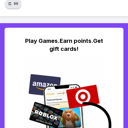
👏
96
Play Games.Earn points.Get
gift cards!