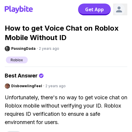
Get App
How to get Voice Chat on Roblox
Mobile Without ID
PassingDada
·
2 years ago
Roblox
Best Answer
DisbowelingFeel
·
2 years ago
Unfortunately, there's no way to get voice chat on
Roblox mobile without verifying your ID. Roblox
requires ID verification to ensure a safe
environment for users.