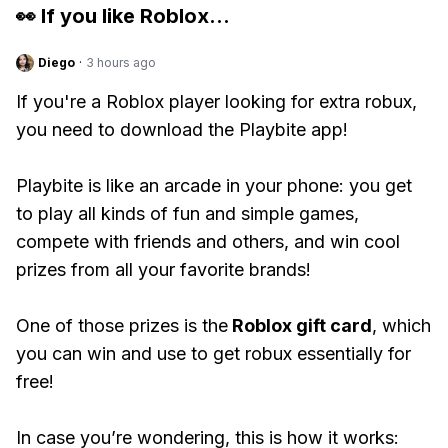
👀 If you like
Roblox
...
Diego
·
3 hours ago
If you're a Roblox player looking for extra robux,
you need to download the Playbite app!
Playbite is like an arcade in your phone: you get
to play all kinds of fun and simple games,
compete with friends and others, and win cool
prizes from all your favorite brands!
One of those prizes is the
Roblox gift card
, which
you can win and use to get robux essentially for
free!
In case you’re wondering, this is how it works: