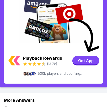
Playback Rewards
Get App
(13.7k)
500k players and counting...
More Answers