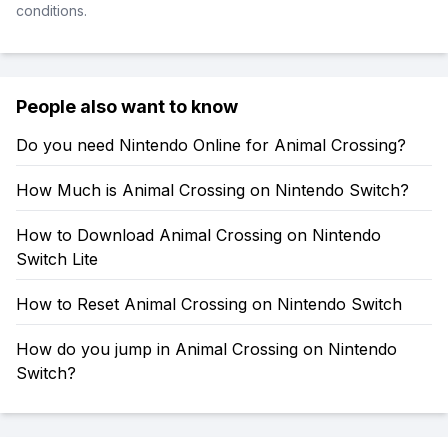
conditions.
People also want to know
Do you need Nintendo Online for Animal Crossing?
How Much is Animal Crossing on Nintendo Switch?
How to Download Animal Crossing on Nintendo
Switch Lite
How to Reset Animal Crossing on Nintendo Switch
How do you jump in Animal Crossing on Nintendo
Switch?