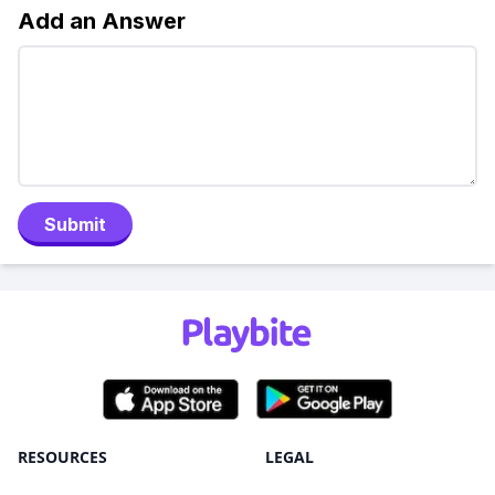
Add an Answer
Submit
RESOURCES
LEGAL