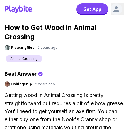
Get App
How to Get Wood in Animal
Crossing
PleasingSkip
·
2 years ago
Animal Crossing
Best Answer
CoilingShip
·
2 years ago
Getting wood in Animal Crossing is pretty
straightforward but requires a bit of elbow grease.
You'll need to get yourself an axe first. You can
either buy one from the Nook's Cranny shop or
craft one using materials you find around the