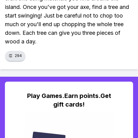
island. Once you've got your axe, find a tree and
start swinging! Just be careful not to chop too
much or you'll end up chopping the whole tree
down. Each tree can give you three pieces of
wood a day.
👏
294
Play Games.Earn points.Get
gift cards!