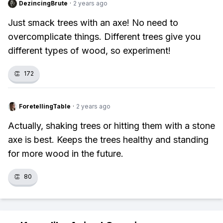
DezincingBrute
·
2 years ago
Just smack trees with an axe! No need to
overcomplicate things. Different trees give you
different types of wood, so experiment!
👏
172
ForetellingTable
·
2 years ago
Actually, shaking trees or hitting them with a stone
axe is best. Keeps the trees healthy and standing
for more wood in the future.
👏
80