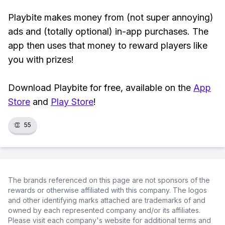
Playbite makes money from (not super annoying)
ads and (totally optional) in-app purchases. The
app then uses that money to reward players like
you with prizes!
Download Playbite for free, available on the
App
Store
and
Play Store
!
👏
55
The brands referenced on this page are not sponsors of the
rewards or otherwise affiliated with this company. The logos
and other identifying marks attached are trademarks of and
owned by each represented company and/or its affiliates.
Please visit each company's website for additional terms and