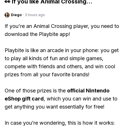
👀 If you like
Animal Crossing
...
Diego
·
3 hours ago
If you're an Animal Crossing player, you need to
download the Playbite app!
Playbite is like an arcade in your phone: you get
to play all kinds of fun and simple games,
compete with friends and others, and win cool
prizes from all your favorite brands!
One of those prizes is the
official Nintendo
eShop gift card
, which you can win and use to
get anything you want essentially for free!
In case you’re wondering, this is how it works: