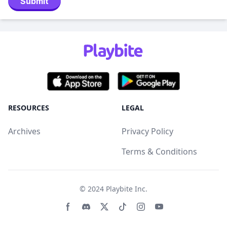
Submit
RESOURCES
LEGAL
Archives
Privacy Policy
Terms & Conditions
© 2024
Playbite Inc
.
Facebook page
Discord community
Twitter page
Tiktko page
Instagram page
Youtube page