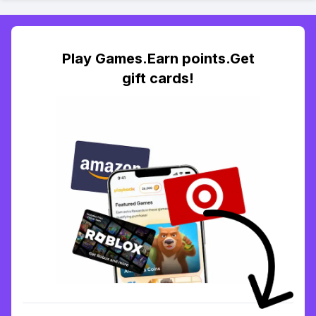
Play Games.Earn points.Get
gift cards!