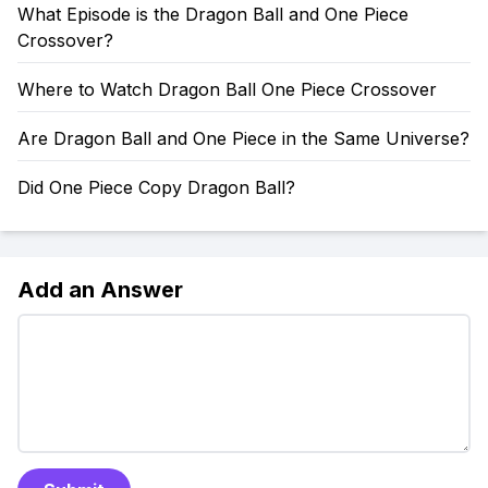
What Episode is the Dragon Ball and One Piece
Crossover?
Where to Watch Dragon Ball One Piece Crossover
Are Dragon Ball and One Piece in the Same Universe?
Did One Piece Copy Dragon Ball?
Add an Answer