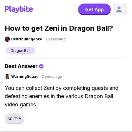
Get App
How to get Zeni in Dragon Ball?
DistributingJoke
·
2 years ago
Dragon Ball
Best Answer
WarningSquad
·
2 years ago
You can collect Zeni by completing quests and
defeating enemies in the various Dragon Ball
video games.
👏
294