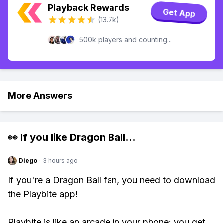
Playback Rewards
Get App
(13.7k)
500k players and counting...
More Answers
👀 If you like
Dragon Ball
...
Diego
·
3 hours ago
If you're a Dragon Ball fan, you need to download
the Playbite app!
Playbite is like an arcade in your phone: you get