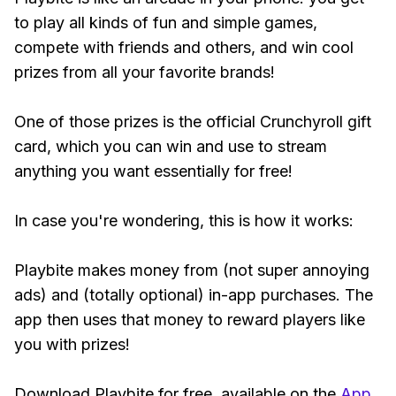
to play all kinds of fun and simple games,
compete with friends and others, and win cool
prizes from all your favorite brands!
One of those prizes is the official Crunchyroll gift
card, which you can win and use to stream
anything you want essentially for free!
In case you're wondering, this is how it works:
Playbite makes money from (not super annoying
ads) and (totally optional) in-app purchases. The
app then uses that money to reward players like
you with prizes!
Download Playbite for free, available on the
App