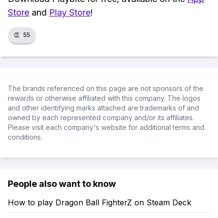
Store
and
Play Store
!
👏
55
The brands referenced on this page are not sponsors of the
rewards or otherwise affiliated with this company. The logos
and other identifying marks attached are trademarks of and
owned by each represented company and/or its affiliates.
Please visit each company's website for additional terms and
conditions.
People also want to know
How to play Dragon Ball FighterZ on Steam Deck