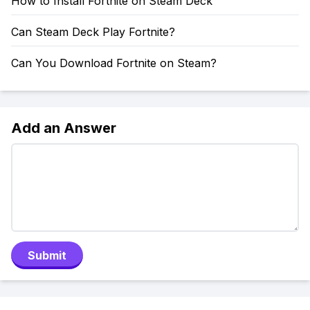
How to Install Fortnite on Steam Deck
Can Steam Deck Play Fortnite?
Can You Download Fortnite on Steam?
Add an Answer
Submit