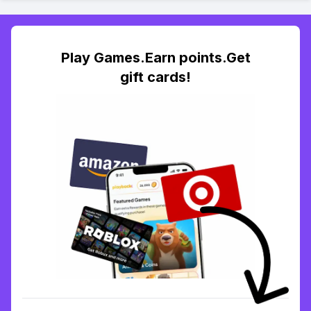
Play Games.Earn points.Get
gift cards!