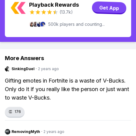
Playback Rewards
Get App
(13.7k)
500k players and counting...
More Answers
SinkingDuel
·
2 years ago
Gifting emotes in Fortnite is a waste of V-Bucks.
Only do it if you really like the person or just want
to waste V-Bucks.
👏
176
RemovingMyth
·
2 years ago