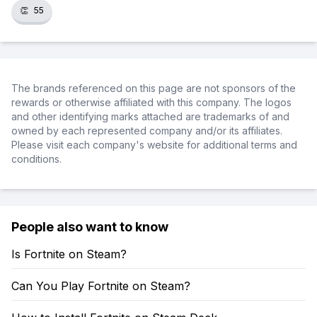
👏
55
The brands referenced on this page are not sponsors of the
rewards or otherwise affiliated with this company. The logos
and other identifying marks attached are trademarks of and
owned by each represented company and/or its affiliates.
Please visit each company's website for additional terms and
conditions.
People also want to know
Is Fortnite on Steam?
Can You Play Fortnite on Steam?