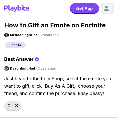
Get App
How to Gift an Emote on Fortnite
MisleadingBride
·
2 years ago
Fortnite
Best Answer
DescribingHail
·
2 years ago
Just head to the Item Shop, select the emote you
want to gift, click 'Buy As A Gift,' choose your
friend, and confirm the purchase. Easy peasy!
👏
405