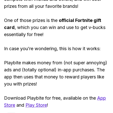
prizes from all your favorite brands!
One of those prizes is the
official Fortnite gift
card
, which you can win and use to get v-bucks
essentially for free!
In case you’re wondering, this is how it works:
Playbite makes money from (not super annoying)
ads and (totally optional) in-app purchases. The
app then uses that money to reward players like
you with prizes!
Download Playbite for free, available on the
App
Store
and
Play Store
!