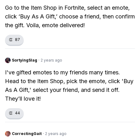
Go to the Item Shop in Fortnite, select an emote,
click ‘Buy As A Gift,’ choose a friend, then confirm
the gift. Voila, emote delivered!
👏
87
SortyingSlag
·
2 years ago
I've gifted emotes to my friends many times.
Head to the Item Shop, pick the emote, click 'Buy
As A Gift,' select your friend, and send it off.
They’ll love it!
👏
44
CorrectingGait
·
2 years ago