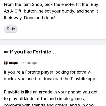
From the Item Shop, pick the emote, hit the 'Buy
As A Gift' button, select your buddy, and send it
their way. Done and done!
👏
20
👀 If you like
Fortnite
...
Diego
·
3 hours ago
If you're a Fortnite player looking for extra v-
bucks, you need to download the Playbite app!
Playbite is like an arcade in your phone: you get
to play all kinds of fun and simple games,
compete with friends and others, and win cool