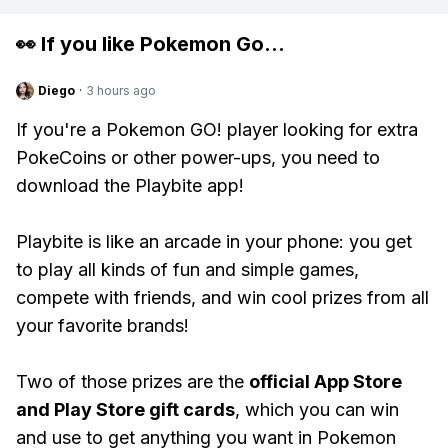
👀 If you like
Pokemon Go
...
Diego
·
3 hours ago
If you're a Pokemon GO! player looking for extra
PokeCoins or other power-ups, you need to
download the Playbite app!
Playbite is like an arcade in your phone: you get
to play all kinds of fun and simple games,
compete with friends, and win cool prizes from all
your favorite brands!
Two of those prizes are the
official App Store
and Play Store gift cards
, which you can win
and use to get anything you want in Pokemon