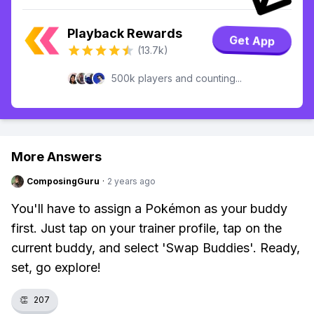
Playback Rewards
Get App
(13.7k)
500k players and counting...
More Answers
ComposingGuru
·
2 years ago
You'll have to assign a Pokémon as your buddy
first. Just tap on your trainer profile, tap on the
current buddy, and select 'Swap Buddies'. Ready,
set, go explore!
👏
207