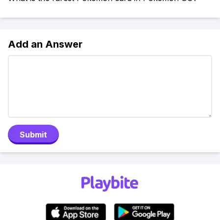
Add an Answer
Submit