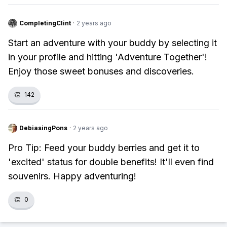
CompletingClint
·
2 years ago
Start an adventure with your buddy by selecting it
in your profile and hitting 'Adventure Together'!
Enjoy those sweet bonuses and discoveries.
👏
142
DebiasingPons
·
2 years ago
Pro Tip: Feed your buddy berries and get it to
'excited' status for double benefits! It'll even find
souvenirs. Happy adventuring!
👏
0