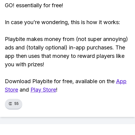
GO! essentially for free!
In case you’re wondering, this is how it works:
Playbite makes money from (not super annoying)
ads and (totally optional) in-app purchases. The
app then uses that money to reward players like
you with prizes!
Download Playbite for free, available on the
App
Store
and
Play Store
!
👏
55