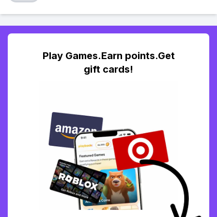
Play Games.Earn points.Get
gift cards!