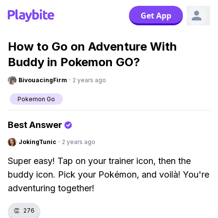
Get App
How to Go on Adventure With
Buddy in Pokemon GO?
BivouacingFirm
·
2 years ago
Pokemon Go
Best Answer
JokingTunic
·
2 years ago
Super easy! Tap on your trainer icon, then the
buddy icon. Pick your Pokémon, and voilà! You're
adventuring together!
👏
276