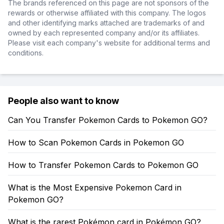
The brands referenced on this page are not sponsors of the
rewards or otherwise affiliated with this company. The logos
and other identifying marks attached are trademarks of and
owned by each represented company and/or its affiliates.
Please visit each company's website for additional terms and
conditions.
People also want to know
Can You Transfer Pokemon Cards to Pokemon GO?
How to Scan Pokemon Cards in Pokemon GO
How to Transfer Pokemon Cards to Pokemon GO
What is the Most Expensive Pokemon Card in
Pokemon GO?
What is the rarest Pokémon card in Pokémon GO?