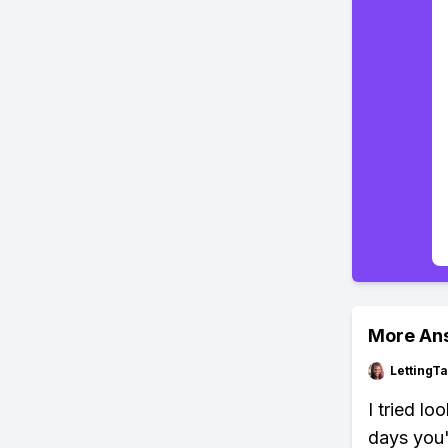
More An
LettingTa
I tried lo
days you'