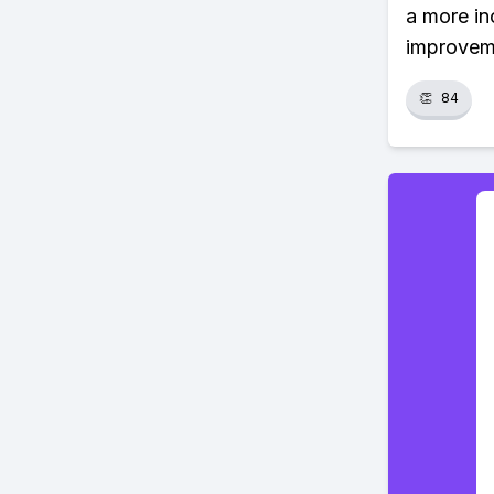
a more in
improvem
👏
84