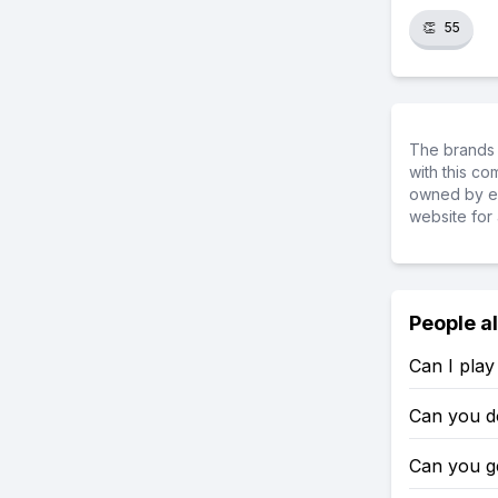
👏
55
The brands 
with this c
owned by ea
website for 
People a
Can I play
Can you d
Can you g