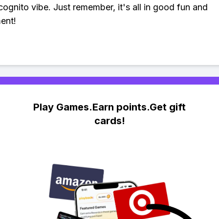
cognito vibe. Just remember, it's all in good fun and
ent!
Play Games.Earn points.Get gift
cards!