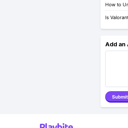
How to Uni
Is Valoran
Add an
Submit