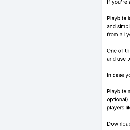
If you're
Playbite i
and simpl
from all y
One of th
and use t
In case y
Playbite 
optional)
players li
Download 