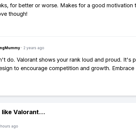
nks, for better or worse. Makes for a good motivation 
ove though!
lingMummy
·
2 years ago
't do. Valorant shows your rank loud and proud. It's p
sign to encourage competition and growth. Embrace i
 like
Valorant
...
 hours ago