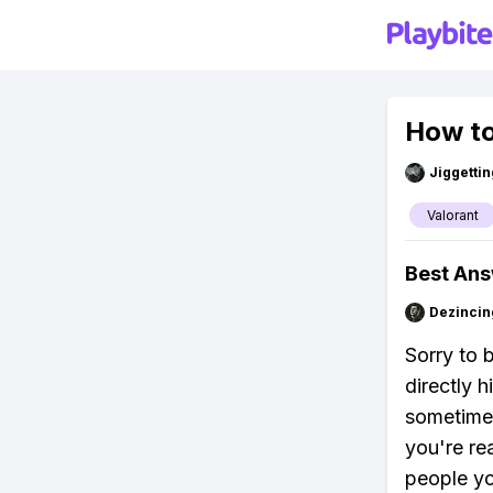
How to
Jiggettin
Valorant
Best An
Dezincin
Sorry to 
directly 
sometimes,
you're re
people yo