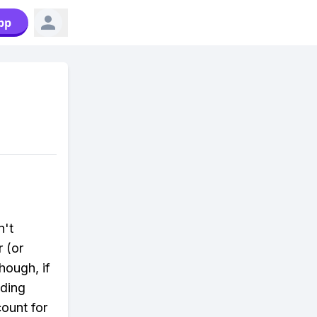
pp
n't
r (or
though, if
dding
ount for