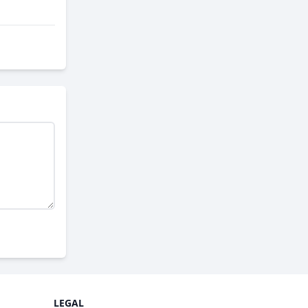
LEGAL