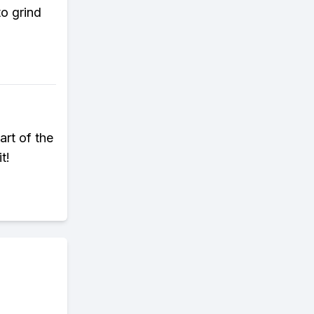
to grind
art of the
t!