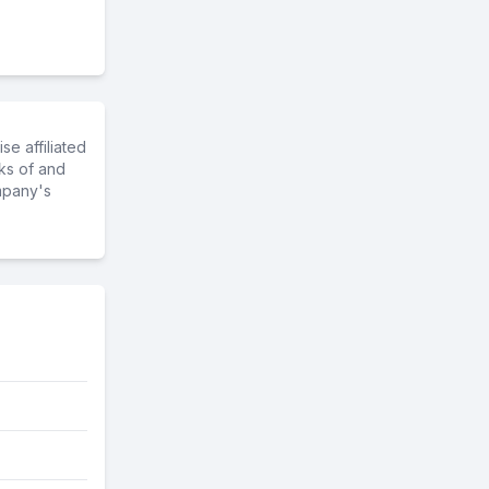
e affiliated
ks of and
mpany's