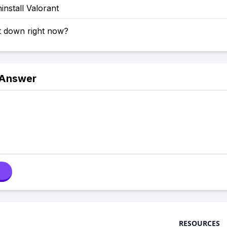
nstall Valorant
t down right now?
 Answer
RESOURCES