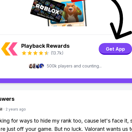
Playback Rewards
Get App
(13.7k)
500k players and counting...
swers
il
·
2 years ago
oking for ways to hide my rank too, cause let's face it,
re just off your game. But no luck. Valorant wants us 