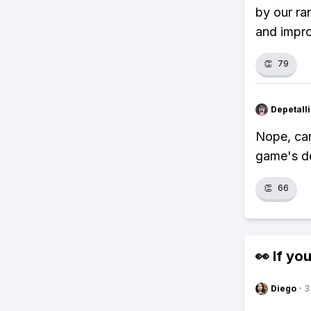
by our ra
and impr
👏
79
Depetal
Nope, can
game's de
👏
66
👀 If you
Diego
·
3