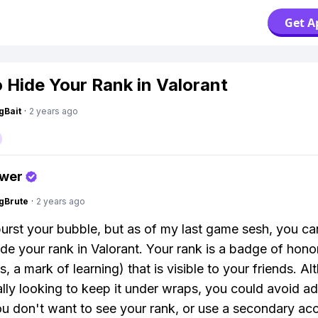
Get A
 Hide Your Rank in Valorant
gBait
·
2 years ago
swer
gBrute
·
2 years ago
burst your bubble, but as of my last game sesh, you ca
hide your rank in Valorant. Your rank is a badge of hono
 a mark of learning) that is visible to your friends. Al
ally looking to keep it under wraps, you could avoid a
u don't want to see your rank, or use a secondary acc