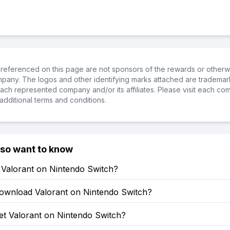
referenced on this page are not sponsors of the rewards or otherwis
ompany. The logos and other identifying marks attached are trademar
ch represented company and/or its affiliates. Please visit each co
additional terms and conditions.
lso want to know
 Valorant on Nintendo Switch?
ownload Valorant on Nintendo Switch?
et Valorant on Nintendo Switch?