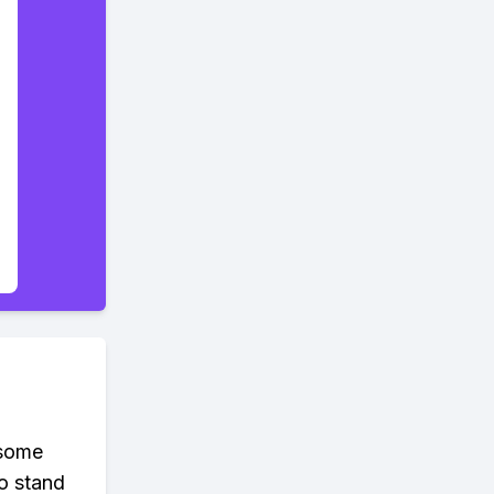
 some
to stand