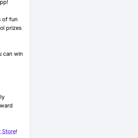
app!
s of fun
ol prizes
u can win
ly
eward
 Store
!