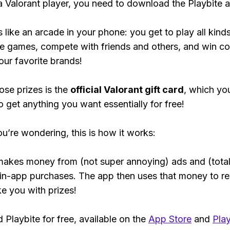
 a Valorant player, you need to download the Playbite 
s like an arcade in your phone: you get to play all kind
e games, compete with friends and others, and win co
our favorite brands!
ose prizes is the
official Valorant gift card
, which yo
o get anything you want essentially for free!
ou’re wondering, this is how it works:
makes money from (not super annoying) ads and (total
 in-app purchases. The app then uses that money to r
ke you with prizes!
Playbite for free, available on the
App Store
and
Play