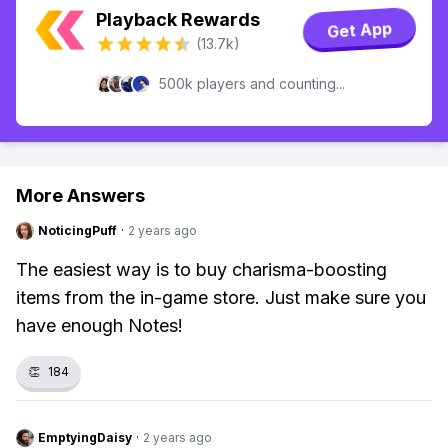
Playback Rewards
Get App
(13.7k)
500k players and counting...
More Answers
NoticingPuff
·
2 years ago
The easiest way is to buy charisma-boosting
items from the in-game store. Just make sure you
have enough Notes!
👏
184
EmptyingDaisy
·
2 years ago