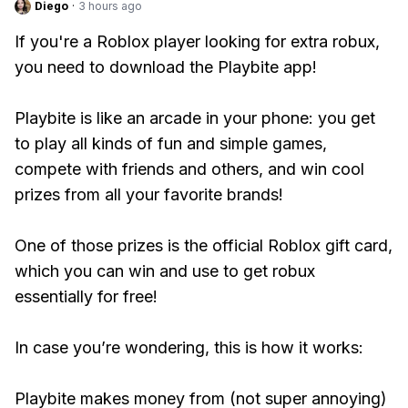
Diego
·
3 hours ago
If you're a Roblox player looking for extra robux,
you need to download the Playbite app!
Playbite is like an arcade in your phone: you get
to play all kinds of fun and simple games,
compete with friends and others, and win cool
prizes from all your favorite brands!
One of those prizes is the official Roblox gift card,
which you can win and use to get robux
essentially for free!
In case you’re wondering, this is how it works:
Playbite makes money from (not super annoying)