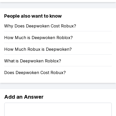
People also want to know
Why Does Deepwoken Cost Robux?
How Much is Deepwoken Roblox?
How Much Robux is Deepwoken?
What is Deepwoken Roblox?
Does Deepwoken Cost Robux?
Add an Answer