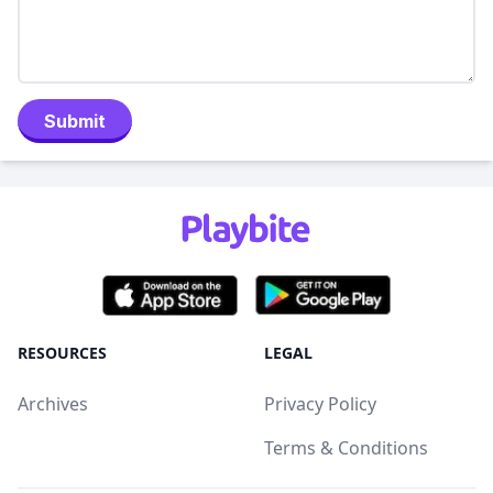
Submit
RESOURCES
LEGAL
Archives
Privacy Policy
Terms & Conditions