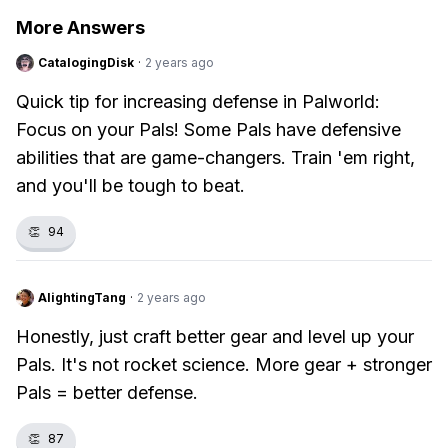
More Answers
CatalogingDisk
·
2 years ago
Quick tip for increasing defense in Palworld:
Focus on your Pals! Some Pals have defensive
abilities that are game-changers. Train 'em right,
and you'll be tough to beat.
👏
94
AlightingTang
·
2 years ago
Honestly, just craft better gear and level up your
Pals. It's not rocket science. More gear + stronger
Pals = better defense.
👏
87