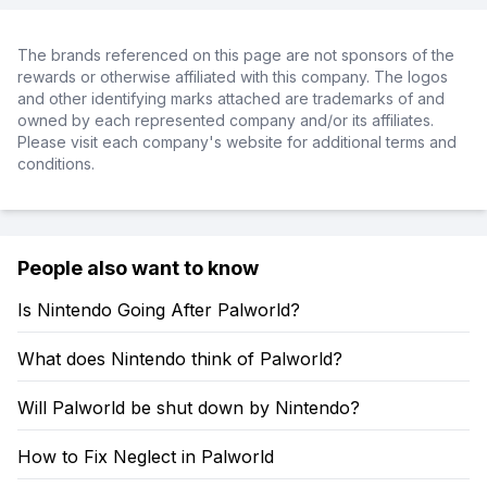
The brands referenced on this page are not sponsors of the
rewards or otherwise affiliated with this company. The logos
and other identifying marks attached are trademarks of and
owned by each represented company and/or its affiliates.
Please visit each company's website for additional terms and
conditions.
People also want to know
Is Nintendo Going After Palworld?
What does Nintendo think of Palworld?
Will Palworld be shut down by Nintendo?
How to Fix Neglect in Palworld