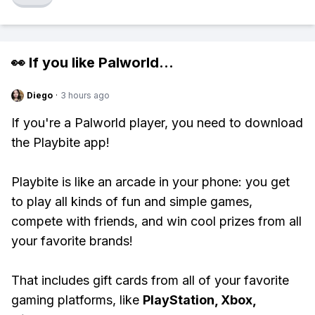
👀 If you like
Palworld
...
Diego
·
3 hours ago
If you're a Palworld player, you need to download
the Playbite app!
Playbite is like an arcade in your phone: you get
to play all kinds of fun and simple games,
compete with friends, and win cool prizes from all
your favorite brands!
That includes gift cards from all of your favorite
gaming platforms, like
PlayStation, Xbox,