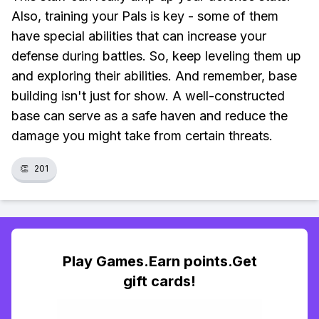
Also, training your Pals is key - some of them
have special abilities that can increase your
defense during battles. So, keep leveling them up
and exploring their abilities. And remember, base
building isn't just for show. A well-constructed
base can serve as a safe haven and reduce the
damage you might take from certain threats.
👏
201
Play Games.Earn points.Get
gift cards!