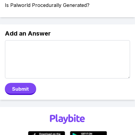
Is Palworld Procedurally Generated?
Add an Answer
Submit