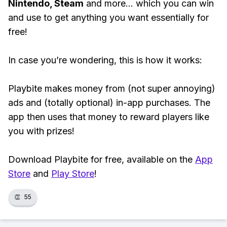
Nintendo, Steam
and more... which you can win
and use to get anything you want essentially for
free!
In case you’re wondering, this is how it works:
Playbite makes money from (not super annoying)
ads and (totally optional) in-app purchases. The
app then uses that money to reward players like
you with prizes!
Download Playbite for free, available on the
App
Store
and
Play Store
!
👏
55