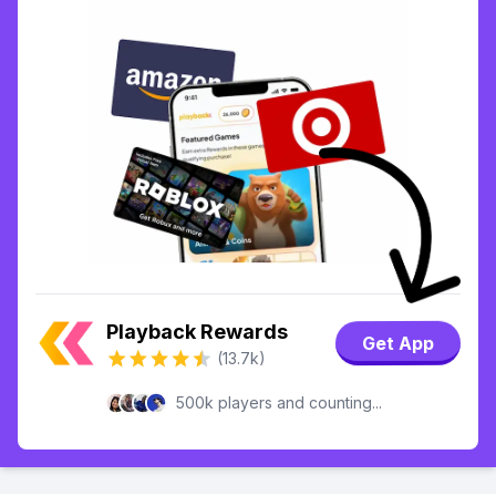
Playback Rewards
Get App
(13.7k)
500k players and counting...