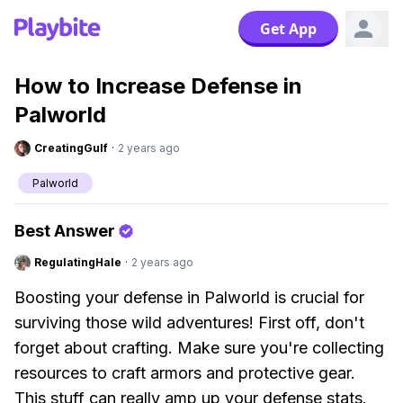
Get App
How to Increase Defense in
Palworld
CreatingGulf
·
2 years ago
Palworld
Best Answer
RegulatingHale
·
2 years ago
Boosting your defense in Palworld is crucial for
surviving those wild adventures! First off, don't
forget about crafting. Make sure you're collecting
resources to craft armors and protective gear.
This stuff can really amp up your defense stats.