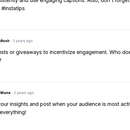
istently and use engaging captions. Also, don't forget
 #instatips
gRush
·
2 years ago
sts or giveaways to incentivize engagement. Who doe
?
ngMane
·
2 years ago
our insights and post when your audience is most acti
 everything!