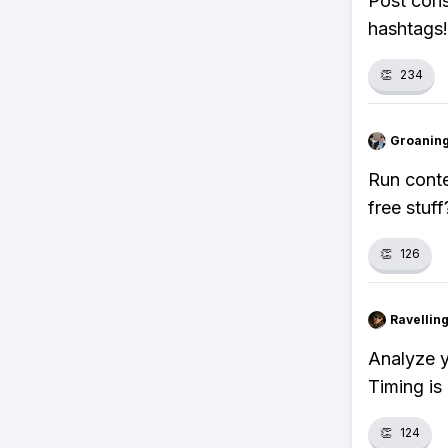
Post cons
hashtags!
👏
234
Groanin
Run conte
free stuff
👏
126
Ravelli
Analyze y
Timing is
👏
124