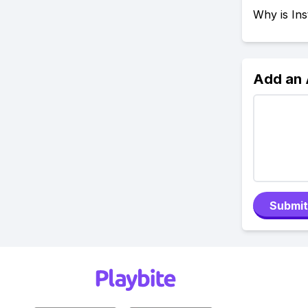
Why is In
Add an
Submit