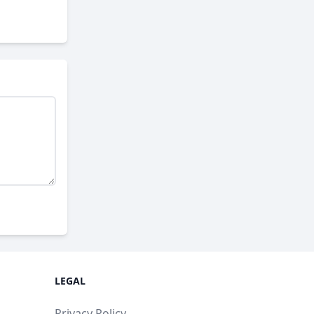
LEGAL
Privacy Policy