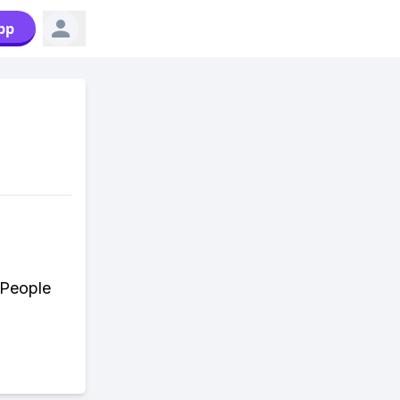
pp
 People