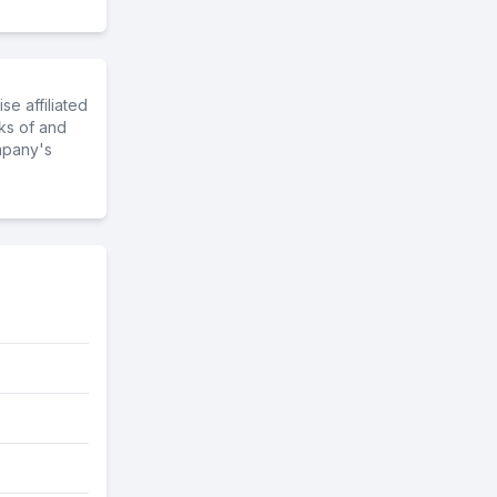
e affiliated
ks of and
mpany's