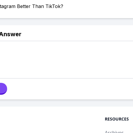
stagram Better Than TikTok?
 Answer
RESOURCES
Archives