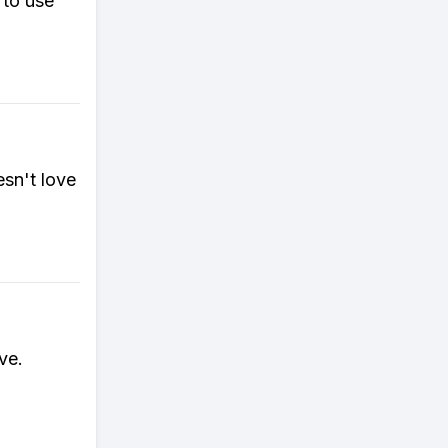
 to use
sn't love
ve.