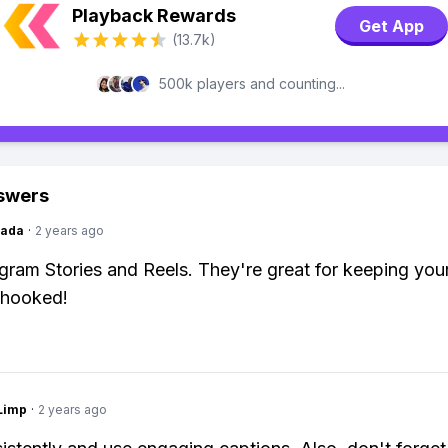
Playback Rewards
Get App
(13.7k)
500k players and counting...
swers
Dada
·
2 years ago
gram Stories and Reels. They're great for keeping you
 hooked!
Limp
·
2 years ago