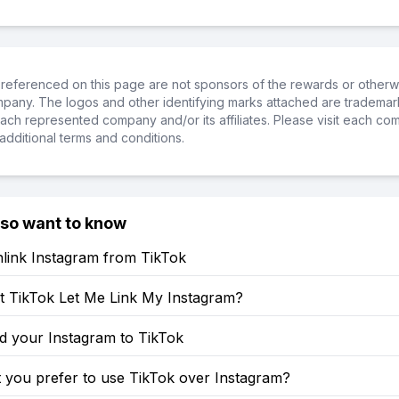
referenced on this page are not sponsors of the rewards or otherwis
ompany. The logos and other identifying marks attached are trademar
ch represented company and/or its affiliates. Please visit each co
additional terms and conditions.
lso want to know
link Instagram from TikTok
 TikTok Let Me Link My Instagram?
d your Instagram to TikTok
 you prefer to use TikTok over Instagram?