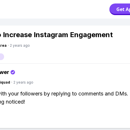
Get A
 Increase Instagram Engagement
Area
·
2 years ago
swer
Squad
·
2 years ago
th your followers by replying to comments and DMs.
ng noticed!