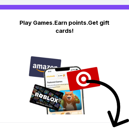
Play Games.Earn points.Get gift
cards!