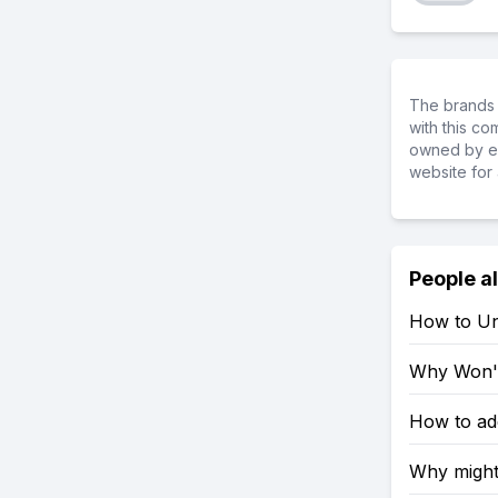
The brands 
with this c
owned by ea
website for 
People a
How to Un
Why Won't
How to ad
Why might