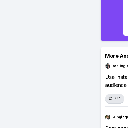
More An
Dealing
Use Insta
audience
👏
244
Bringing