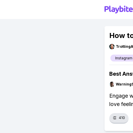
How to
Trotting
Instagram
Best An
Warning
Engage wi
love feeli
👏
410