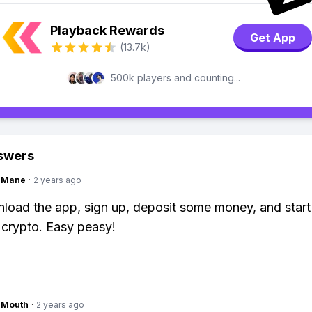
Playback Rewards
Get App
(13.7k)
500k players and counting...
swers
ngMane
·
2 years ago
load the app, sign up, deposit some money, and start
 crypto. Easy peasy!
ngMouth
·
2 years ago