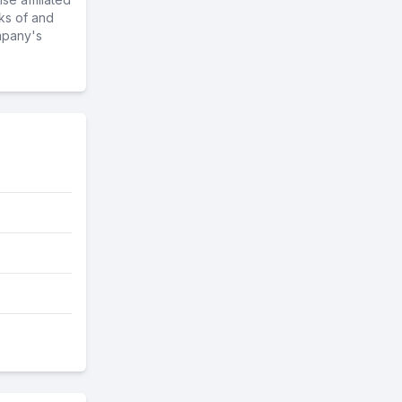
ks of and
mpany's