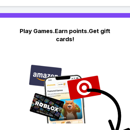
Play Games.Earn points.Get gift
cards!