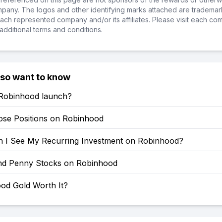
ompany. The logos and other identifying marks attached are trademar
ch represented company and/or its affiliates. Please visit each co
additional terms and conditions.
lso want to know
Robinhood launch?
ose Positions on Robinhood
 I See My Recurring Investment on Robinhood?
nd Penny Stocks on Robinhood
ood Gold Worth It?