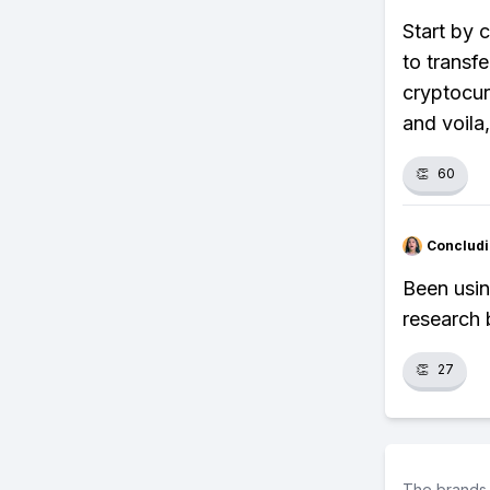
Start by 
to transf
cryptocur
and voila,
👏
60
Concludi
Been usin
research 
👏
27
The brands 