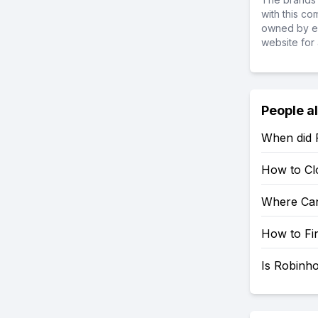
with this c
owned by ea
website for 
People a
When did 
How to Cl
Where Can
How to Fi
Is Robinh