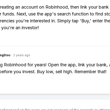
creating an account on Robinhood, then link your bank
er funds. Next, use the app's search function to find st
rencies you're interested in. Simply tap 'Buy,' enter t
 you're an investor!
ngDisc
·
2 years ago
g Robinhood for years! Open the app, link your bank,
before you invest. Buy low, sell high. Remember that!
referenced on this page are not sponsors of the rewards or otherwis