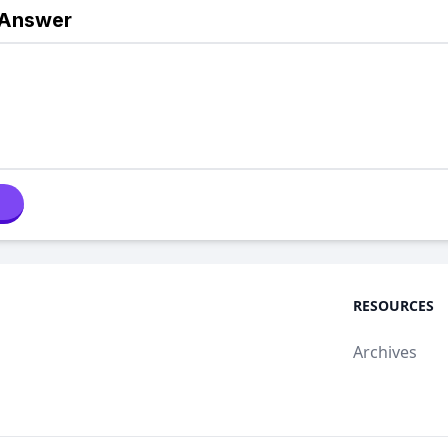
 Answer
RESOURCES
Archives