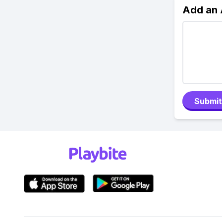
Add an
Submit