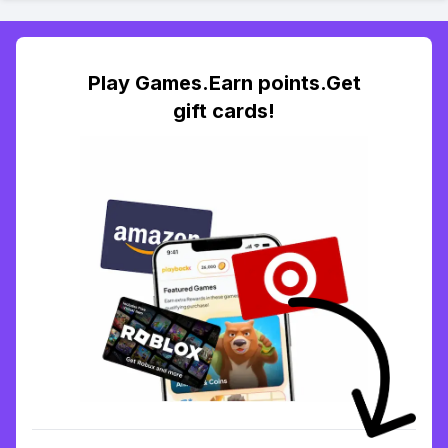
Play Games.Earn points.Get
gift cards!