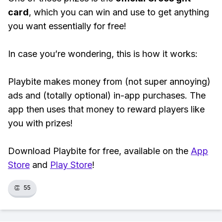
card
, which you can win and use to get anything
you want essentially for free!
In case you’re wondering, this is how it works:
Playbite makes money from (not super annoying)
ads and (totally optional) in-app purchases. The
app then uses that money to reward players like
you with prizes!
Download Playbite for free, available on the
App
Store
and
Play Store
!
👏
55