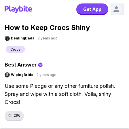
Get App
How to Keep Crocs Shiny
DealingDada
·
2 years ago
Crocs
Best Answer
WipingBride
·
2 years ago
Use some Pledge or any other furniture polish.
Spray and wipe with a soft cloth. Voila, shiny
Crocs!
👏
296