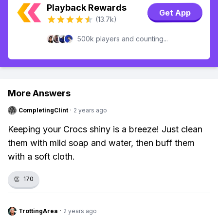
Playback Rewards
Get App
(13.7k)
500k players and counting...
More Answers
CompletingClint
·
2 years ago
Keeping your Crocs shiny is a breeze! Just clean
them with mild soap and water, then buff them
with a soft cloth.
👏
170
TrottingArea
·
2 years ago