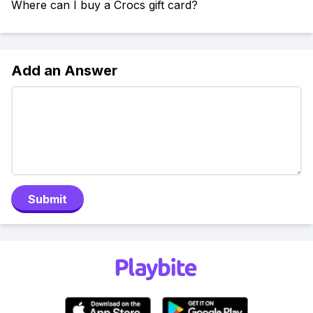
Where can I buy a Crocs gift card?
Add an Answer
Submit