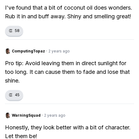
I've found that a bit of coconut oil does wonders.
Rub it in and buff away. Shiny and smelling great!
👏
58
ComputingTopaz
·
2 years ago
Pro tip: Avoid leaving them in direct sunlight for
too long. It can cause them to fade and lose that
shine.
👏
45
WarningSquad
·
2 years ago
Honestly, they look better with a bit of character.
Let them be!