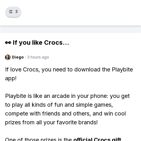
👏
3
👀 If you like
Crocs
...
Diego
·
3 hours ago
If love Crocs, you need to download the Playbite
app!
Playbite is like an arcade in your phone: you get
to play all kinds of fun and simple games,
compete with friends and others, and win cool
prizes from all your favorite brands!
One of those prizes is the
official Crocs gift