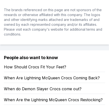
The brands referenced on this page are not sponsors of the
rewards or otherwise affiliated with this company. The logos
and other identifying marks attached are trademarks of and
owned by each represented company and/or its affiliates.
Please visit each company's website for additional terms and
conditions.
People also want to know
How Should Crocs Fit Your Feet?
When Are Lightning McQueen Crocs Coming Back?
When do Demon Slayer Crocs come out?
When Are the Lightning McQueen Crocs Restocking?