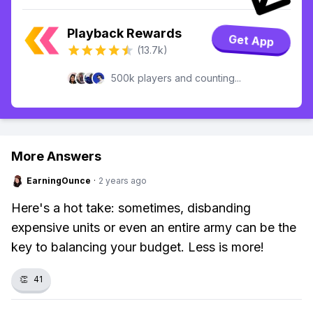
Playback Rewards
Get App
(13.7k)
500k players and counting...
More Answers
EarningOunce
·
2 years ago
Here's a hot take: sometimes, disbanding
expensive units or even an entire army can be the
key to balancing your budget. Less is more!
👏
41