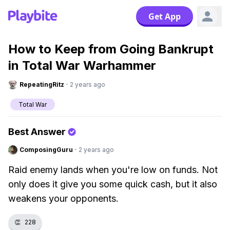
Get App
How to Keep from Going Bankrupt
in Total War Warhammer
RepeatingRitz
·
2 years ago
Total War
Best Answer
ComposingGuru
·
2 years ago
Raid enemy lands when you're low on funds. Not
only does it give you some quick cash, but it also
weakens your opponents.
👏
228