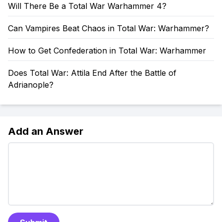
Will There Be a Total War Warhammer 4?
Can Vampires Beat Chaos in Total War: Warhammer?
How to Get Confederation in Total War: Warhammer
Does Total War: Attila End After the Battle of
Adrianople?
Add an Answer