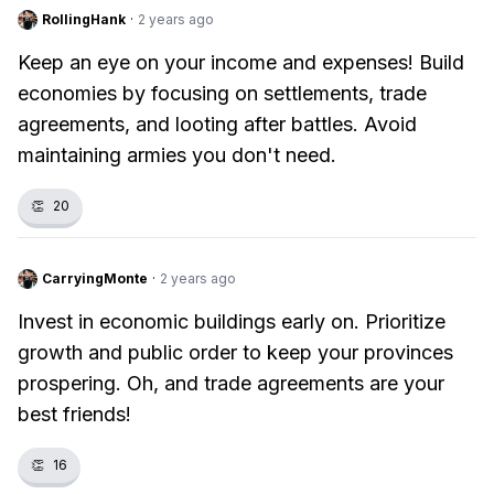
RollingHank
·
2 years ago
Keep an eye on your income and expenses! Build
economies by focusing on settlements, trade
agreements, and looting after battles. Avoid
maintaining armies you don't need.
👏
20
CarryingMonte
·
2 years ago
Invest in economic buildings early on. Prioritize
growth and public order to keep your provinces
prospering. Oh, and trade agreements are your
best friends!
👏
16