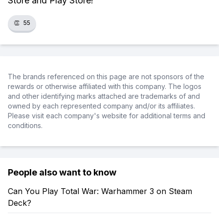
Store and Play Store!
👏
55
The brands referenced on this page are not sponsors of the
rewards or otherwise affiliated with this company. The logos
and other identifying marks attached are trademarks of and
owned by each represented company and/or its affiliates.
Please visit each company's website for additional terms and
conditions.
People also want to know
Can You Play Total War: Warhammer 3 on Steam
Deck?