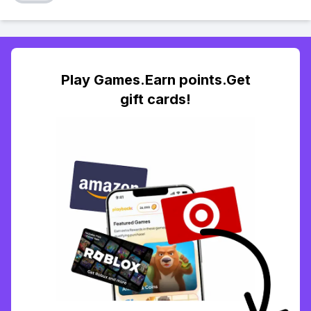
Play Games.Earn points.Get
gift cards!