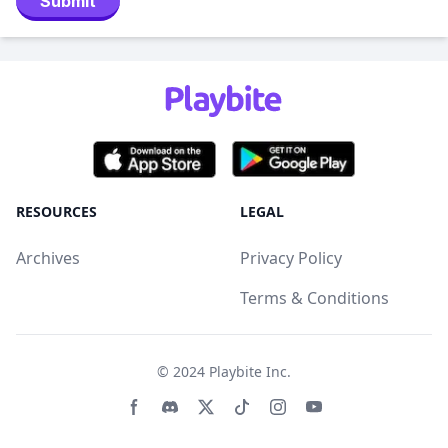
Submit
RESOURCES
LEGAL
Archives
Privacy Policy
Terms & Conditions
© 2024
Playbite Inc
.
Facebook page
Discord community
Twitter page
Tiktko page
Instagram page
Youtube page