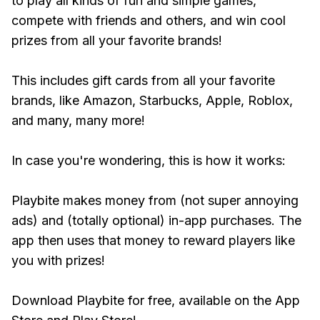
to play all kinds of fun and simple games,
compete with friends and others, and win cool
prizes from all your favorite brands!
This includes gift cards from all your favorite
brands, like Amazon, Starbucks, Apple, Roblox,
and many, many more!
In case you're wondering, this is how it works:
Playbite makes money from (not super annoying
ads) and (totally optional) in-app purchases. The
app then uses that money to reward players like
you with prizes!
Download Playbite for free, available on the App