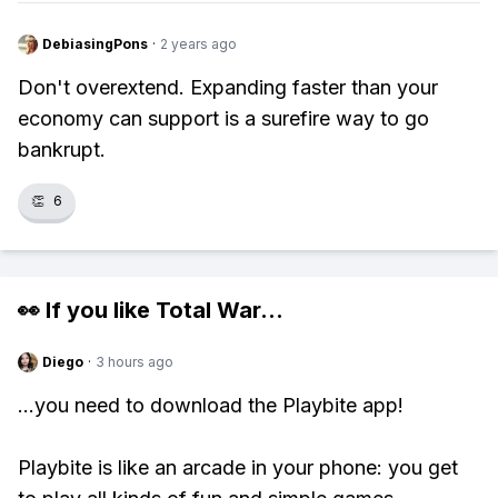
DebiasingPons
·
2 years ago
Don't overextend. Expanding faster than your
economy can support is a surefire way to go
bankrupt.
👏
6
👀 If you like
Total War
...
Diego
·
3 hours ago
...you need to download the Playbite app!
Playbite is like an arcade in your phone: you get