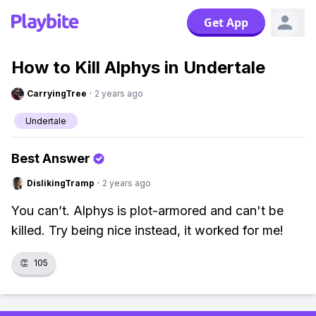
Get App
How to Kill Alphys in Undertale
CarryingTree
·
2 years ago
Undertale
Best Answer
DislikingTramp
·
2 years ago
You can’t. Alphys is plot-armored and can't be
killed. Try being nice instead, it worked for me!
👏
105