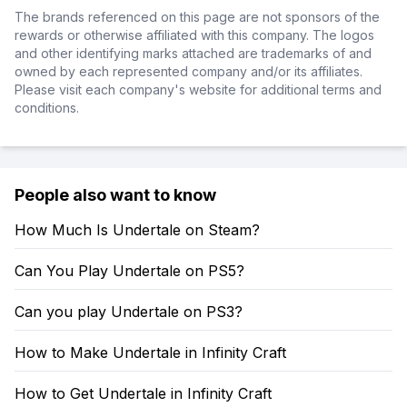
The brands referenced on this page are not sponsors of the
rewards or otherwise affiliated with this company. The logos
and other identifying marks attached are trademarks of and
owned by each represented company and/or its affiliates.
Please visit each company's website for additional terms and
conditions.
People also want to know
How Much Is Undertale on Steam?
Can You Play Undertale on PS5?
Can you play Undertale on PS3?
How to Make Undertale in Infinity Craft
How to Get Undertale in Infinity Craft