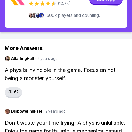
(13.7k)
500k players and counting...
More Answers
AttallingHalt
·
2 years ago
Alphys is invincible in the game. Focus on not
being a monster yourself.
👏
62
DisbowelingFeel
·
2 years ago
Don't waste your time trying; Alphys is unkillable.
Enjoy the game for its unique mechanics instead.