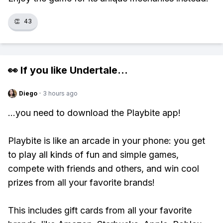
👏
43
👀 If you like
Undertale
...
Diego
·
3 hours ago
...you need to download the Playbite app!
Playbite is like an arcade in your phone: you get
to play all kinds of fun and simple games,
compete with friends and others, and win cool
prizes from all your favorite brands!
This includes gift cards from all your favorite