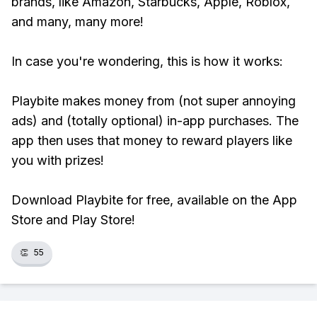
brands, like Amazon, Starbucks, Apple, Roblox,
and many, many more!
In case you're wondering, this is how it works:
Playbite makes money from (not super annoying
ads) and (totally optional) in-app purchases. The
app then uses that money to reward players like
you with prizes!
Download Playbite for free, available on the App
Store and Play Store!
👏
55