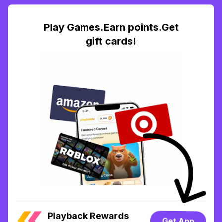
Play Games.Earn points.Get
gift cards!
Playback Rewards
Get App