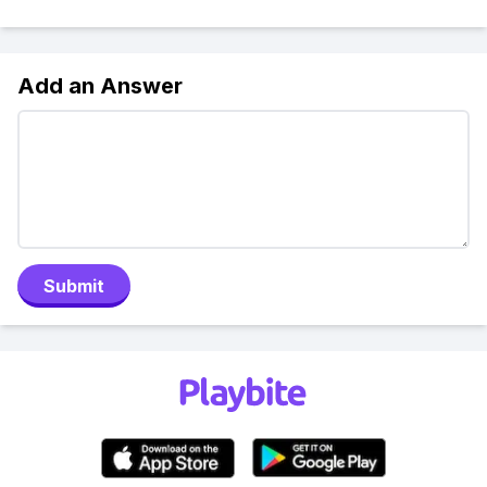
Add an Answer
Submit